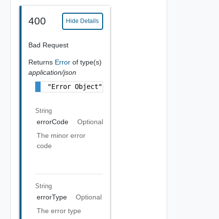
400
Hide Details
Bad Request
Returns
Error
of type(s)
application/json
"Error Object"
String
errorCode
Optional
The minor error
code
String
errorType
Optional
The error type