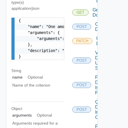
Domain
type(s)
application/json
Get
GET
Domains
{

Create
    "name": "One among: UNMANAGED_CLUSTERS_IN_VC
POST
Domain
    "arguments": {

Update
        "arguments": "string"

PATCH
Domains
    },

    "description": "string"

Validate
}
Domain
POST
Update
Spec
String
Perform
name
Optional
Domain
Name of the criterion
POST
Isolation
Precheck
Query
Domain
Object
POST
Image
arguments
Optional
Compliance
Arguments required for a
Post