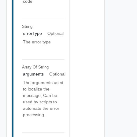
code
String
errorType
Optional
The error type
Array Of
String
arguments
Optional
The arguments used
to localize the
message, Can be
used by scripts to
automate the error
processing.