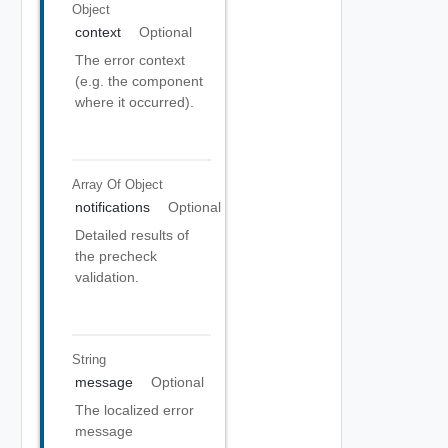
Object
context
Optional
The error context
(e.g. the component
where it occurred).
Array Of
Object
notifications
Optional
Detailed results of
the precheck
validation.
String
message
Optional
The localized error
message