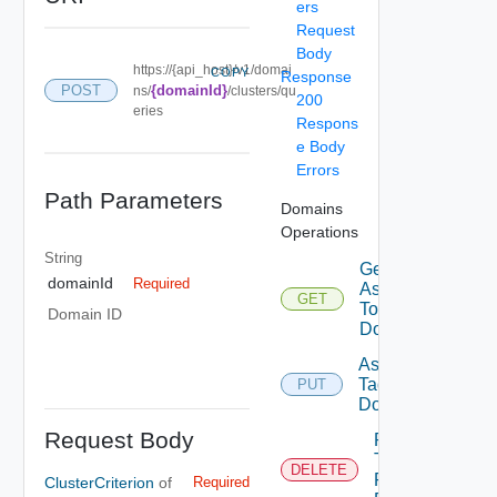
ers
Request
Body
https://{api_host}/v1/domai
COPY
Response
POST
{domainId}
ns/
/clusters/qu
200
eries
Respons
e Body
Errors
Path Parameters
Domains
Operations
String
Get Tags
domainId
Required
Assigned
GET
To
Domain ID
Domain
Assign
Tags To
PUT
Domain
Request Body
Remove
Tags
DELETE
From
ClusterCriterion
of
Required