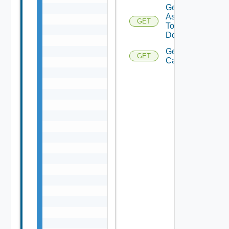
Get Tags
Assigned
GET
To
Domains
Get Domain
GET
Capabilities