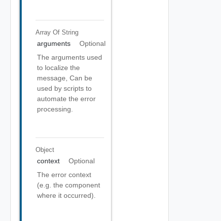
Array Of
String
arguments
Optional
The arguments used
to localize the
message, Can be
used by scripts to
automate the error
processing.
Object
context
Optional
The error context
(e.g. the component
where it occurred).