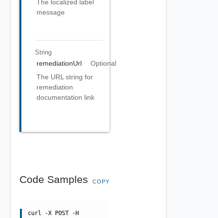
The localized label
message
String
remediationUrl
Optional
The URL string for
remediation
documentation link
Code Samples
COPY
curl -X POST -H