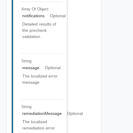
Array Of
Object
notifications
Optional
Detailed results of
the precheck
validation.
String
message
Optional
The localized error
message
String
remediationMessage
Optional
The localized
remediation error