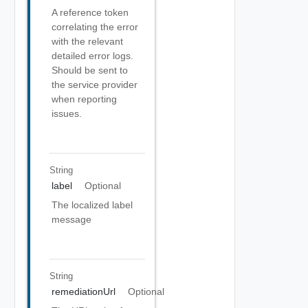
A reference token
correlating the error
with the relevant
detailed error logs.
Should be sent to
the service provider
when reporting
issues.
String
label
Optional
The localized label
message
String
remediationUrl
Optional