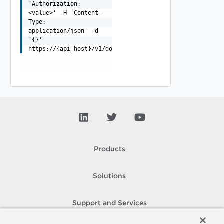
'Authorization:
<value>' -H 'Content-
Type:
application/json' -d
'{}'
https://{api_host}/v1/domains/{domainId}/clusters/queri
Products
Solutions
Support and Services