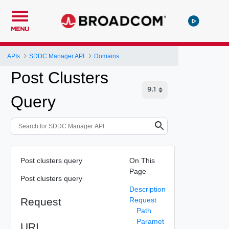
MENU
APIs
SDDC Manager API
Domains
Post Clusters
Query
Post clusters query
On This
Page
Post clusters query
Description
Request
Request
Path
Paramet
URI