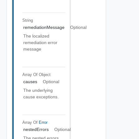
String
remediationMessage
Optional
The localized
remediation error
message
Array Of
Object
causes
Optional
The underlying
cause exceptions.
Array Of
Error
nestedErrors
Optional
The nested errors