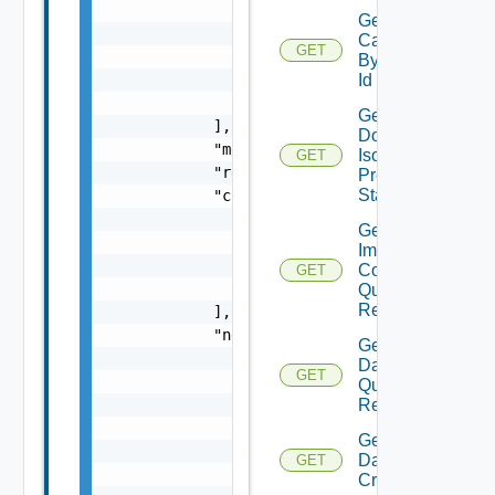
Get Domain
Capabilities
GET
By Domain
Id
Get
Domain
Isolation
GET
Precheck
Status
Get Domain
Image
Compliance
GET
Query
Response
Get
Datastore
GET
Query
Response
Get
Datastores
GET
Criteria