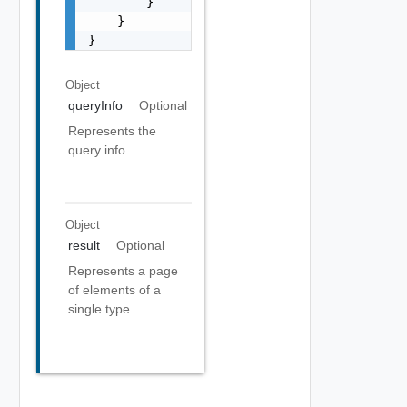
Object
queryInfo
Optional
Represents the
query info.
Object
result
Optional
Represents a page
of elements of a
single type