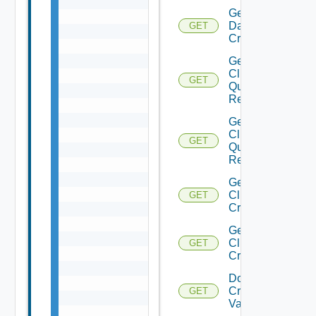
Get
Datastore
GET
Criterion
Get
Cluster
GET
Query
Response
Get
Clusters
GET
Query
Response
Get
Cluster
GET
Criteria
Get
Cluster
GET
Criterion
Domain
Create
GET
Validation