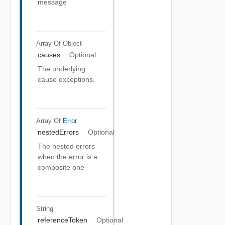
message
Array Of
Object
causes
Optional
The underlying
cause exceptions.
Array Of
Error
nestedErrors
Optional
The nested errors
when the error is a
composite one
String
referenceToken
Optional