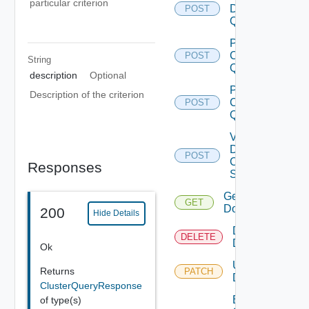
particular criterion
Datastore
POST
Query
Post
Cluster
POST
String
Query
description
Optional
Post
Description of the criterion
Clusters
POST
Query
Validate
Domain
POST
Creation
Responses
Spec
Get
GET
Domain
200
Hide Details
Delete
DELETE
Domain
Ok
Update
Returns
PATCH
Domain
ClusterQueryResponse
Enable
of type(s)