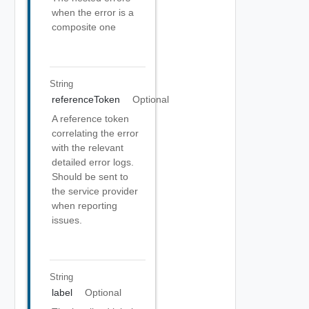
when the error is a
composite one
String
referenceToken
Optional
A reference token
correlating the error
with the relevant
detailed error logs.
Should be sent to
the service provider
when reporting
issues.
String
label
Optional