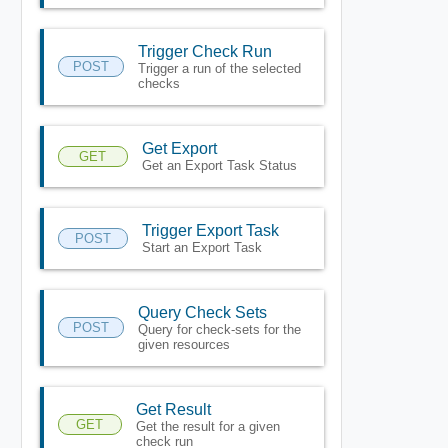
Trigger Check Run
POST
Trigger a run of the selected
checks
Get Export
GET
Get an Export Task Status
Trigger Export Task
POST
Start an Export Task
Query Check Sets
POST
Query for check-sets for the
given resources
Get Result
GET
Get the result for a given
check run