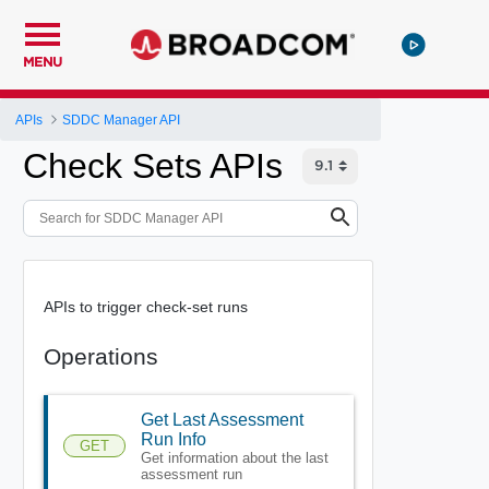
MENU
APIs
SDDC Manager API
Check Sets APIs
APIs to trigger check-set runs
Operations
Get Last Assessment
Run Info
GET
Get information about the last
assessment run