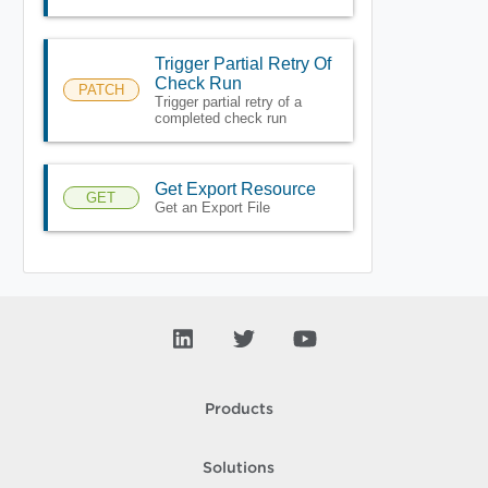
Trigger Partial Retry Of
Check Run
PATCH
Trigger partial retry of a
completed check run
Get Export Resource
GET
Get an Export File
Products
Solutions