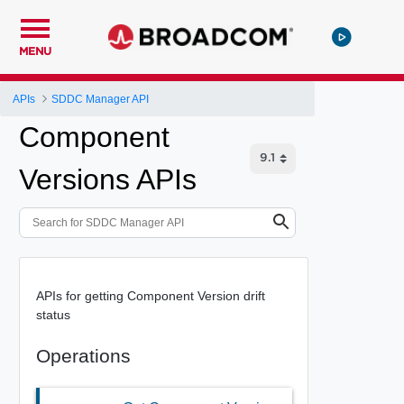
MENU
APIs
SDDC Manager API
Component
Versions APIs
APIs for getting Component Version drift
status
Operations