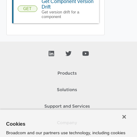
Get Component Version
Drift
GET
Get version drift for a
component
Products
Solutions
Support and Services
Company
Cookies
Broadcom and our partners use technology, including cookies