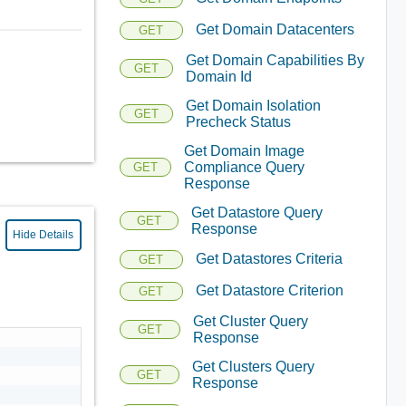
Get Domain Datacenters
GET
Get Domain Capabilities By
GET
Domain Id
Get Domain Isolation
GET
Precheck Status
Get Domain Image
Compliance Query
GET
Response
Get Datastore Query
GET
Response
Hide Details
Get Datastores Criteria
GET
Get Datastore Criterion
GET
Get Cluster Query
GET
Response
Get Clusters Query
GET
Response