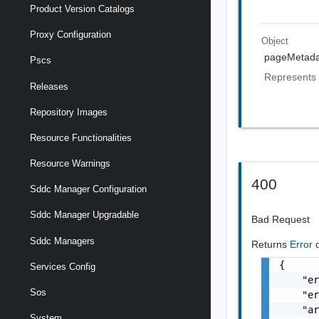
Product Version Catalogs
Proxy Configuration
Object
pageMetada
Pscs
Represents 
Releases
Repository Images
Resource Functionalities
Resource Warnings
400
Sddc Manager Configuration
Sddc Manager Upgradable
Bad Request
Sddc Managers
Returns
Error
{

Services Config
    "er
Sos
    "er
    "ar
System