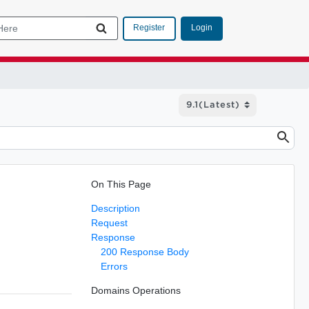
Login
Register
On This Page
Description
Request
Response
200 Response Body
Errors
Domains Operations