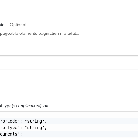
ta
Optional
pageable elements pagination metadata
of type(s)
application/json
rorCode": "string",

rorType": "string",

guments": [
