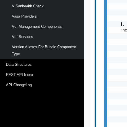
       
       
V Sanhealth Check
       
Vasa Providers
       
    ],

Vcf Management Components
    "ne
       
Vcf Services
       
Version Aliases For Bundle Component
       
       
Type
       
Data Structures
       
       
REST API Index
       
       
API ChangeLog
       
       
       
       
       
       
       