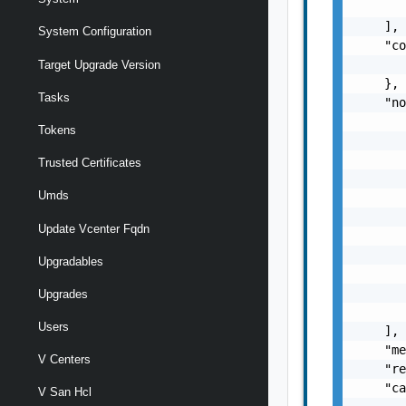
       
    ],

System Configuration
    "co
       
Target Upgrade Version
    },

Tasks
    "no
       
Tokens
       
       
Trusted Certificates
       
Umds
       
       
Update Vcenter Fqdn
       
       
Upgradables
       
       
Upgrades
       
Users
    ],

    "me
V Centers
    "re
    "ca
V San Hcl