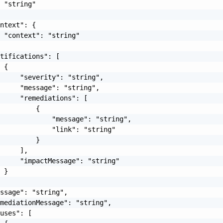
 "string"

ntext": {

 "context": "string"

tifications": [

 {

     "severity": "string",

     "message": "string",

     "remediations": [

         {

             "message": "string",

             "link": "string"

         }

     ],

     "impactMessage": "string"

 }

ssage": "string",

mediationMessage": "string",

uses": [
