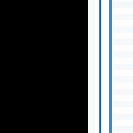
       
       
       
       
       
       
       
       
       
       
       
       
       
       
       
       
       
       
       
       
       