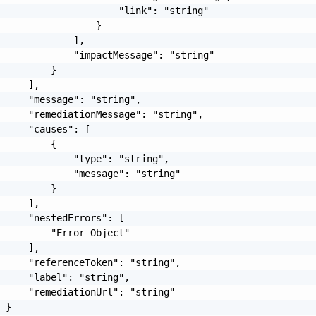
                     "link": "string"

                 }

             ],

             "impactMessage": "string"

         }

     ],

     "message": "string",

     "remediationMessage": "string",

     "causes": [

         {

             "type": "string",

             "message": "string"

         }

     ],

     "nestedErrors": [

         "Error Object"

     ],

     "referenceToken": "string",

     "label": "string",

     "remediationUrl": "string"

 }
