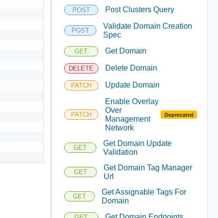
Post Clusters Query
POST
Validate Domain Creation
POST
Spec
Get Domain
GET
Delete Domain
DELETE
Update Domain
PATCH
Enable Overlay
Over
PATCH
Deprecated
Management
Network
Get Domain Update
GET
Validation
Get Domain Tag Manager
GET
Url
Get Assignable Tags For
GET
Domain
Get Domain Endpoints
GET