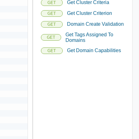
Get Cluster Criteria
GET
Get Cluster Criterion
GET
Domain Create Validation
GET
Get Tags Assigned To
GET
Domains
Get Domain Capabilities
GET