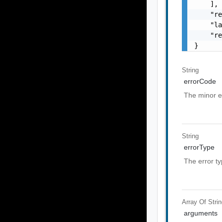
    ],

    "re
    "la
    "re
}
String
errorCode
The minor e
String
errorType
The error t
Array Of
Stri
arguments