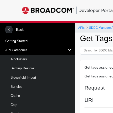
Developer Porta
APIs
SDDC Manager A
Back
Get Tags
Getting Started
API Categories
Albclusters
Get tags assigned
Backup Restore
Get tags assigned
Brownfield Import
Request
Bundles
Cache
URI
Ceip