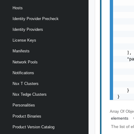
       
Hosts
       
       
Identity Provider Precheck
       
       
Identity Providers
       
       
License Keys
       
Manifests
    ],

    "pa
Network Pools
       
       
Notifications
       
Nsx T Clusters
       
    }

Nsx Tedge Clusters
}
Personalities
Array Of
Obje
Product Binaries
elements
The list of 
Product Version Catalog