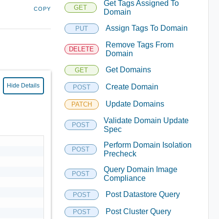
Get Tags Assigned To
GET
COPY
Domain
Assign Tags To Domain
PUT
Remove Tags From
DELETE
Domain
Get Domains
GET
Hide Details
Create Domain
POST
Update Domains
PATCH
Validate Domain Update
POST
Spec
Perform Domain Isolation
POST
Precheck
Query Domain Image
POST
Compliance
Post Datastore Query
POST
Post Cluster Query
POST