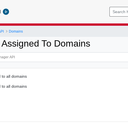
l
PI
Domains
 Assigned To Domains
 to all domains
 to all domains