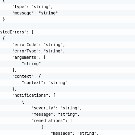
 {

     "type": "string",

     "message": "string"

 }

stedErrors": [

 {

     "errorCode": "string",

     "errorType": "string",

     "arguments": [

         "string"

     ],

     "context": {

         "context": "string"

     },

     "notifications": [

         {

             "severity": "string",

             "message": "string",

             "remediations": [

                 {

                     "message": "string",
