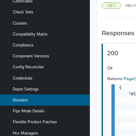
Certificates
GET
https:
Check Sets
Clusters
Responses
Compatibility Matrix
Compliance
200
Component Versions
Config Reconciler
Ok
Credentials
Returns
PageO
{

Depot Settings
    "el
       
Domains
       
Fips Mode Details
       
       
Flexible Product Patches
       
       
Hcx Managers