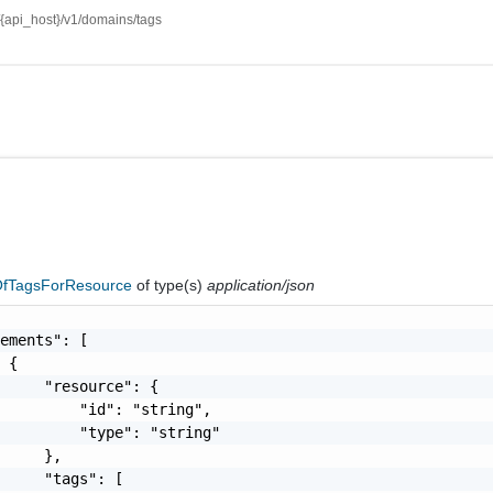
//{api_host}/v1/domains/tags
fTagsForResource
of type(s)
application/json
ements": [

 {

     "resource": {

         "id": "string",

         "type": "string"

     },

     "tags": [
