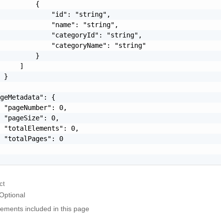
         {

             "id": "string",

             "name": "string",

             "categoryId": "string",

             "categoryName": "string"

         }

     ]

 }

geMetadata": {

 "pageNumber": 0,

 "pageSize": 0,

 "totalElements": 0,

 "totalPages": 0

ct
Optional
elements included in this page