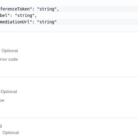
ferenceToken": "string",

bel": "string",

mediationUrl": "string"

Optional
rror code
Optional
ype
ng
Optional