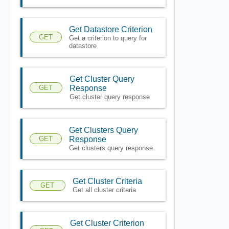
Get Datastore Criterion
GET
Get a criterion to query for
datastore
Get Cluster Query
GET
Response
Get cluster query response
Get Clusters Query
GET
Response
Get clusters query response
Get Cluster Criteria
GET
Get all cluster criteria
Get Cluster Criterion