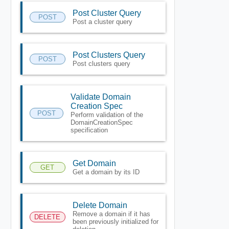
Post Cluster Query
POST
Post a cluster query
Post Clusters Query
POST
Post clusters query
Validate Domain
Creation Spec
POST
Perform validation of the
DomainCreationSpec
specification
Get Domain
GET
Get a domain by its ID
Delete Domain
Remove a domain if it has
DELETE
been previously initialized for