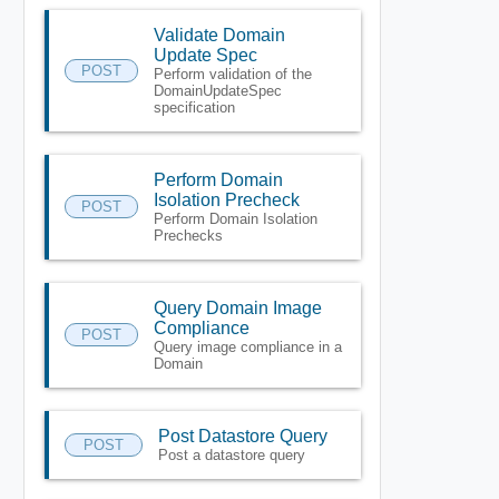
Validate Domain
Update Spec
POST
Perform validation of the
DomainUpdateSpec
specification
Perform Domain
Isolation Precheck
POST
Perform Domain Isolation
Prechecks
Query Domain Image
Compliance
POST
Query image compliance in a
Domain
Post Datastore Query
POST
Post a datastore query