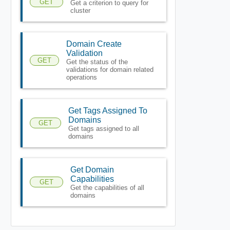
GET
Get a criterion to query for
cluster
Domain Create
Validation
GET
Get the status of the
validations for domain related
operations
Get Tags Assigned To
Domains
GET
Get tags assigned to all
domains
Get Domain
Capabilities
GET
Get the capabilities of all
domains