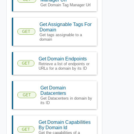
Get Domain Tag Manager Url
Get Assignable Tags For
Domain
GET
Get tags assignable to a
domain
Get Domain Endpoints
GET
Retrieve a list of endpoints or
URLs for a domain by its ID
Get Domain
Datacenters
GET
Get Datacenters in domain by
its ID
Get Domain Capabilities
By Domain Id
GET
Get the capabilities of a