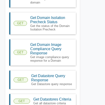
domain
Get Domain Isolation
Precheck Status
GET
Get the status of the Domain
Isolation Precheck
Get Domain Image
Compliance Query
GET
Response
Get image compliance query
response for a Domain
Get Datastore Query
GET
Response
Get Datastore query response
Get Datastores Criteria
GET
Get all datastore criteria