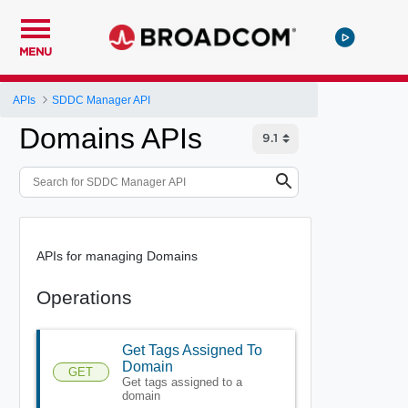
MENU
APIs
SDDC Manager API
Domains APIs
APIs for managing Domains
Operations
Get Tags Assigned To
Domain
GET
Get tags assigned to a
domain