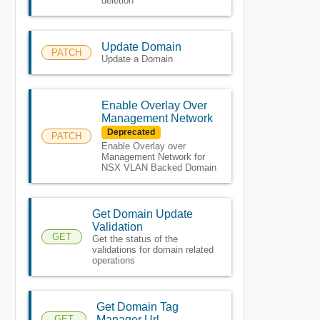
deletion
Update Domain
PATCH
Update a Domain
Enable Overlay Over
Management Network
Deprecated
PATCH
Enable Overlay over
Management Network for
NSX VLAN Backed Domain
Get Domain Update
Validation
GET
Get the status of the
validations for domain related
operations
Get Domain Tag
GET
Manager Url