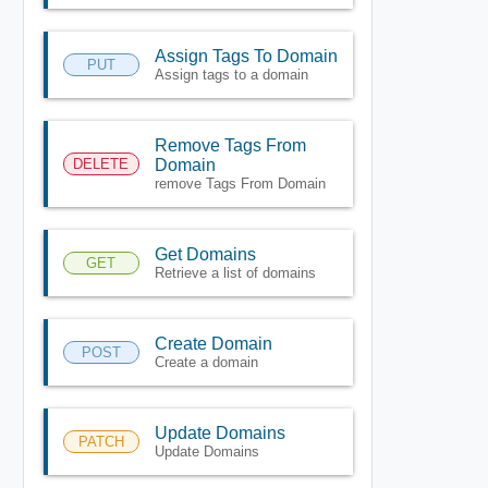
Assign Tags To Domain
PUT
Assign tags to a domain
Remove Tags From
DELETE
Domain
remove Tags From Domain
Get Domains
GET
Retrieve a list of domains
Create Domain
POST
Create a domain
Update Domains
PATCH
Update Domains