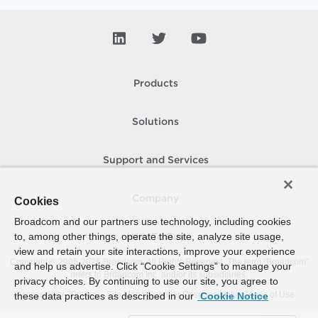
Products
Solutions
Support and Services
Company
Cookies
Broadcom and our partners use technology, including cookies
to, among other things, operate the site, analyze site usage,
How To Buy
view and retain your site interactions, improve your experience
Copyright © 2005-
2026
Broadcom. All Rights Reserved. The term “Broadcom”
and help us advertise. Click “Cookie Settings” to manage your
refers to Broadcom Inc. and/or its subsidiaries.
privacy choices. By continuing to use our site, you agree to
Accessibility
Privacy
Site Map
Supplier Responsibility
Terms of Use
these data practices as described in our
Cookie Notice