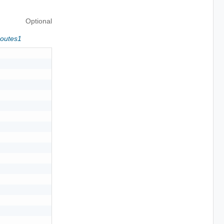
Optional
Routes1