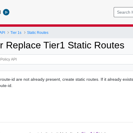
l
API
Tier 1s
Static Routes
r Replace Tier1 Static Routes
r route-id are not already present, create static routes. If it already exist
oute-id.