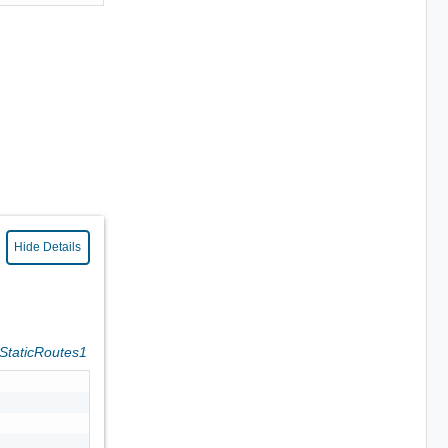
Hide Details
eStaticRoutes1