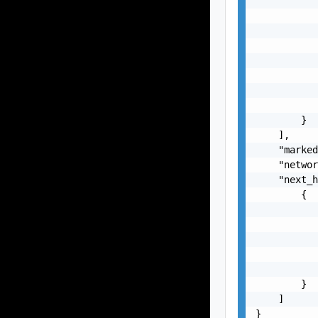
           
           
           
           
           
           
           
           
        }

    ],

    "marked
    "networ
    "next_h
        {

           
           
           
           
           
        }

    ]

}