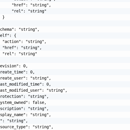
     "href": "string",

     "rel": "string"

 }

chema": "string",

elf": {

 "action": "string",

 "href": "string",

 "rel": "string"

evision": 0,

reate_time": 0,

reate_user": "string",

ast_modified_time": 0,

ast_modified_user": "string",

rotection": "string",

ystem_owned": false,

scription": "string",

splay_name": "string",

": "string",

source_type": "string",
