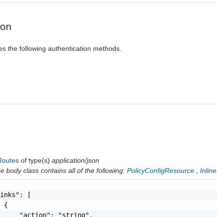
ion
es the following authentication methods.
cRoutes
of type(s)
application/json
 body class contains all of the following:
PolicyConfigResource
,
Inlin
inks": [

 {

     "action": "string",
