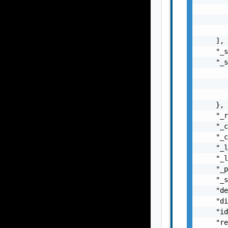
       
       
       
    ],

    "_s
    "_s
       
       
       
    },

    "_r
    "_c
    "_c
    "_l
    "_l
    "_p
    "_s
    "de
    "di
    "id
    "re