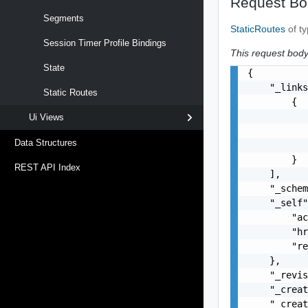
Request Bo
Segments
StaticRoutes
of t
Session Timer Profile Bindings
This request body 
State
{

    "_links
Static Routes
        {

           
Ui Views
           
Data Structures
           
        }

REST API Index
    ],

    "_schem
    "_self"
        "ac
        "hr
        "re
    },

    "_revis
    "_creat
    "_creat