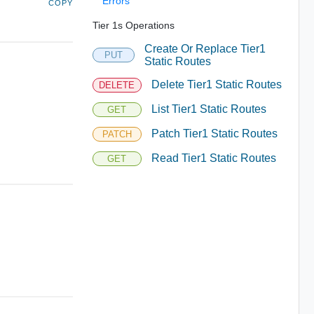
Errors
COPY
Tier 1s Operations
Create Or Replace Tier1
PUT
Static Routes
Delete Tier1 Static Routes
DELETE
List Tier1 Static Routes
GET
Patch Tier1 Static Routes
PATCH
Read Tier1 Static Routes
GET