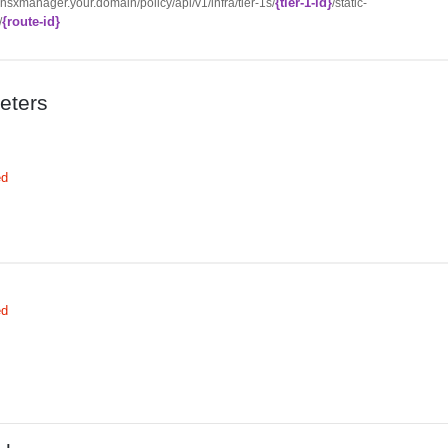
{tier-1-id}
//nsxmanager.your.domain/policy/api/v1/infra/tier-1s/
/static-
{route-id}
/
eters
ed
ed