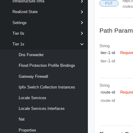
https:
Infrastructure Infra
PUT
routes
Realized State
Settings
Path Param
Tier 0s
Tier 1s
String
tier-1-id
Requir
Dns Forwarder
tier-1-id
Flood Protection Profile Bindings
Gateway Firewall
String
Ipfix Switch Collection Instances
route-id
Requir
Locale Services
route-id
Locale Services.interfaces
Nat
Properties