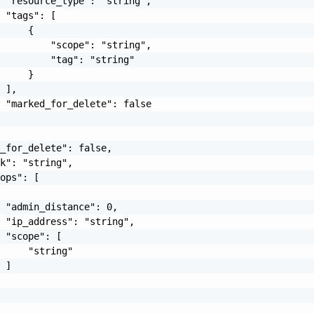
 "resource_type": "string",

 "tags": [

     {

         "scope": "string",

         "tag": "string"

     }

 ],

 "marked_for_delete": false

_for_delete": false,

k": "string",

ops": [

 "admin_distance": 0,

 "ip_address": "string",

 "scope": [

     "string"

 ]
