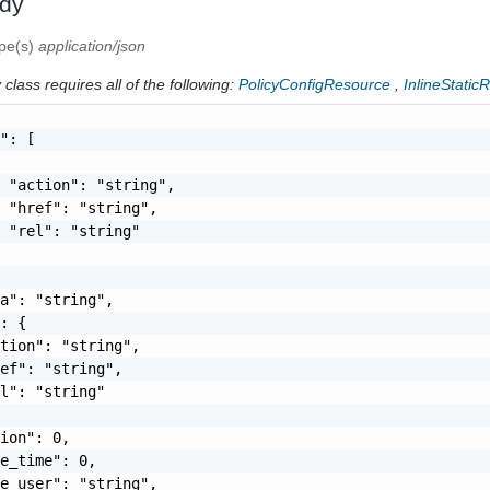
dy
ype(s)
application/json
class requires all of the following:
PolicyConfigResource
,
InlineStatic
": [

 "action": "string",

 "href": "string",

 "rel": "string"

a": "string",

: {

tion": "string",

ef": "string",

l": "string"

ion": 0,

e_time": 0,

e_user": "string",
