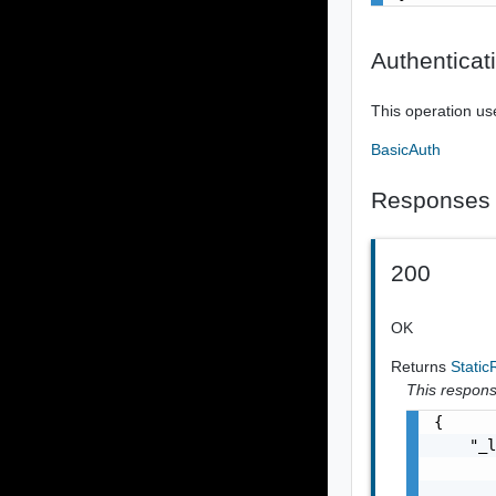
Authenticat
This operation us
BasicAuth
Responses
200
OK
Returns
Stati
This response
{

    "_l
       
       