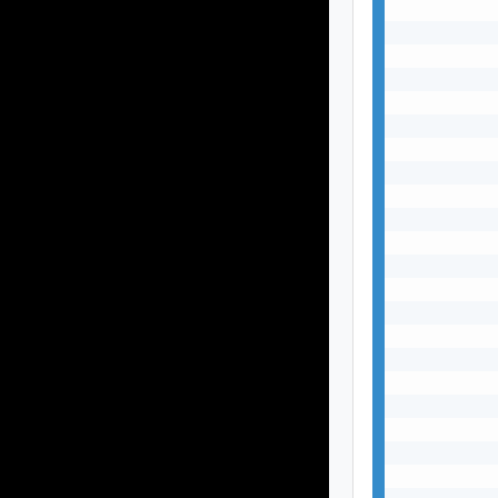
           
           
           
           
           
           
           
           
           
           
           
           
           
           
           
           
           
           
           
           
           