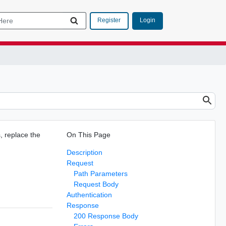
Login
Register
s, replace the
On This Page
Description
Request
Path Parameters
Request Body
Authentication
Response
200 Response Body