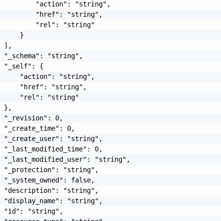
         "action": "string",

         "href": "string",

         "rel": "string"

     }

 ],

 "_schema": "string",

 "_self": {

     "action": "string",

     "href": "string",

     "rel": "string"

 },

 "_revision": 0,

 "_create_time": 0,

 "_create_user": "string",

 "_last_modified_time": 0,

 "_last_modified_user": "string",

 "_protection": "string",

 "_system_owned": false,

 "description": "string",

 "display_name": "string",

 "id": "string",
