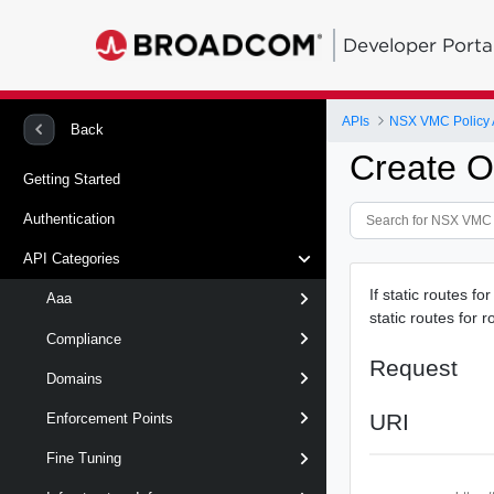
Developer Porta
APIs
NSX VMC Policy 
Back
Create O
Getting Started
Authentication
API Categories
If static routes fo
Aaa
static routes for r
Compliance
Request
Domains
URI
Enforcement Points
Fine Tuning