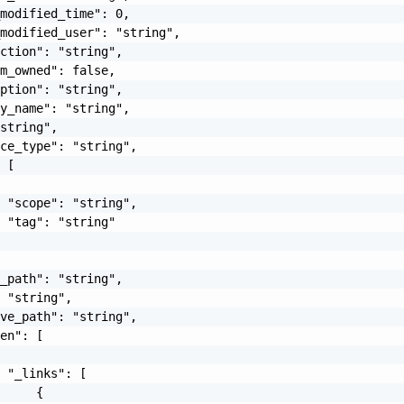
modified_time": 0,

modified_user": "string",

ction": "string",

m_owned": false,

ption": "string",

y_name": "string",

string",

ce_type": "string",

 [

 "scope": "string",

 "tag": "string"

_path": "string",

 "string",

ve_path": "string",

en": [

 "_links": [

     {
