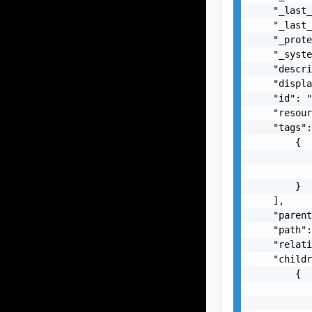
    "_last_
    "_last_
    "_prote
    "_syste
    "descri
    "displa
    "id": "
    "resour
    "tags":
        {

           
           
        }

    ],

    "parent
    "path":
    "relati
    "childr
        {

           
           