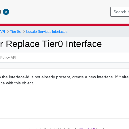
l
API
Tier 0s
Locale Services Interfaces
r Replace Tier0 Interface
h the interface-id is not already present, create a new interface. If it alr
ce with this object.