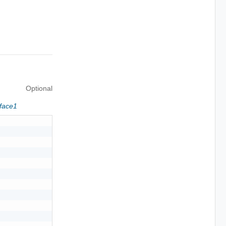
Optional
rface1