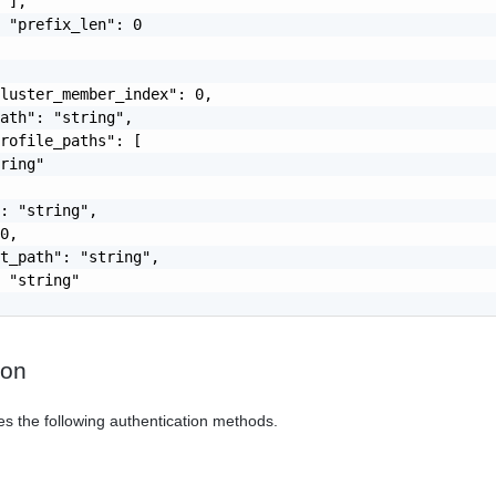
 ],

 "prefix_len": 0

luster_member_index": 0,

ath": "string",

rofile_paths": [

ring"

: "string",

0,

t_path": "string",

 "string"

ion
es the following authentication methods.