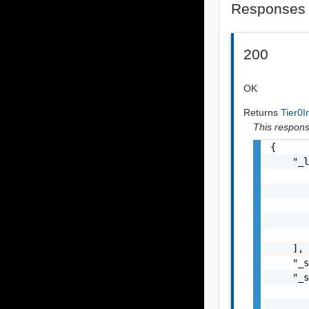
Responses
200
OK
Returns
Tier0I
This response
{

    "_l
       
       
       
       
       
    ],

    "_s
    "_s
       
       