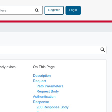
Login
Register
eady exists,
On This Page
Description
Request
Path Parameters
Request Body
Authentication
Response
200 Response Body