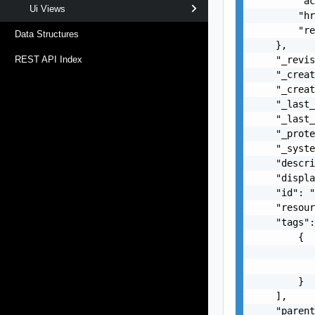
        "ac
Ui Views
        "hr
        "re
Data Structures
    },

    "_revis
REST API Index
    "_creat
    "_creat
    "_last_
    "_last_
    "_prote
    "_syste
    "descri
    "displa
    "id": "
    "resour
    "tags":
        {

           
           
        }

    ],

    "parent