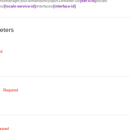
{tier-0-id}
//nsxmanager.your.domain/policy/api/v1/infra/tier-0s/
/locale-
{locale-service-id}
{interface-id}
es/
/interfaces/
eters
ed
Required
uired