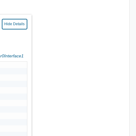
Hide Details
er0Interface1