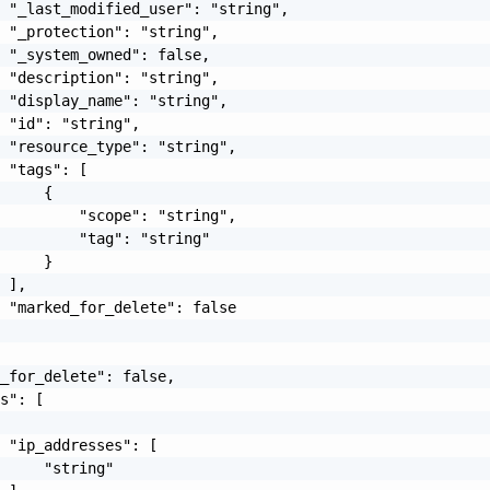
 "_last_modified_user": "string",

 "_protection": "string",

 "_system_owned": false,

 "description": "string",

 "display_name": "string",

 "id": "string",

 "resource_type": "string",

 "tags": [

     {

         "scope": "string",

         "tag": "string"

     }

 ],

 "marked_for_delete": false

_for_delete": false,

s": [

 "ip_addresses": [

     "string"
