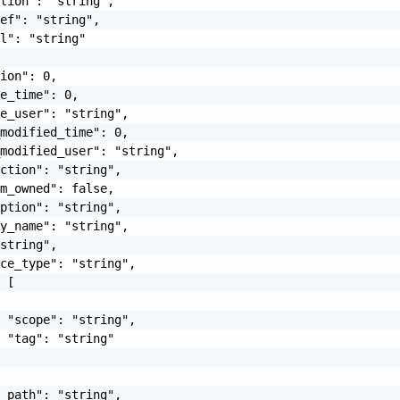
tion": "string",

ef": "string",

l": "string"

ion": 0,

e_time": 0,

e_user": "string",

modified_time": 0,

modified_user": "string",

ction": "string",

m_owned": false,

ption": "string",

y_name": "string",

string",

ce_type": "string",

 [

 "scope": "string",

 "tag": "string"

_path": "string",
