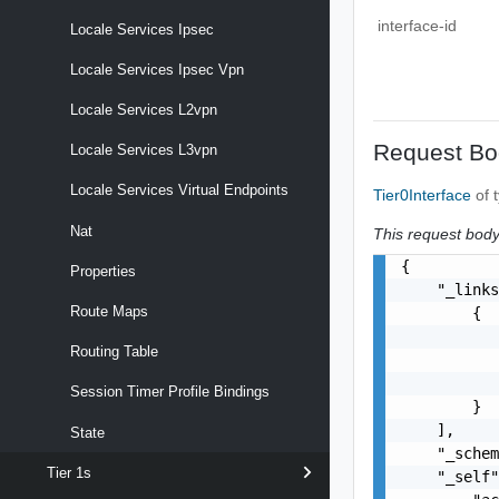
interface-id
Locale Services Ipsec
Locale Services Ipsec Vpn
Locale Services L2vpn
Request Bo
Locale Services L3vpn
Locale Services Virtual Endpoints
Tier0Interface
of 
Nat
This request body 
{

Properties
    "_links
Route Maps
        {

           
Routing Table
           
           
Session Timer Profile Bindings
        }

    ],

State
    "_schem
Tier 1s
    "_self"