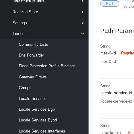
https:
Infrastructure Infra
PUT
servic
Realized State
Settings
Path Param
Tier 0s
Community Lists
String
tier-0-id
Requir
Dns Forwarder
tier-0-id
Flood Protection Profile Bindings
Gateway Firewall
String
Groups
locale-service-id
Locale Services
locale-service-id
Locale Services Bgp
Locale Services Byod
String
Locale Services Interfaces
interface-id
Req