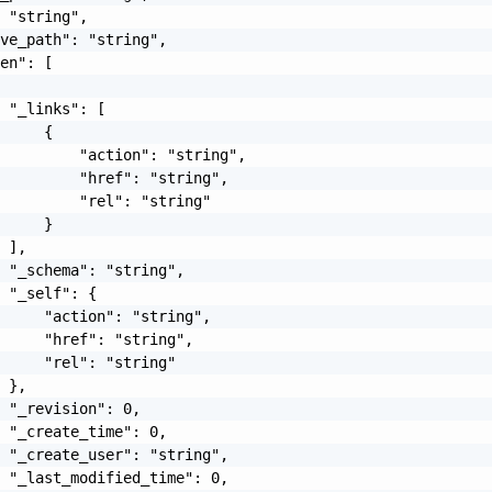
 "string",

ve_path": "string",

en": [

 "_links": [

     {

         "action": "string",

         "href": "string",

         "rel": "string"

     }

 ],

 "_schema": "string",

 "_self": {

     "action": "string",

     "href": "string",

     "rel": "string"

 },

 "_revision": 0,

 "_create_time": 0,

 "_create_user": "string",

 "_last_modified_time": 0,
