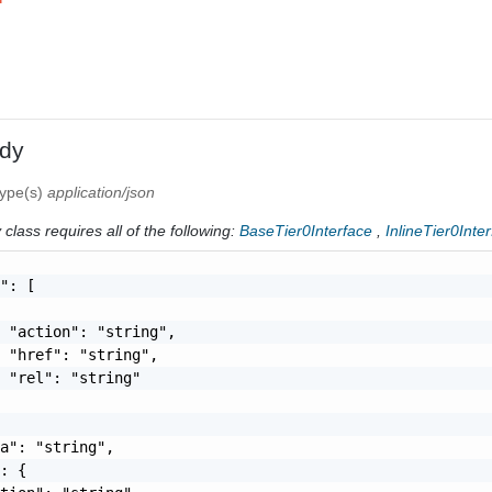
dy
type(s)
application/json
class requires all of the following:
BaseTier0Interface
,
InlineTier0Inte
": [

 "action": "string",

 "href": "string",

 "rel": "string"

a": "string",

: {
