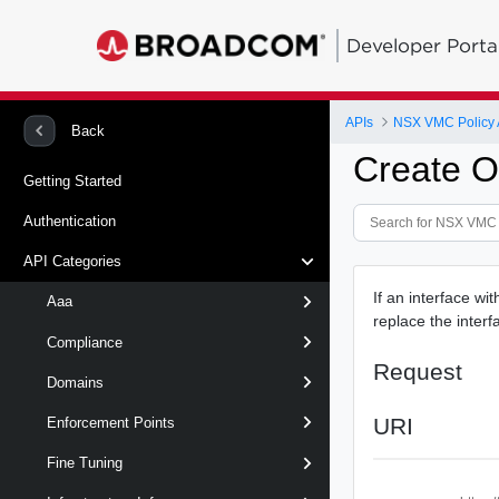
Developer Porta
APIs
NSX VMC Policy 
Back
Create O
Getting Started
Authentication
API Categories
If an interface wit
Aaa
replace the interfa
Compliance
Request
Domains
URI
Enforcement Points
Fine Tuning