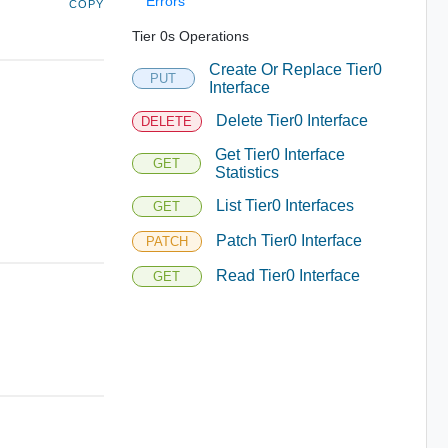
Errors
COPY
Tier 0s Operations
Create Or Replace Tier0
PUT
Interface
Delete Tier0 Interface
DELETE
Get Tier0 Interface
GET
Statistics
List Tier0 Interfaces
GET
Patch Tier0 Interface
PATCH
Read Tier0 Interface
GET