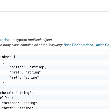
nterface
of type(s)
application/json
 body class contains all of the following:
BaseTier0Interface
,
InlineTi
inks": [

 {

     "action": "string",

     "href": "string",

     "rel": "string"

 }

chema": "string",

elf": {

 "action": "string",

 "href": "string",
