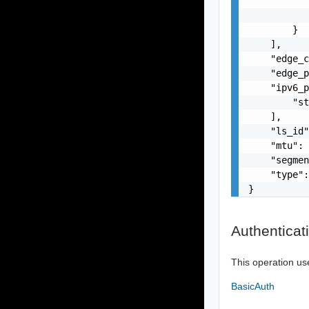
           
           
        }

    ],

    "edge_c
    "edge_p
    "ipv6_p
        "st
    ],

    "ls_id"
    "mtu": 
    "segmen
    "type":
}
Authenticat
This operation us
BasicAuth