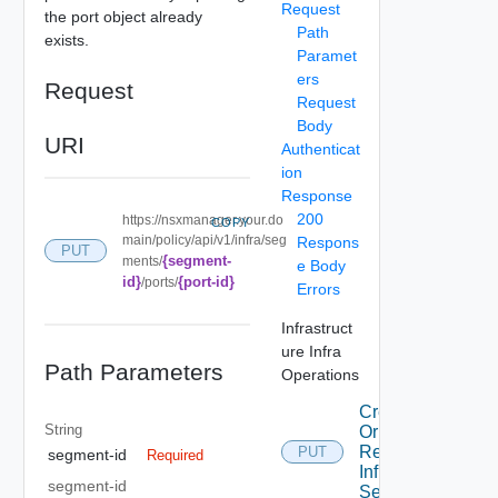
Request
the port object already
Path
exists.
Paramet
ers
Request
Request
Body
URI
Authenticat
ion
Response
200
https://nsxmanager.your.do
COPY
main/policy/api/v1/infra/seg
Respons
PUT
{segment-
ments/
e Body
id}
{port-id}
/ports/
Errors
Infrastruct
ure Infra
Path Parameters
Operations
Create
String
Or
Replace
PUT
segment-id
Required
Infra
segment-id
Segment