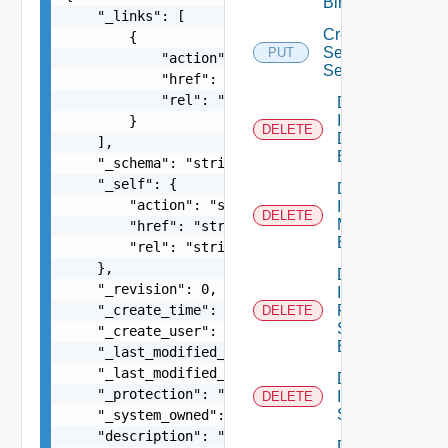
Binding
    "_links": [

Create
        {

Service
PUT
            "action": "string",

Segment
            "href": "string",

            "rel": "string"

Delete
Infra Port
        }

DELETE
Discovery
    ],

Binding
    "_schema": "string",

    "_self": {

Delete
        "action": "string",

Infra Port
DELETE
Monitoring
        "href": "string",

Binding
        "rel": "string"

    },

Delete
    "_revision": 0,

Infra
    "_create_time": 0,

Port Qo
DELETE
S
    "_create_user": "string",

Binding
    "_last_modified_time": 0,

    "_last_modified_user": "string",

Delete
    "_protection": "string",

Infra
DELETE
Segment
    "_system_owned": false,

    "description": "string",

Delete