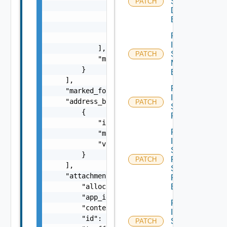
Segment
PATCH
                {

Discovery
                    "scope": "string",

Binding
                    "tag": "string"

Patch
                }

Infra
            ],

Segment
PATCH
            "marked_for_delete": false

Monitoring
        }

Binding
    ],

Patch
    "marked_for_delete": false,

Infra
    "address_bindings": [

PATCH
Segment
        {

Port
            "ip_address": "string",

Patch
            "mac_address": "string",

Infra
            "vlan_id": 0

Segment
        }

Port
PATCH
    ],

Security
    "attachment": {

Profile
        "allocate_addresses": "string",

Binding
        "app_id": "string",

Patch
        "context_id": "string",

Infra
        "id": "string",

Segment
PATCH