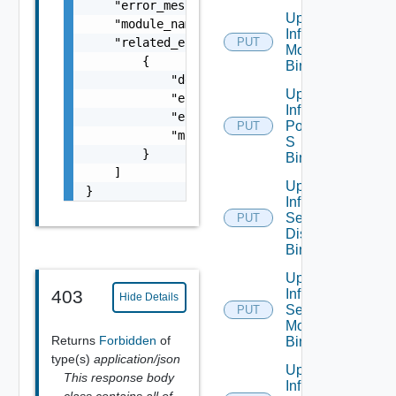
    "error_message": "string",

Update
    "module_name": "string",

Infra Port
    "related_errors": [

PUT
Monitoring
        {

Binding
            "details": "string",

Update
            "error_code": 0,

Infra
            "error_message": "string",

Port Qo
PUT
            "module_name": "string"

S
        }

Binding
    ]

Update
}
Infra
Segment
PUT
Discovery
Binding
Update
Infra
403
Hide Details
Segment
PUT
Monitoring
Returns
Forbidden
of
Binding
type(s)
application/json
Update
This response body
Infra
class contains all of