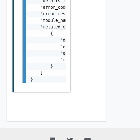
    "details": "string",

    "error_code": 0,

    "error_message": "string",

    "module_name": "string",

    "related_errors": [

        {

            "details": "string",

            "error_code": 0,

            "error_message": "string",

            "module_name": "string"

        }

    ]

}