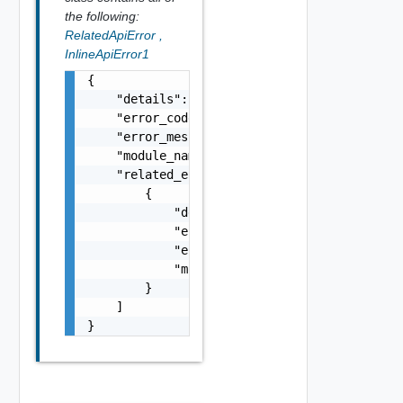
the following:
RelatedApiError
,
InlineApiError1
{

    "details": "string",

    "error_code": 0,

    "error_message": "string",

    "module_name": "string",

    "related_errors": [

        {

            "details": "string",

            "error_code": 0,

            "error_message": "string",

            "module_name": "string"

        }

    ]

}