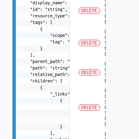
    "display_name": "string",

Infra
    "id": "string",

Segment
DELETE
    "resource_type": "string",

Discovery
Binding
    "tags": [

        {

Delete
            "scope": "string",

Infra
            "tag": "string"

Segment
DELETE
        }

Monitoring
Binding
    ],

    "parent_path": "string",

Delete
    "path": "string",

Infra
DELETE
    "relative_path": "string",

Segment
Port
    "children": [

        {

Delete
            "_links": [

Infra
                {

Segment
                    "action": "string",

Port
DELETE
Security
                    "href": "string",

Profile
                    "rel": "string"

Binding
                }

            ],

Delete