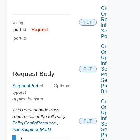
Create
Or
Replace
String
PUT
Infra
port-id
Required
Segment
Port
port-id
Create
Or
Update
Infra
Segment
PUT
Request Body
Port
Security
SegmentPort
of
Optional
Profile
Binding
type(s)
application/json
Create
Or
This request body class
Update
requires all of the following:
Infra
PUT
PolicyConfigResource
,
Segment
InlineSegmentPort1
Security
Profile
{
