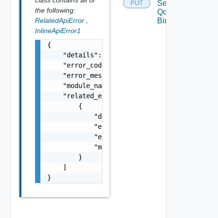
Segment
PUT
the following:
Qo S
RelatedApiError
,
Binding
InlineApiError1
{

    "details": "string",

    "error_code": 0,

    "error_message": "string",

    "module_name": "string",

    "related_errors": [

        {

            "details": "string",

            "error_code": 0,

            "error_message": "string",

            "module_name": "string"

        }

    ]

}