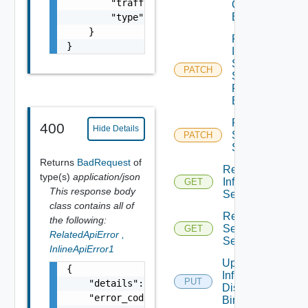
        "traffic_tag": 0,

Qo S
Binding
        "type": "string"

    }

Patch
}
Infra
Segment
PATCH
Security
Profile
Binding
Patch
400
Hide Details
Service
PATCH
Segment
Returns
BadRequest
of
Read
type(s)
application/json
Infra
GET
This response body
Segment
class contains all of
Read
the following:
Service
GET
RelatedApiError
,
Segment
InlineApiError1
Update
{

Infra Port
PUT
    "details": "string",

Discovery
    "error_code": 0,

Binding