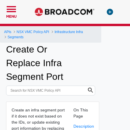
MENU
APIs
NSX VMC Policy API
Infrastructure Infra
Segments
Create Or
Replace Infra
Segment Port
Create an infra segment port
On This
if it does not exist based on
Page
the IDs, or update existing
Description
port information by replacing