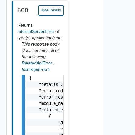
500
Hide Details
Returns
InternalServerError
of
type(s)
application/json
This response body
class contains all of
the following:
RelatedApiError
,
InlineApiError1
{

    "details": "string",

    "error_code": 0,

    "error_message": "string",

    "module_name": "string",

    "related_errors": [

        {

            "details": "string",

            "error_code": 0,

            "error_message": "string",
