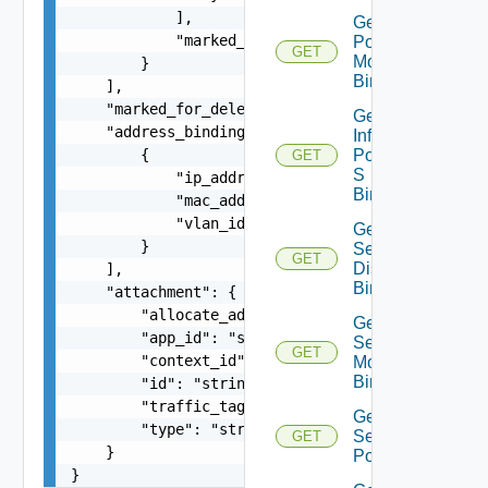
            ],

Get Infra
            "marked_for_delete": false

Port
GET
Monitoring
        }

Binding
    ],

    "marked_for_delete": false,

Get
    "address_bindings": [

Infra
        {

Port Qo
GET
S
            "ip_address": "string",

Binding
            "mac_address": "string",

            "vlan_id": 0

Get Infra
        }

Segment
GET
Discovery
    ],

Binding
    "attachment": {

        "allocate_addresses": "string",

Get Infra
        "app_id": "string",

Segment
GET
        "context_id": "string",

Monitoring
Binding
        "id": "string",

        "traffic_tag": 0,

Get Infra
        "type": "string"

Segment
GET
    }

Port
}