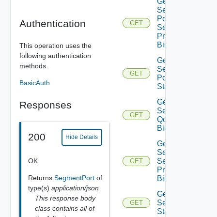
Get Infra
Segment
Port
Authentication
GET
Security
Profile
Binding
This operation uses the
following authentication
Get Infra
methods.
Segment
GET
Port
BasicAuth
Statistics
Get Infra
Responses
Segment
GET
Qo S
Binding
200
Hide Details
Get Infra
Segment
OK
Security
GET
Profile
Returns
SegmentPort
of
Binding
type(s)
application/json
Get Infra
This response body
Segment
GET
class contains all of
Statistics