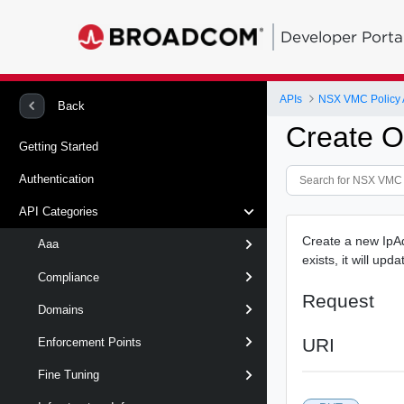
Developer Porta
APIs
NSX VMC Policy 
Back
Create O
Getting Started
Authentication
API Categories
Create a new IpAdd
Aaa
exists, it will upd
Compliance
Request
Domains
URI
Enforcement Points
Fine Tuning