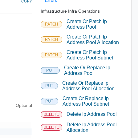
Errors
COPY
Infrastructure Infra Operations
Create Or Patch Ip
PATCH
Address Pool
Create Or Patch Ip
PATCH
Address Pool Allocation
Create Or Patch Ip
PATCH
Address Pool Subnet
Create Or Replace Ip
PUT
Address Pool
Create Or Replace Ip
PUT
Address Pool Allocation
Create Or Replace Ip
PUT
Address Pool Subnet
Optional
Delete Ip Address Pool
DELETE
Delete Ip Address Pool
DELETE
Allocation