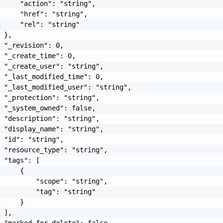
     "action": "string",

     "href": "string",

     "rel": "string"

 },

 "_revision": 0,

 "_create_time": 0,

 "_create_user": "string",

 "_last_modified_time": 0,

 "_last_modified_user": "string",

 "_protection": "string",

 "_system_owned": false,

 "description": "string",

 "display_name": "string",

 "id": "string",

 "resource_type": "string",

 "tags": [

     {

         "scope": "string",

         "tag": "string"

     }

 ],

 "marked_for_delete": false
