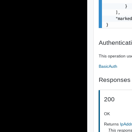
        }

    ],

    "marked
}
Authenticat
This operation us
BasicAuth
Responses
200
OK
Returns
IpAdd
This response