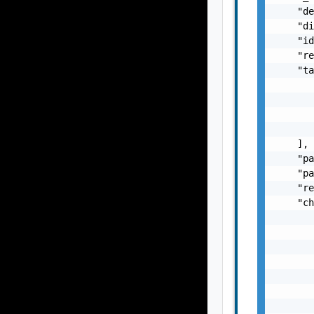
    "de
    "di
    "id
    "re
    "ta
       
       
       
       
    ],

    "pa
    "pa
    "re
    "ch
       
       
       
       
       
       
       