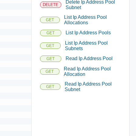
Delete Ip Address Pool
DELETE
Subnet
List Ip Address Pool
GET
Allocations
List Ip Address Pools
GET
List Ip Address Pool
GET
Subnets
Read Ip Address Pool
GET
Read Ip Address Pool
GET
Allocation
Read Ip Address Pool
GET
Subnet