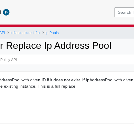
l
API
Infrastructure Infra
Ip Pools
r Replace Ip Address Pool
ressPool with given ID if it does not exist. If IpAddressPool with given
ate existing instance. This is a full replace.