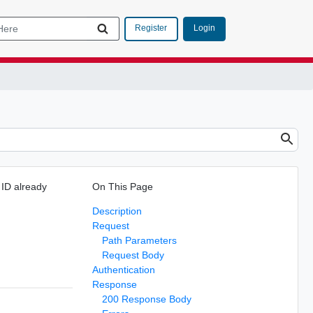
Login
Register
 ID already
On This Page
Description
Request
Path Parameters
Request Body
Authentication
Response
200 Response Body