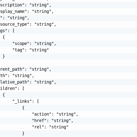
scription": "string",

splay_name": "string",

": "string",

source_type": "string",

gs": [

 {

     "scope": "string",

     "tag": "string"

 }

rent_path": "string",

th": "string",

lative_path": "string",

ildren": [

 {

     "_links": [

         {

             "action": "string",

             "href": "string",

             "rel": "string"

         }
