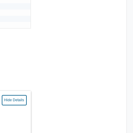
Hide Details