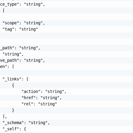
ce_type": "string",

 [

 "scope": "string",

 "tag": "string"

_path": "string",

 "string",

ve_path": "string",

en": [

 "_links": [

     {

         "action": "string",

         "href": "string",

         "rel": "string"

     }

 ],

 "_schema": "string",

 "_self": {
