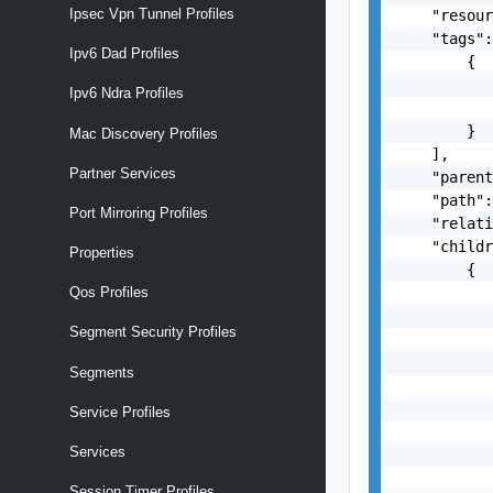
Ipsec Vpn Tunnel Profiles
    "resour
    "tags":
Ipv6 Dad Profiles
        {

           
Ipv6 Ndra Profiles
           
        }

Mac Discovery Profiles
    ],

Partner Services
    "parent
    "path":
Port Mirroring Profiles
    "relati
    "childr
Properties
        {

           
Qos Profiles
           
Segment Security Profiles
           
           
Segments
           
           
Service Profiles
           
Services
           
           
Session Timer Profiles