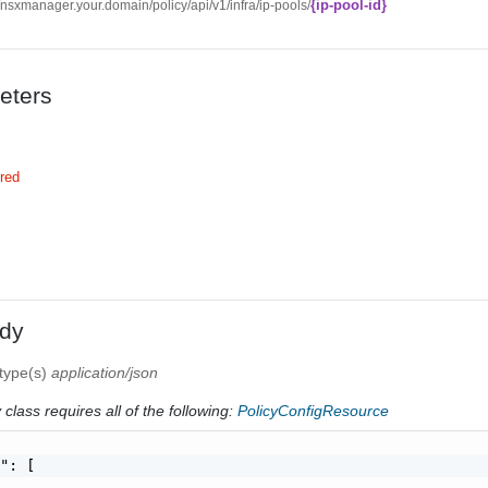
{ip-pool-id}
//nsxmanager.your.domain/policy/api/v1/infra/ip-pools/
eters
red
dy
 type(s)
application/json
class requires all of the following:
PolicyConfigResource
": [
