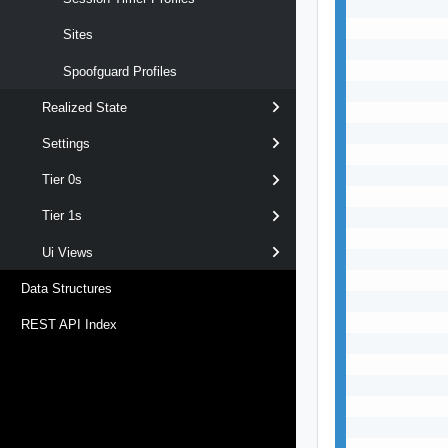
           
           
Sites
           
           
Spoofguard Profiles
           
Realized State
           
           
Settings
           
           
Tier 0s
           
Tier 1s
           
           
Ui Views
           
           
Data Structures
           
           
REST API Index
           
           
           
           
           
           