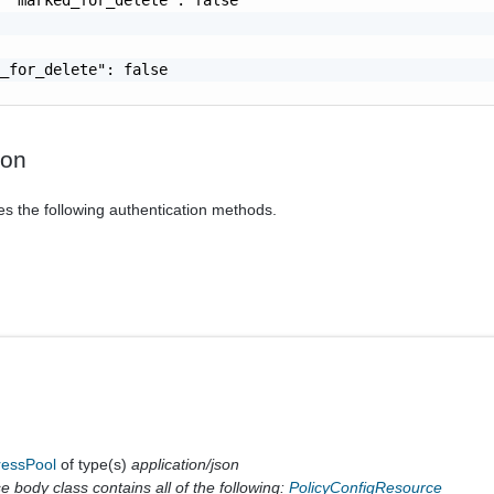
_for_delete": false

ion
es the following authentication methods.
ressPool
of type(s)
application/json
 body class contains all of the following:
PolicyConfigResource