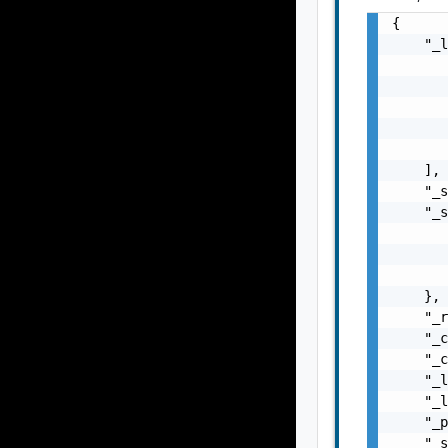
{

    "_l
       
       
       
       
       
    ],

    "_s
    "_s
       
       
       
    },

    "_r
    "_c
    "_c
    "_l
    "_l
    "_p
    "_s