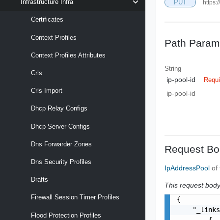
Infrastructure Infra
PUT
https:
Certificates
Context Profiles
Path Param
Context Profiles Attributes
String
Crls
ip-pool-id
Requi
Crls Import
ip-pool-id
Dhcp Relay Configs
Dhcp Server Configs
Dns Forwarder Zones
Request Bo
Dns Security Profiles
IpAddressPool
of
Drafts
This request body 
Firewall Session Timer Profiles
{

    "_links
Flood Protection Profiles
        {
