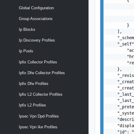
           
Global Configuration
           
           
Group Associations
        }

Ip Blocks
    ],

    "_schem
Ip Discovery Profiles
    "_self"
        "ac
Ip Pools
        "hr
Ipfix Collector Profiles
        "re
    },

Ipfix Dfw Collector Profiles
    "_revis
    "_creat
Ipfix Dfw Profiles
    "_creat
    "_last_
Ipfix L2 Collector Profiles
    "_last_
Ipfix L2 Profiles
    "_prote
    "_syste
Ipsec Vpn Dpd Profiles
    "descri
    "displa
Ipsec Vpn Ike Profiles
    "id": "