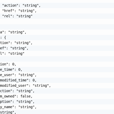
 "action": "string",

 "href": "string",

 "rel": "string"

a": "string",

: {

tion": "string",

ef": "string",

l": "string"

ion": 0,

e_time": 0,

e_user": "string",

modified_time": 0,

modified_user": "string",

ction": "string",

m_owned": false,

ption": "string",

y_name": "string",

string",
