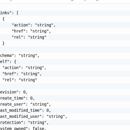
inks": [

 {

     "action": "string",

     "href": "string",

     "rel": "string"

 }

chema": "string",

elf": {

 "action": "string",

 "href": "string",

 "rel": "string"

evision": 0,

reate_time": 0,

reate_user": "string",

ast_modified_time": 0,

ast_modified_user": "string",

rotection": "string",

ystem_owned": false,
