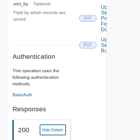
sort_by
Optional
Update
Field by which records are
Security
Policy
PUT
sorted
For
Domain
Update
Security
PUT
Rule
Authentication
This operation uses the
following authentication
methods.
BasicAuth
Responses
200
Hide Details