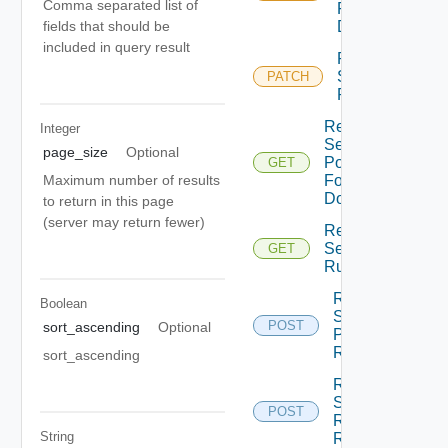
Comma separated list of
For
fields that should be
Domain
included in query result
Patch
Security
PATCH
Rule
Read
Integer
Security
page_size
Optional
Policy
GET
Maximum number of results
For
Domain
to return in this page
(server may return fewer)
Read
Security
GET
Rule
Revise
Boolean
Security
POST
sort_ascending
Optional
Policies
Revise
sort_ascending
Revise
Security
POST
Rule
String
Revise