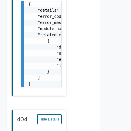
{

    "details": "string",

    "error_code": 0,

    "error_message": "string",

    "module_name": "string",

    "related_errors": [

        {

            "details": "string",

            "error_code": 0,

            "error_message": "string",

            "module_name": "string"

        }

    ]

}
404
Hide Details