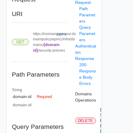
Request
Path
URI
Paramet
ers
Query
Paramet
https://nsxmanager.your.do
COPY
main/policy/api/v1/infra/do
ers
GET
{domain-
mains/
Authenticat
id}
/security-policies
ion
Response
200
Respons
Path Parameters
e Body
Errors
String
Domains
domain-id
Required
Operations
domain-id
Delete
Security
Policy
DELETE
Query Parameters
For
Domain