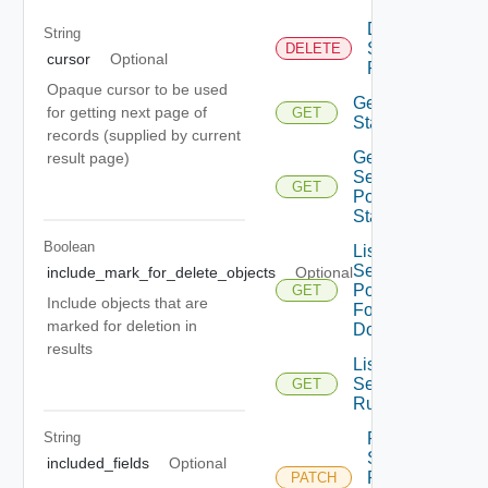
Delete
String
Security
DELETE
cursor
Optional
Rule
Opaque cursor to be used
Get Rule
for getting next page of
GET
Statistics
records (supplied by current
Get
result page)
Security
GET
Policy
Statistics
Boolean
List
Security
include_mark_for_delete_objects
Optional
Policies
GET
Include objects that are
For
marked for deletion in
Domain
results
List
Security
GET
Rules
Patch
String
Security
included_fields
Optional
Policy
PATCH