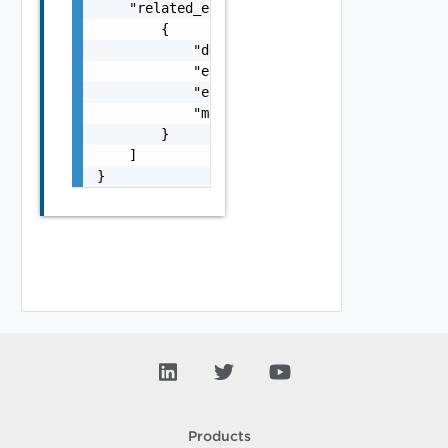
    "related_errors": [

        {

            "details": "string",

            "error_code": 0,

            "error_message": "string",

            "module_name": "string"

        }

    ]

}
Products