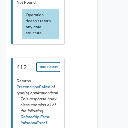
Not Found
Operation
doesn't return
any data
structure
412
Hide Details
Returns
PreconditionFailed
of
type(s)
application/json
This response body
class contains all of
the following:
RelatedApiError
,
InlineApiError1