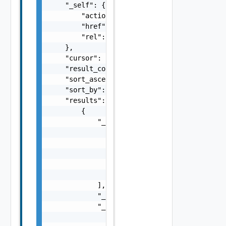
    "_self": {

        "action": "string",

        "href": "string",

        "rel": "string"

    },

    "cursor": "string",

    "result_count": 0,

    "sort_ascending": false,

    "sort_by": "string",

    "results": [

        {

            "_links": [

                {

                    "action": "string",

                    "href": "string",

                    "rel": "string"

                }

            ],

            "_schema": "string",

            "_self": {

                "action": "string",
