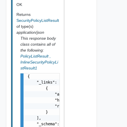
OK
Returns
SecurityPolicyListResult
of type(s)
application/json
This response body
class contains all of
the following:
PolicyListResult
,
InlineSecurityPolicyLi
stResult1
{

    "_links": [

        {

            "action": "string",

            "href": "string",

            "rel": "string"

        }

    ],

    "_schema": "string",
