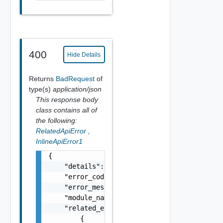
400
Hide Details
Returns
BadRequest
of
type(s)
application/json
This response body
class contains all of
the following:
RelatedApiError
,
InlineApiError1
{

    "details": "string",

    "error_code": 0,

    "error_message": "string",

    "module_name": "string",

    "related_errors": [

        {
