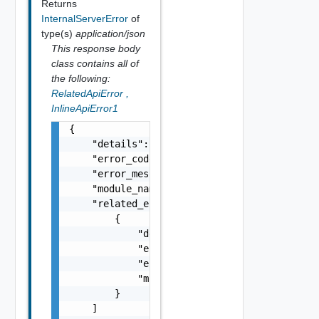
Returns
InternalServerError
of
type(s)
application/json
This response body
class contains all of
the following:
RelatedApiError
,
InlineApiError1
{

    "details": "string",

    "error_code": 0,

    "error_message": "string",

    "module_name": "string",

    "related_errors": [

        {

            "details": "string",

            "error_code": 0,

            "error_message": "string",

            "module_name": "string"

        }

    ]
