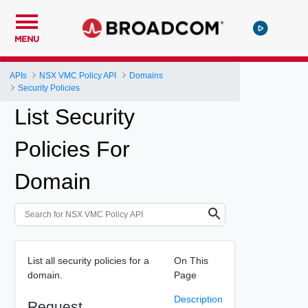
MENU
APIs
NSX VMC Policy API
Domains
Security Policies
List Security
Policies For
Domain
List all security policies for a
On This
domain.
Page
Description
Request