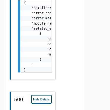
{

    "details": "string",

    "error_code": 0,

    "error_message": "string",

    "module_name": "string",

    "related_errors": [

        {

            "details": "string",

            "error_code": 0,

            "error_message": "string",

            "module_name": "string"

        }

    ]

}
500
Hide Details