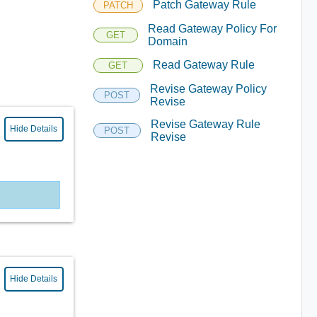
Patch Gateway Rule
PATCH
Read Gateway Policy For
GET
Domain
Read Gateway Rule
GET
Revise Gateway Policy
POST
Revise
Revise Gateway Rule
Hide Details
POST
Revise
Hide Details