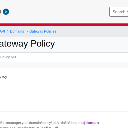
l
API
Domains
Gateway Policies
ateway Policy
licy
{domain-
://nsxmanager.your.domain/policy/api/v1/infra/domains/