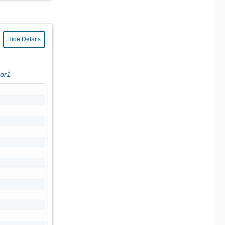
Hide Details
ror1