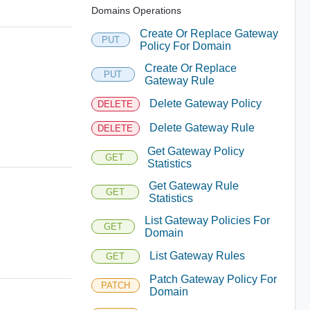
Domains Operations
Create Or Replace Gateway
PUT
Policy For Domain
Create Or Replace
PUT
Gateway Rule
Delete Gateway Policy
DELETE
Delete Gateway Rule
DELETE
Get Gateway Policy
GET
Statistics
Get Gateway Rule
GET
Statistics
List Gateway Policies For
GET
Domain
List Gateway Rules
GET
Patch Gateway Policy For
PATCH
Domain