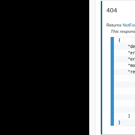
404
Returns
NotF
This response
{

    "de
    "er
    "er
    "mo
    "re
       
       
       
       
       
       
    ]

}