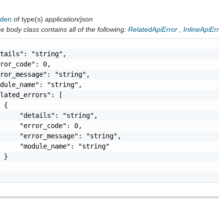
dden
of type(s)
application/json
 body class contains all of the following:
RelatedApiError
,
InlineApiEr
tails": "string",

ror_code": 0,

ror_message": "string",

dule_name": "string",

lated_errors": [

 {

     "details": "string",

     "error_code": 0,

     "error_message": "string",

     "module_name": "string"

 }
