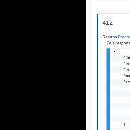
412
Returns
Precon
This response
{

    "de
    "er
    "er
    "mo
    "re
       
       
       
       
       
       
    ]
