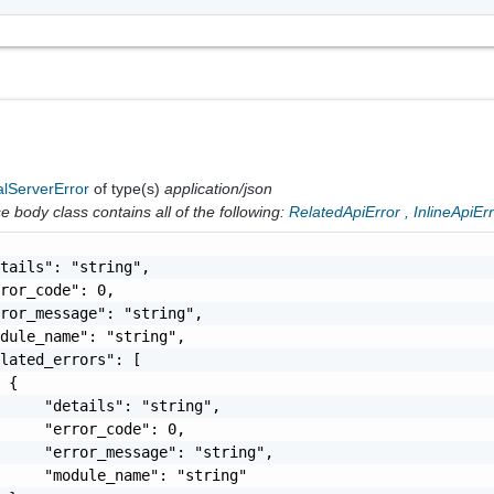
alServerError
of type(s)
application/json
 body class contains all of the following:
RelatedApiError
,
InlineApiEr
tails": "string",

ror_code": 0,

ror_message": "string",

dule_name": "string",

lated_errors": [

 {

     "details": "string",

     "error_code": 0,

     "error_message": "string",

     "module_name": "string"
