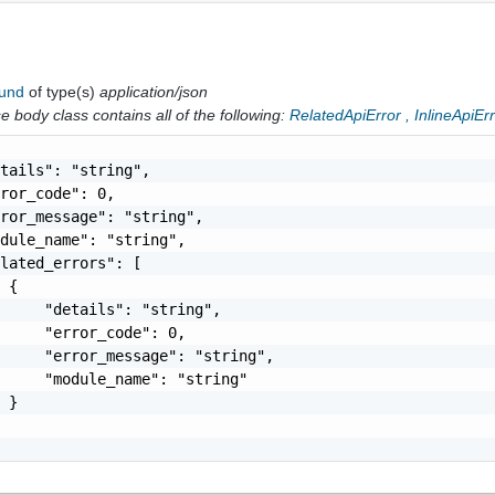
ound
of type(s)
application/json
 body class contains all of the following:
RelatedApiError
,
InlineApiEr
tails": "string",

ror_code": 0,

ror_message": "string",

dule_name": "string",

lated_errors": [

 {

     "details": "string",

     "error_code": 0,

     "error_message": "string",

     "module_name": "string"

 }
