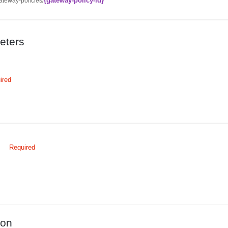
{gateway-policy-id}
ateway-policies/
eters
ired
d
Required
d
ion