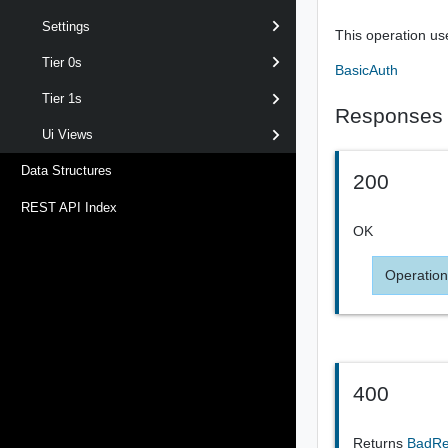
Settings
This operation us
Tier 0s
BasicAuth
Tier 1s
Responses
Ui Views
Data Structures
200
REST API Index
OK
Operation
400
Returns
BadR