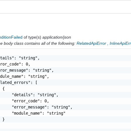
ditionFailed
of type(s)
application/json
 body class contains all of the following:
RelatedApiError
,
InlineApiEr
tails": "string",

ror_code": 0,

ror_message": "string",

dule_name": "string",

lated_errors": [

 {

     "details": "string",

     "error_code": 0,

     "error_message": "string",

     "module_name": "string"

 }
