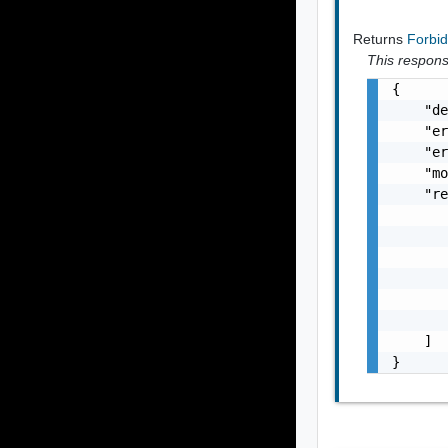
Returns
Forbi
This response
{

    "de
    "er
    "er
    "mo
    "re
       
       
       
       
       
       
    ]

}