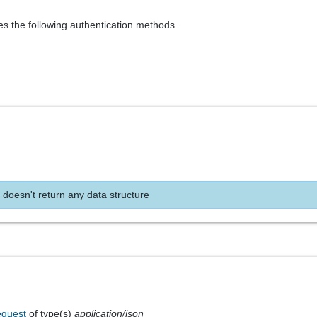
es the following authentication methods.
 doesn't return any data structure
equest
of type(s)
application/json