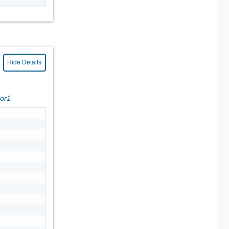
Hide Details
ror1