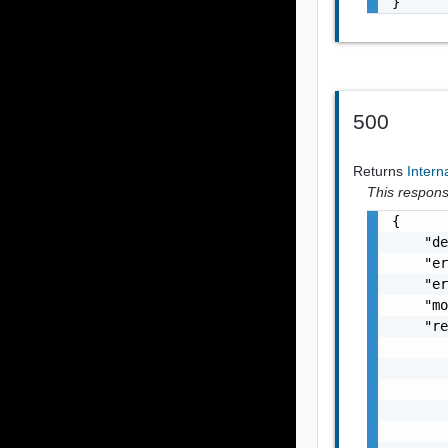
}
500
Returns
Intern
This response
{

    "de
    "er
    "er
    "mo
    "re
       
       
       
       
       