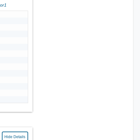
ror1
Hide Details