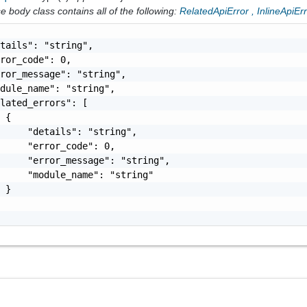
 body class contains all of the following:
RelatedApiError
,
InlineApiEr
tails": "string",

ror_code": 0,

ror_message": "string",

dule_name": "string",

lated_errors": [

 {

     "details": "string",

     "error_code": 0,

     "error_message": "string",

     "module_name": "string"

 }
