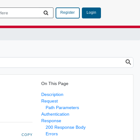
Login
Register
On This Page
Description
Request
Path Parameters
Authentication
Response
200 Response Body
Errors
COPY