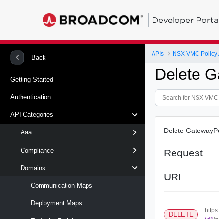
Developer Porta
APIs
NSX VMC Policy 
Back
Delete G
Getting Started
Authentication
API Categories
Delete GatewayPo
Aaa
Compliance
Request
Domains
URI
Communication Maps
Deployment Maps
https
DELETE