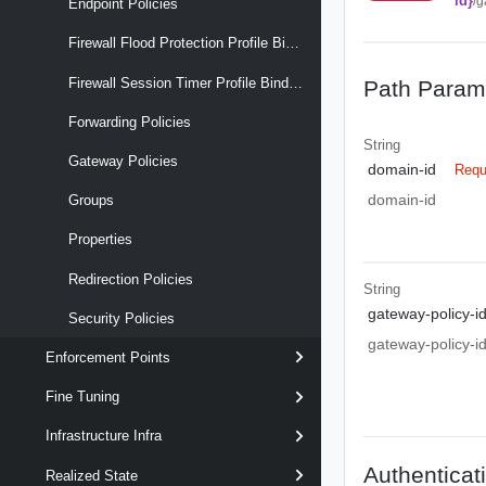
id}
/g
Endpoint Policies
Firewall Flood Protection Profile Binding Maps
Firewall Session Timer Profile Binding Maps
Path Param
Forwarding Policies
String
Gateway Policies
domain-id
Requ
domain-id
Groups
Properties
Redirection Policies
String
gateway-policy-i
Security Policies
gateway-policy-i
Enforcement Points
Fine Tuning
Infrastructure Infra
Authenticat
Realized State