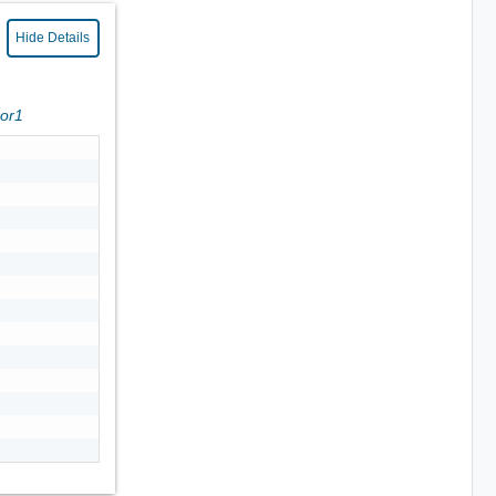
Hide Details
ror1