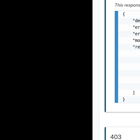
This response
{

    "de
    "er
    "er
    "mo
    "re
       
       
       
       
       
       
    ]

}
403