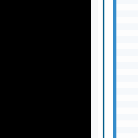
       
       
       
       
       
       
       
       
       
       
       
       
       
       
       
       
       
       
       
       
       
       