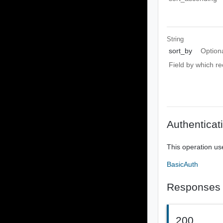
String
sort_by
Option
Field by which re
Authenticat
This operation us
BasicAuth
Responses
200