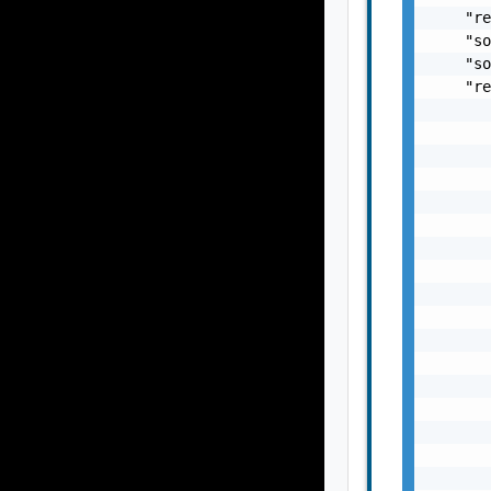
    "re
    "so
    "so
    "re
       
       
       
       
       
       
       
       
       
       
       
       
       
       
       
       
       