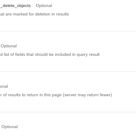
_delete_objects
Optional
hat are marked for deletion in results
Optional
ist of fields that should be included in query result
onal
f results to return in this page (server may return fewer)
Optional