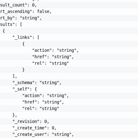
sult_count": 0,

rt_ascending": false,

rt_by": "string",

sults": [

 {

     "_links": [

         {

             "action": "string",

             "href": "string",

             "rel": "string"

         }

     ],

     "_schema": "string",

     "_self": {

         "action": "string",

         "href": "string",

         "rel": "string"

     },

     "_revision": 0,

     "_create_time": 0,

     "_create_user": "string",
