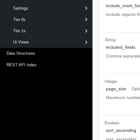
include_mark_for
Settings
Include objects t
Tier 0s
Tier 1s
String
Ui Views
included_fields
Data Structures
Comma separated l
REST API Index
Integer
page_size
Opti
Maximum number o
Boolean
sort_ascending
sort_ascending