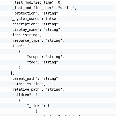
     "_last_modified_time": 0,

     "_last_modified_user": "string",

     "_protection": "string",

     "_system_owned": false,

     "description": "string",

     "display_name": "string",

     "id": "string",

     "resource_type": "string",

     "tags": [

         {

             "scope": "string",

             "tag": "string"

         }

     ],

     "parent_path": "string",

     "path": "string",

     "relative_path": "string",

     "children": [

         {

             "_links": [

                 {
