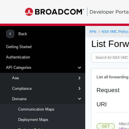
Developer Porta
APIs
NSX VMC Policy 
Back
List Forw
Getting Started
Authentication
API Categories
List all forwardi
Aaa
Compliance
Request
Domains
URI
Communication Maps
Deployment Maps
https:
GET