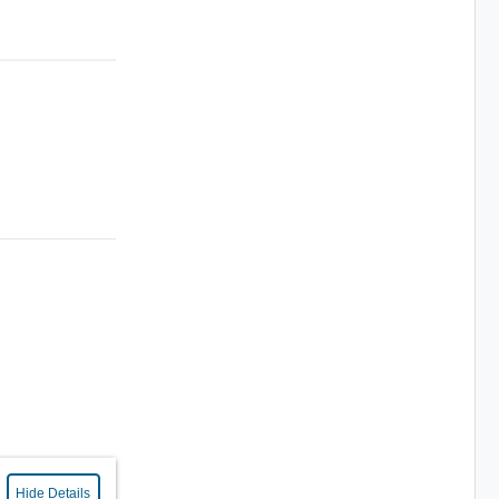
Hide Details