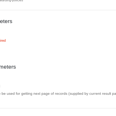
rwarding-policies
eters
ired
meters
l
be used for getting next page of records (supplied by current result p