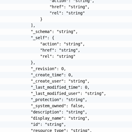
                     "action": "string",

                     "href": "string",

                     "rel": "string"

                 }

             ],

             "_schema": "string",

             "_self": {

                 "action": "string",

                 "href": "string",

                 "rel": "string"

             },

             "_revision": 0,

             "_create_time": 0,

             "_create_user": "string",

             "_last_modified_time": 0,

             "_last_modified_user": "string",

             "_protection": "string",

             "_system_owned": false,

             "description": "string",

             "display_name": "string",

             "id": "string",

             "resource_type": "string",
