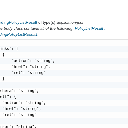
dingPolicyListResult
of type(s)
application/json
 body class contains all of the following:
PolicyListResult
,
dingPolicyListResult1
inks": [

 {

     "action": "string",

     "href": "string",

     "rel": "string"

 }

chema": "string",

elf": {

 "action": "string",

 "href": "string",

 "rel": "string"

rsor": "string",
