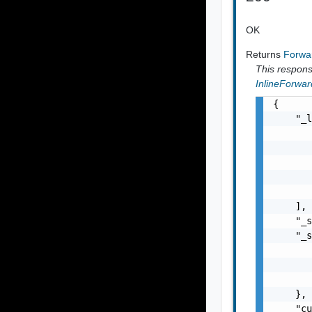
OK
Returns
Forwar
This response
InlineForwar
{

    "_l
       
       
       
       
       
    ],

    "_s
    "_s
       
       
       
    },

    "cu