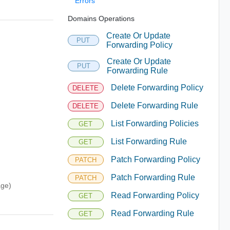
Errors
Domains Operations
Create Or Update
PUT
Forwarding Policy
Create Or Update
PUT
Forwarding Rule
Delete Forwarding Policy
DELETE
Delete Forwarding Rule
DELETE
List Forwarding Policies
GET
List Forwarding Rule
GET
Patch Forwarding Policy
PATCH
Patch Forwarding Rule
PATCH
age)
Read Forwarding Policy
GET
Read Forwarding Rule
GET