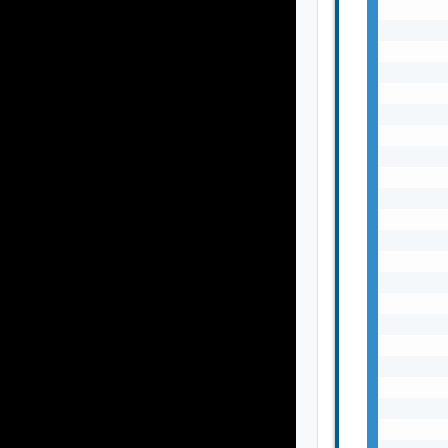
       
       
       
       
       
       
       
       
       
       
       
       
       
       
       
       
       
       
       
       
       