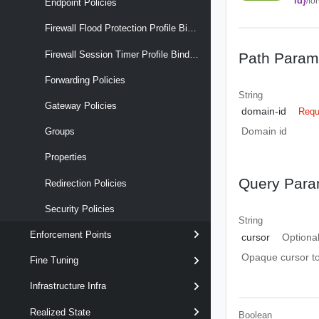
id}
/fo
Endpoint Policies
Firewall Flood Protection Profile Binding Maps
Firewall Session Timer Profile Binding Maps
Path Param
Forwarding Policies
String
Gateway Policies
domain-id
Requ
Domain id
Groups
Properties
Query Para
Redirection Policies
Security Policies
String
Enforcement Points
cursor
Optiona
Opaque cursor to 
Fine Tuning
Infrastructure Infra
Realized State
Boolean