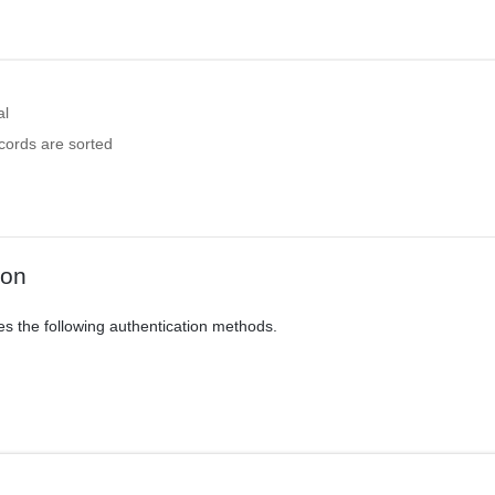
al
cords are sorted
ion
es the following authentication methods.