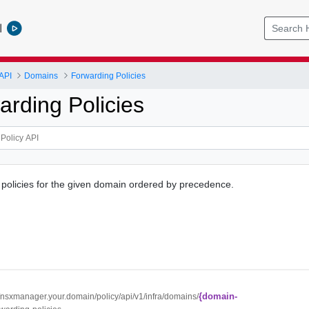
l
API
Domains
Forwarding Policies
arding Policies
ng policies for the given domain ordered by precedence.
{domain-
//nsxmanager.your.domain/policy/api/v1/infra/domains/