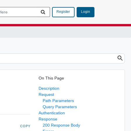
Login
Register
On This Page
Description
Request
Path Parameters
Query Parameters
Authentication
Response
200 Response Body
COPY