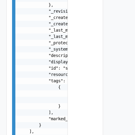
            },

            "_revision": 0,

            "_create_time": 0,

            "_create_user": "string",

            "_last_modified_time": 0,

            "_last_modified_user": "string",

            "_protection": "string",

            "_system_owned": false,

            "description": "string",

            "display_name": "string",

            "id": "string",

            "resource_type": "string",

            "tags": [

                {

                    "scope": "string",

                    "tag": "string"

                }

            ],

            "marked_for_delete": false

        }

    ],
