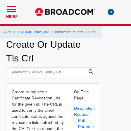
MENU
APIs
NSX VMC Policy API
Infrastructure Infra
Crls
Create Or Update
Tls Crl
Create or replace a
On This
Certificate Revocation List
Page
for the given id. The CRL is
Description
used to verify the client
Request
certificate status against the
Path
revocation lists published by
Paramet
the CA. For this reason, the