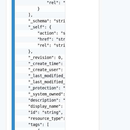
            "rel": "string"

        }

    ],

    "_schema": "string",

    "_self": {

        "action": "string",

        "href": "string",

        "rel": "string"

    },

    "_revision": 0,

    "_create_time": 0,

    "_create_user": "string",

    "_last_modified_time": 0,

    "_last_modified_user": "string",

    "_protection": "string",

    "_system_owned": false,

    "description": "string",

    "display_name": "string",

    "id": "string",

    "resource_type": "string",

    "tags": [
