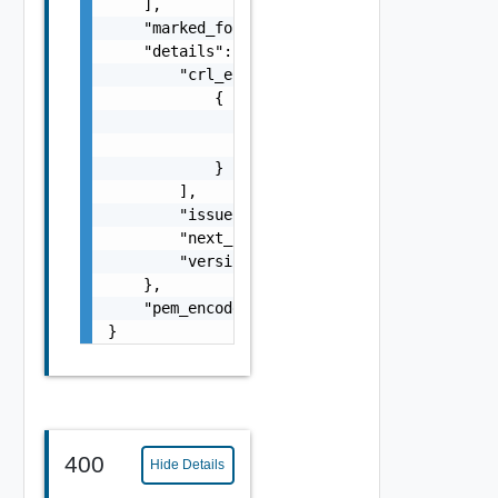
    ],

    "marked_for_delete": false,

    "details": {

        "crl_entries": [

            {

                "revocation_date": "string",
                "serial_number": "string"

            }

        ],

        "issuer": "string",

        "next_update": "string",

        "version": "string"

    },

    "pem_encoded": "string"

}
400
Hide Details