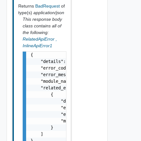
Returns
BadRequest
of
type(s)
application/json
This response body
class contains all of
the following:
RelatedApiError
,
InlineApiError1
{

    "details": "string",

    "error_code": 0,

    "error_message": "string",

    "module_name": "string",

    "related_errors": [

        {

            "details": "string",

            "error_code": 0,

            "error_message": "string",

            "module_name": "string"

        }

    ]

}