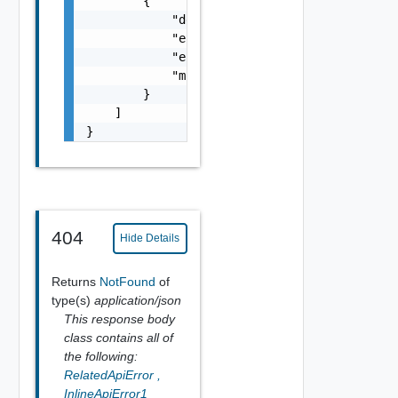
        {

            "details": "string",

            "error_code": 0,

            "error_message": "string",

            "module_name": "string"

        }

    ]

}
404
Hide Details
Returns
NotFound
of
type(s)
application/json
This response body
class contains all of
the following:
RelatedApiError
,
InlineApiError1