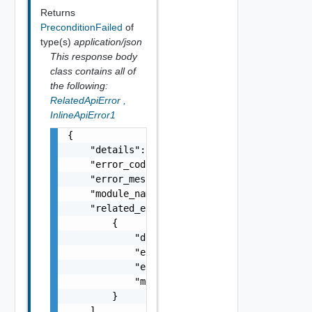
Returns
PreconditionFailed
of
type(s)
application/json
This response body
class contains all of
the following:
RelatedApiError
,
InlineApiError1
{

    "details": "string",

    "error_code": 0,

    "error_message": "string",

    "module_name": "string",

    "related_errors": [

        {

            "details": "string",

            "error_code": 0,

            "error_message": "string",

            "module_name": "string"

        }

    ]
