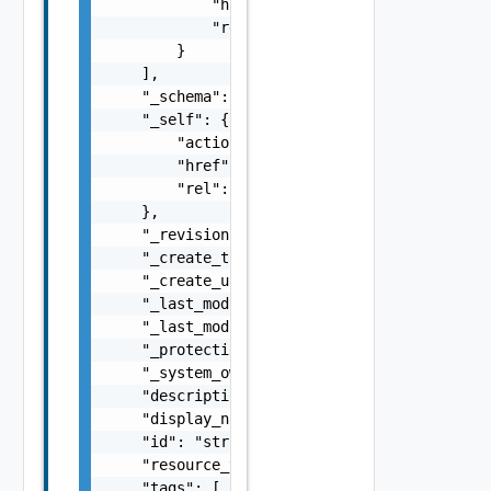
            "href": "string",

            "rel": "string"

        }

    ],

    "_schema": "string",

    "_self": {

        "action": "string",

        "href": "string",

        "rel": "string"

    },

    "_revision": 0,

    "_create_time": 0,

    "_create_user": "string",

    "_last_modified_time": 0,

    "_last_modified_user": "string",

    "_protection": "string",

    "_system_owned": false,

    "description": "string",

    "display_name": "string",

    "id": "string",

    "resource_type": "string",

    "tags": [
