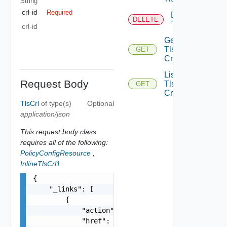
String
crl-id
Required
Delete
DELETE
Tls Crl
crl-id
Get
Tls
GET
Crl
List
Request Body
Tls
GET
Crls
TlsCrl
of type(s)
Optional
application/json
This request body class
requires all of the following:
PolicyConfigResource
,
InlineTlsCrl1
{

    "_links": [

        {

            "action": "string",

            "href": "string",
