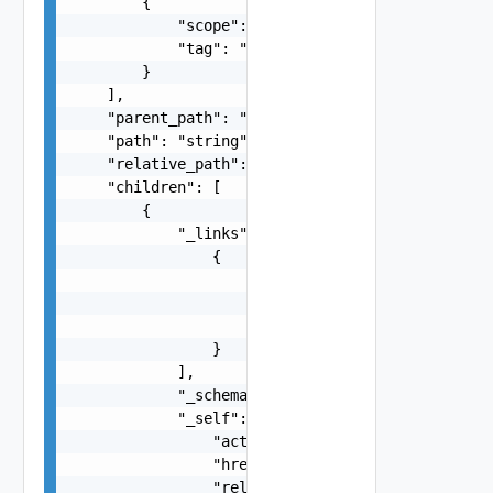
        {

            "scope": "string",

            "tag": "string"

        }

    ],

    "parent_path": "string",

    "path": "string",

    "relative_path": "string",

    "children": [

        {

            "_links": [

                {

                    "action": "string",

                    "href": "string",

                    "rel": "string"

                }

            ],

            "_schema": "string",

            "_self": {

                "action": "string",

                "href": "string",

                "rel": "string"
