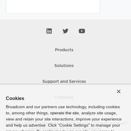
Products
Solutions
Support and Services
Company
Cookies
Broadcom and our partners use technology, including cookies
to, among other things, operate the site, analyze site usage,
How To Buy
view and retain your site interactions, improve your experience
Copyright © 2005-
2026
Broadcom. All Rights Reserved. The term “Broadcom”
and help us advertise. Click “Cookie Settings” to manage your
refers to Broadcom Inc. and/or its subsidiaries.