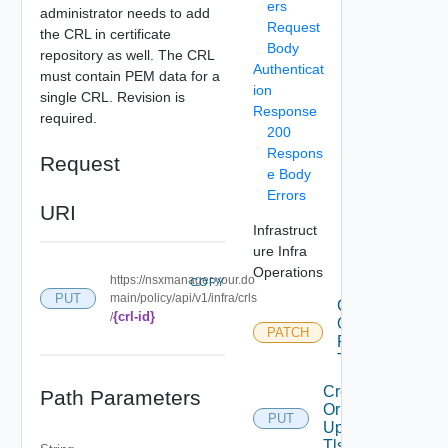
ers
administrator needs to add
Request
the CRL in certificate
Body
repository as well. The CRL
Authenticat
must contain PEM data for a
ion
single CRL. Revision is
Response
required.
200
Respons
Request
e Body
Errors
URI
Infrastruct
ure Infra
Operations
https://nsxmanager.your.do
COPY
PUT
main/policy/api/v1/infra/crls
Create
{crl-id}
/
Or
PATCH
Patch
Tls Crl
Create
Path Parameters
Or
PUT
Update
Tls Crl