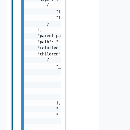
        {

            "scope": "string",

            "tag": "string"

        }

    ],

    "parent_path": "string",

    "path": "string",

    "relative_path": "string",

    "children": [

        {

            "_links": [

                {

                    "action": "string",

                    "href": "string",

                    "rel": "string"

                }

            ],

            "_schema": "string",

            "_self": {

                "action": "string",

                "href": "string",
