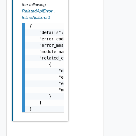
the following:
RelatedApiError
,
InlineApiError1
{

    "details": "string",

    "error_code": 0,

    "error_message": "string",

    "module_name": "string",

    "related_errors": [

        {

            "details": "string",

            "error_code": 0,

            "error_message": "string",

            "module_name": "string"

        }

    ]

}