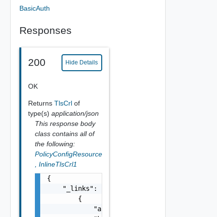
BasicAuth
Responses
200
Hide Details
OK
Returns
TlsCrl
of
type(s)
application/json
This response body
class contains all of
the following:
PolicyConfigResource
,
InlineTlsCrl1
{

    "_links": [

        {

            "action": "string",
