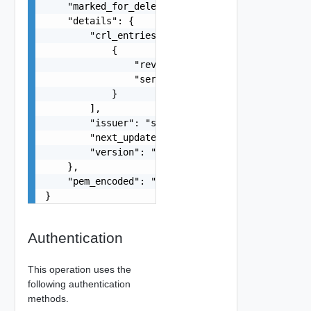
    "marked_for_delete": false,

    "details": {

        "crl_entries": [

            {

                "revocation_date": "string",

                "serial_number": "string"

            }

        ],

        "issuer": "string",

        "next_update": "string",

        "version": "string"

    },

    "pem_encoded": "string"

}
Authentication
This operation uses the
following authentication
methods.