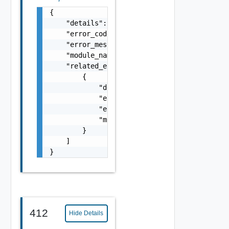
{

    "details": "string",

    "error_code": 0,

    "error_message": "string",

    "module_name": "string",

    "related_errors": [

        {

            "details": "string",

            "error_code": 0,

            "error_message": "string",

            "module_name": "string"

        }

    ]

}
412
Hide Details