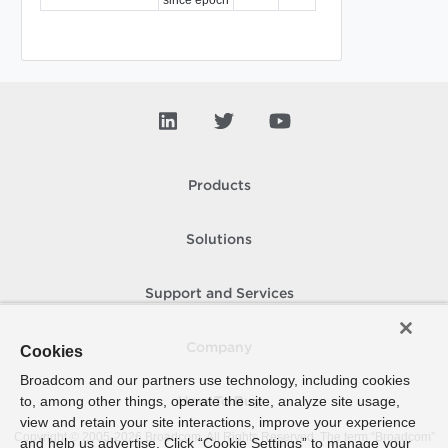
Products
Solutions
Support and Services
Company
Cookies
Broadcom and our partners use technology, including cookies
to, among other things, operate the site, analyze site usage,
How To Buy
view and retain your site interactions, improve your experience
Copyright © 2005-
2026
Broadcom. All Rights Reserved. The term “Broadcom”
and help us advertise. Click “Cookie Settings” to manage your