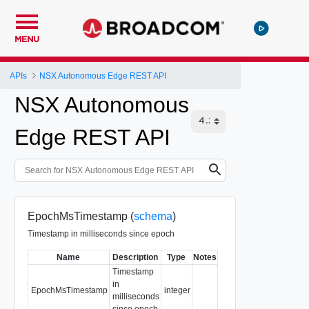
MENU
APIs
NSX Autonomous Edge REST API
NSX Autonomous
Edge REST API
EpochMsTimestamp (
schema
)
Timestamp in milliseconds since epoch
Name
Description
Type
Notes
Timestamp
in
EpochMsTimestamp
integer
milliseconds
since epoch