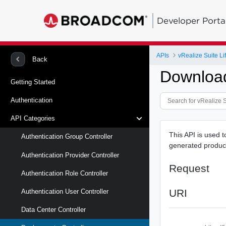
Developer Porta
APIs
vRealize Suite L
Back
Download
Getting Started
Authentication
API Categories
This API is used 
Authentication Group Controller
generated product
Authentication Provider Controller
Request
Authentication Role Controller
URI
Authentication User Controller
Data Center Controller