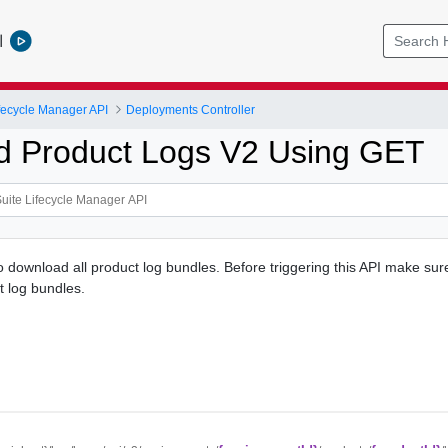
l
ifecycle Manager API
Deployments Controller
 Product Logs V2 Using GET
to download all product log bundles. Before triggering this API make su
 log bundles.