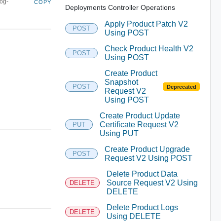
log-
COPY
Deployments Controller Operations
Apply Product Patch V2
POST
Using POST
Check Product Health V2
POST
Using POST
Create Product
Snapshot
POST
Deprecated
Request V2
Using POST
Create Product Update
Certificate Request V2
PUT
Using PUT
Create Product Upgrade
POST
Request V2 Using POST
Delete Product Data
Source Request V2 Using
DELETE
DELETE
Delete Product Logs
DELETE
Using DELETE