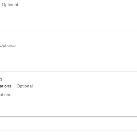
Optional
Optional
ng
tions
Optional
tions