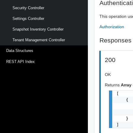
Authenticat
Security Controller
This operation us
Settings Controller
Authorization
Snapshot Inventory Controller
Responses
Tenant Management Controller
Data Structures
200
REST API Index
OK
Returns
Array
[

    {

       
       
    }

]