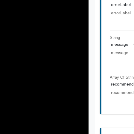
errorLabel
errorLabel
String
message
message
Array Of
Stri
recommenda
recommenda