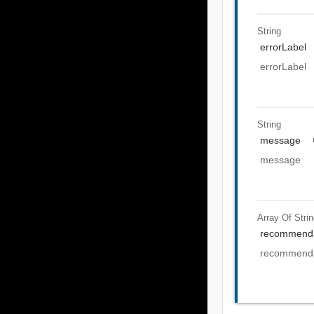
String
errorLabel
errorLabel
String
message
message
Array Of
Stri
recommenda
recommenda