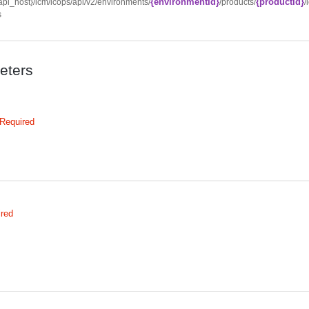
{environmentId}
{productId}
/{api_host}/lcm/lcops/api/v2/environments/
/products/
/
s
eters
Required
ired