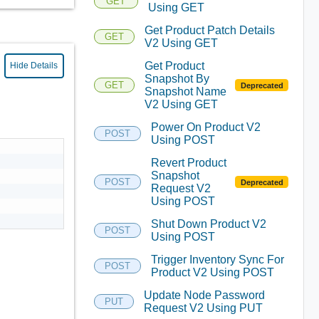
GET
Using GET
Get Product Patch Details
GET
V2 Using GET
Get Product
Hide Details
Snapshot By
GET
Deprecated
Snapshot Name
V2 Using GET
Power On Product V2
POST
Using POST
Revert Product
Snapshot
POST
Deprecated
Request V2
Using POST
Shut Down Product V2
POST
Using POST
Trigger Inventory Sync For
POST
Product V2 Using POST
Update Node Password
PUT
Request V2 Using PUT