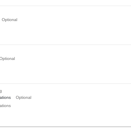
Optional
Optional
ng
tions
Optional
tions