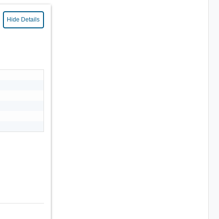
Hide Details