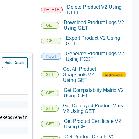
Delete Product V2 Using
DELETE
DELETE
Download Product Logs V2
GET
Using GET
Export Product V2 Using
GET
GET
Generate Product Logs V2
POST
Using POST
Hide Details
Get All Product
Snapshots V2
GET
Deprecated
Using GET
Get Compatablity Matrix V2
GET
Using GET
Get Deployed Product Vms
GET
V2 Using GET
eRepo/environment/<environmentId>/<productId>/log-<envir
Get Product Certificate V2
GET
Using GET
Get Product Details V2