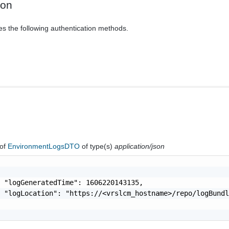
ion
es the following authentication methods.
of
EnvironmentLogsDTO
of type(s)
application/json
 "logGeneratedTime": 1606220143135,

 "logLocation": "https://<vrslcm_hostname>/repo/logBundl