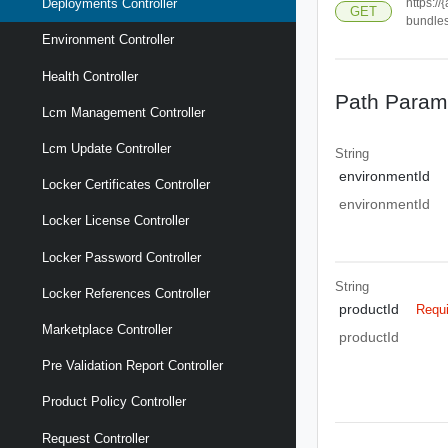
https:/
Deployments Controller
GET
bundle
Environment Controller
Health Controller
Path Param
Lcm Management Controller
Lcm Update Controller
String
environmentId
Locker Certificates Controller
environmentId
Locker License Controller
Locker Password Controller
String
Locker References Controller
productId
Requ
Marketplace Controller
productId
Pre Validation Report Controller
Product Policy Controller
Request Controller