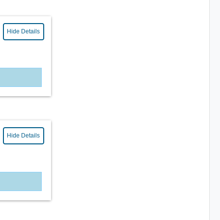
Hide Details
Hide Details