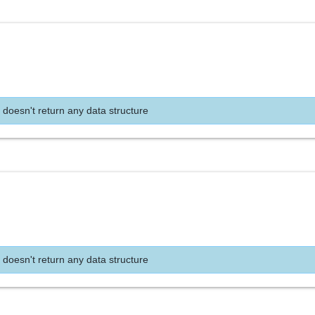
 doesn't return any data structure
 doesn't return any data structure