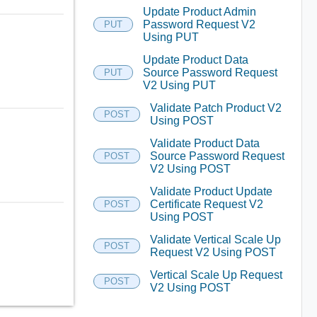
Update Product Admin
Password Request V2
PUT
Using PUT
Update Product Data
Source Password Request
PUT
V2 Using PUT
Validate Patch Product V2
POST
Using POST
Validate Product Data
Source Password Request
POST
V2 Using POST
Validate Product Update
Certificate Request V2
POST
Using POST
Validate Vertical Scale Up
POST
Request V2 Using POST
Vertical Scale Up Request
POST
V2 Using POST