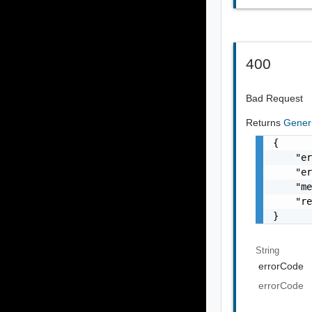
400
Bad Request
Returns
Gener
{

    "er
    "er
    "me
    "re
}
String
errorCode
errorCode