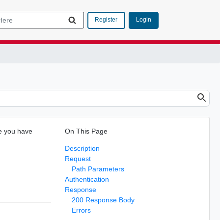
Login
Register
re you have
On This Page
Description
Request
Path Parameters
Authentication
Response
200 Response Body
Errors