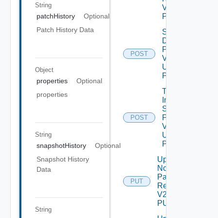
String
V2 Using
POST
patchHistory
Optional
Patch History Data
Shut
Down
Product
POST
V2
Using
Object
POST
properties
Optional
Trigger
properties
Inventory
Sync For
Product
POST
V2
String
Using
POST
snapshotHistory
Optional
Update
Snapshot History
Node
Data
Password
PUT
Request
V2 Using
PUT
String