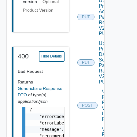
Update
version
Optional
Product
Product Version
Admin
Password
PUT
Request
V2 Using
PUT
Update
Product
Data
400
Hide Details
Source
PUT
Password
Request
Bad Request
V2 Using
PUT
Returns
GenericErrorResponse
Validate
DTO
of type(s)
Patch
application/json
Product
POST
V2
{

Using
    "errorCode": "LCM_EXAMPLE_API_ERROR0000"
POST
    "errorLabel": "Example Error!",

Validate
    "message": "Something went wrong!",

Product
    "recommendations": []
