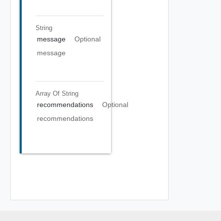
String
message
Optional
message
Array Of
String
recommendations
Optional
recommendations