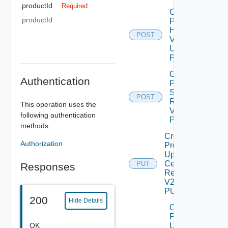
productId
Required
Check
productId
Product
Health
POST
V2
Using
POST
Create
Authentication
Product
Snapshot
POST
Deprec
Request
This operation uses the
V2 Using
following authentication
POST
methods.
Create
Authorization
Product
Update
Certificate
PUT
Responses
Request
V2 Using
PUT
200
Hide Details
Create
Product
OK
Upgrade