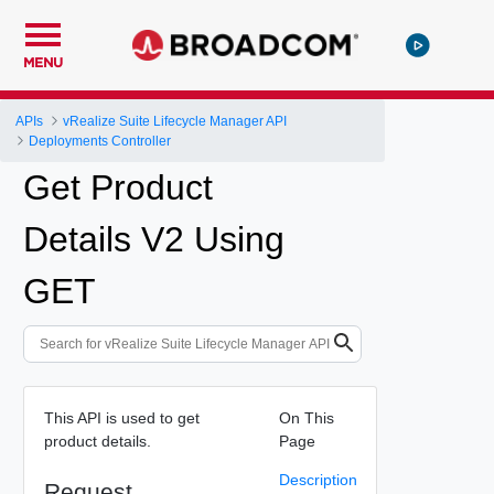
MENU
APIs
vRealize Suite Lifecycle Manager API
Deployments Controller
Get Product
Details V2 Using
GET
This API is used to get
On This
product details.
Page
Description
Request