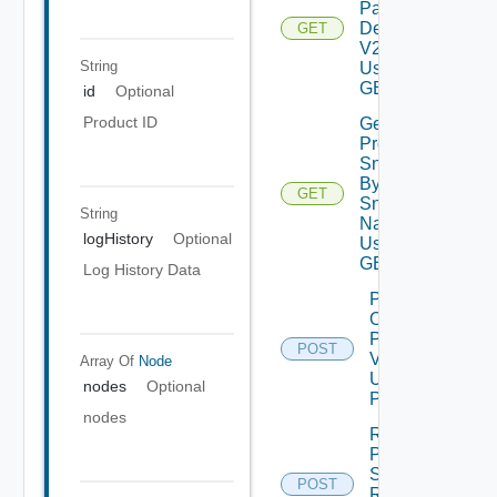
Patch
Details
GET
V2
String
Using
GET
id
Optional
Product ID
Get
Product
Snapshot
By
GET
Depreca
Snapshot
String
Name V2
logHistory
Optional
Using
GET
Log History Data
Power
On
Product
POST
V2
Array Of
Node
Using
nodes
Optional
POST
nodes
Revert
Product
Snapshot
POST
Deprec
Request