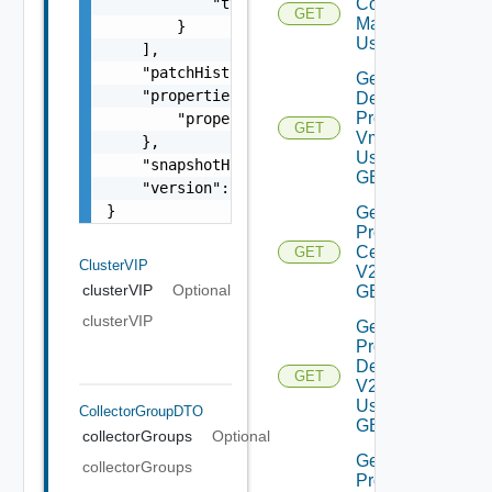
            "type": "vrava-primary"

Compatablity
GET
Matrix V2
        }

Using GET
    ],

    "patchHistory": "string",

Get
    "properties": {

Deployed
Product
        "properties": "string"

GET
Vms V2
    },

Using
    "snapshotHistory": "string",

GET
    "version": "8.3.0"

}
Get
Product
Certificate
GET
ClusterVIP
V2 Using
clusterVIP
Optional
GET
clusterVIP
Get
Product
Details
GET
V2
Using
CollectorGroupDTO
GET
collectorGroups
Optional
Get
collectorGroups
Product