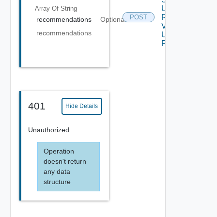
Up
Array Of
String
Request
POST
recommendations
Optional
V2
recommendations
Using
POST
401
Hide Details
Unauthorized
Operation
doesn't return
any data
structure