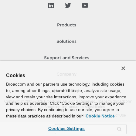
Products
Solutions
Support and Services
Company
Cookies
Broadcom and our partners use technology, including cookies
to, among other things, operate the site, analyze site usage,
How To Buy
view and retain your site interactions, improve your experience
Copyright © 2005-
2026
Broadcom. All Rights Reserved. The term “Broadcom”
and help us advertise. Click “Cookie Settings” to manage your
refers to Broadcom Inc. and/or its subsidiaries.
privacy choices. By continuing to use our site, you agree to
Accessibility
Privacy
Site Map
Supplier Responsibility
Terms of Use
these data practices as described in our
Cookie Notice
Cookies Settings