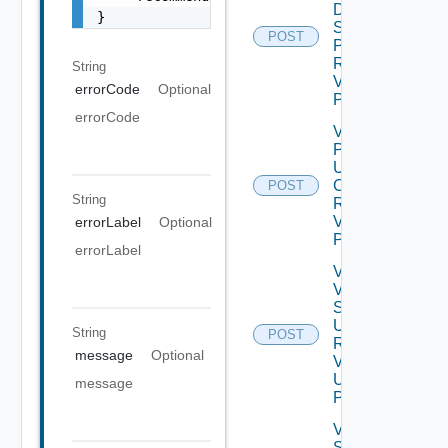
Data
}
Source
POST
Password
Request
String
V2 Using
errorCode
Optional
POST
errorCode
Validate
Product
Update
Certificate
POST
String
Request
V2 Using
errorLabel
Optional
POST
errorLabel
Validate
Vertical
Scale
Up
String
POST
Request
message
Optional
V2
Using
message
POST
Vertical
Scale