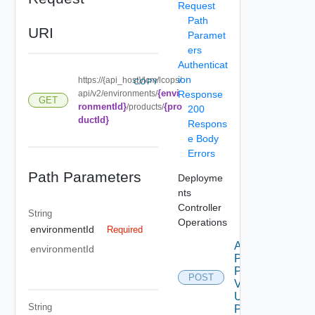
Request
Path
URI
Paramet
ers
Authenticat
ion
https://{api_host}/lcm/lcops/
COPY
{envi
api/v2/environments/
Response
GET
ronmentId}
{pro
/products/
200
ductId}
Respons
e Body
Errors
Path Parameters
Deployme
nts
Controller
String
Operations
environmentId
Required
Apply
environmentId
Product
Patch
POST
V2
Using
String
POST