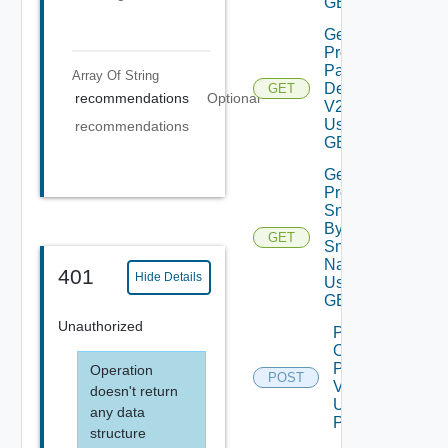
GET
Get
Product
Patch
Array Of
String
Details
GET
recommendations
Optional
V2
Using
recommendations
GET
Get
Product
Snapshot
By
GET
Depreca
Snapshot
Name V2
401
Hide Details
Using
GET
Unauthorized
Power
On
Product
Operation
POST
V2
doesn't return
Using
any data
POST
structure