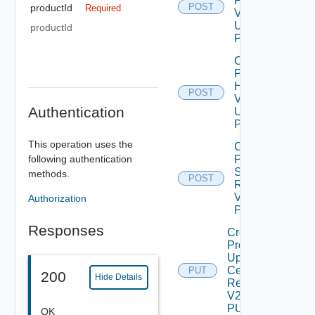
Patch
POST
productId
Required
V2
Using
productId
POST
Check
Product
Health
POST
V2
Authentication
Using
POST
This operation uses the
Create
following authentication
Product
Snapshot
methods.
POST
Deprec
Request
V2 Using
Authorization
POST
Responses
Create
Product
Update
Certificate
PUT
200
Hide Details
Request
V2 Using
PUT
OK