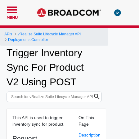
MENU
APIs
vRealize Suite Lifecycle Manager API
Deployments Controller
Trigger Inventory
Sync For Product
V2 Using POST
This API is used to trigger
On This
inventory sync for product.
Page
Description
Request