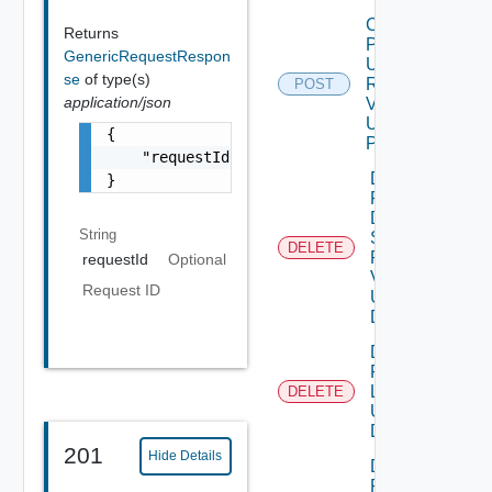
Create
Returns
Product
GenericRequestRespon
Upgrade
se
of type(s)
Request
POST
application/json
V2
Using
{

POST
    "requestId": "a0d8d8cd-ac87-4b5c-ba8b-7a
Delete
}
Product
Data
String
Source
DELETE
Request
requestId
Optional
V2
Request ID
Using
DELETE
Delete
Product
Logs
DELETE
Using
DELETE
201
Hide Details
Delete
Product