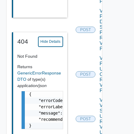
POST
Validate
Product
Data
Source
POST
Password
Request
404
Hide Details
V2 Using
POST
Not Found
Validate
Product
Returns
Update
GenericErrorResponse
Certificate
POST
DTO
of type(s)
Request
V2 Using
application/json
POST
{

Validate
    "errorCode": "LCM_EXAMPLE_API_ERROR0000"
Vertical
    "errorLabel": "Example Error!",

Scale
    "message": "Something went wrong!",

Up
POST
    "recommendations": []

Request
}
V2
Using