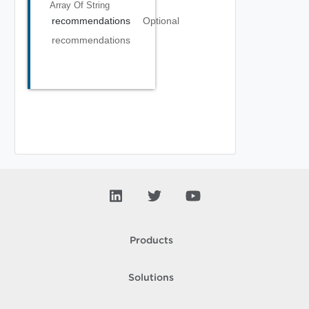
Array Of
String
recommendations
Optional
recommendations
Products
Solutions