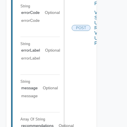
POST
String
Vertical
errorCode
Optional
Scale
errorCode
Up
Request
POST
V2
Using
POST
String
errorLabel
Optional
errorLabel
String
message
Optional
message
Array Of
String
recommendations
Optional