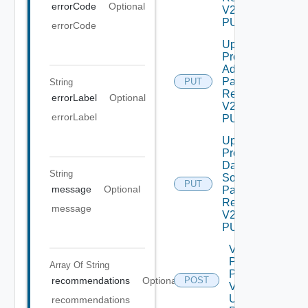
errorCode
Optional
V2 Using
PUT
errorCode
Update
Product
Admin
Password
PUT
String
Request
errorLabel
Optional
V2 Using
errorLabel
PUT
Update
Product
Data
String
Source
PUT
message
Optional
Password
Request
message
V2 Using
PUT
Validate
Patch
Array Of
String
Product
recommendations
Optional
POST
V2
Using
recommendations