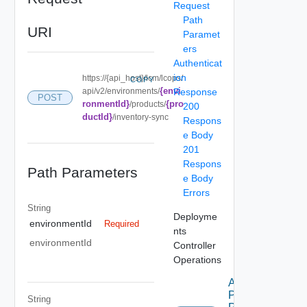
Request
Path
URI
Paramet
ers
Authenticat
ion
https://{api_host}/lcm/lcops/
COPY
{envi
api/v2/environments/
Response
POST
ronmentId}
{pro
/products/
200
ductId}
/inventory-sync
Respons
e Body
201
Respons
Path Parameters
e Body
Errors
String
Deployme
environmentId
Required
nts
environmentId
Controller
Operations
Apply
Product
String