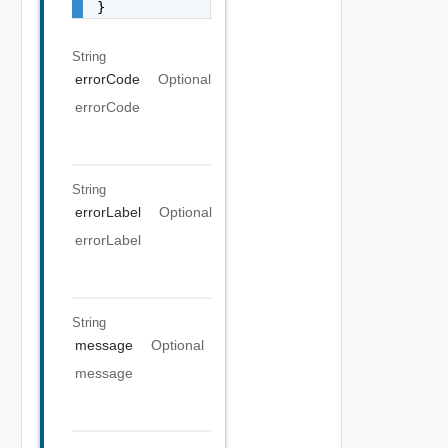
}
String
errorCode
Optional
errorCode
String
errorLabel
Optional
errorLabel
String
message
Optional
message