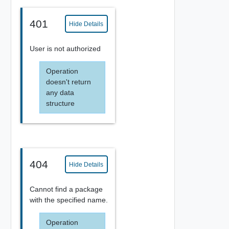
401
Hide Details
User is not authorized
Operation
doesn't return
any data
structure
404
Hide Details
Cannot find a package
with the specified name.
Operation