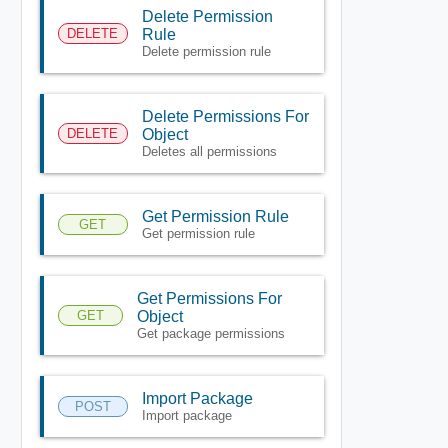
Delete Permission
DELETE
Rule
Delete permission rule
Delete Permissions For
DELETE
Object
Deletes all permissions
Get Permission Rule
GET
Get permission rule
Get Permissions For
GET
Object
Get package permissions
Import Package
POST
Import package