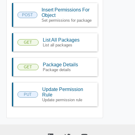
Insert Permissions For
POST
Object
Set permissions for package
List All Packages
GET
List all packages
Package Details
GET
Package details
Update Permission
PUT
Rule
Update permission rule