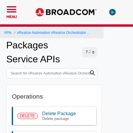
MENU
APIs
vRealize Automation vRealize Orchestrator Server API
Packages
Service APIs
Operations
Delete Package
DELETE
Delete package