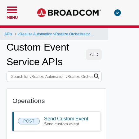
MENU
APIs
vRealize Automation vRealize Orchestrator Server API
Custom Event
Service APIs
Operations
Send Custom Event
POST
Send custom event