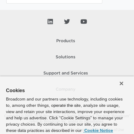
Products
Solutions
Support and Services
Company
Cookies
Broadcom and our partners use technology, including cookies
to, among other things, operate the site, analyze site usage,
How To Buy
view and retain your site interactions, improve your experience
Copyright © 2005-
2026
Broadcom. All Rights Reserved. The term “Broadcom”
and help us advertise. Click “Cookie Settings” to manage your
refers to Broadcom Inc. and/or its subsidiaries.
privacy choices. By continuing to use our site, you agree to
Accessibility
Privacy
Site Map
Supplier Responsibility
Terms of Use
these data practices as described in our
Cookie Notice