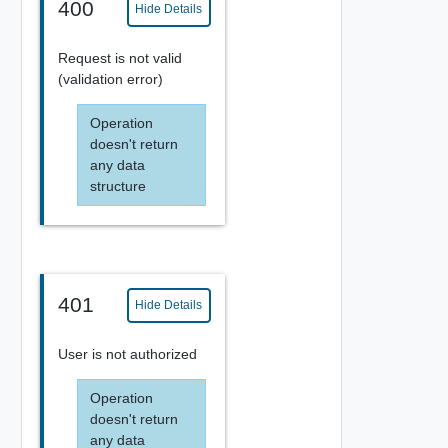
400
Hide Details
Request is not valid
(validation error)
Operation
doesn't return
any data
structure
401
Hide Details
User is not authorized
Operation
doesn't return
any data