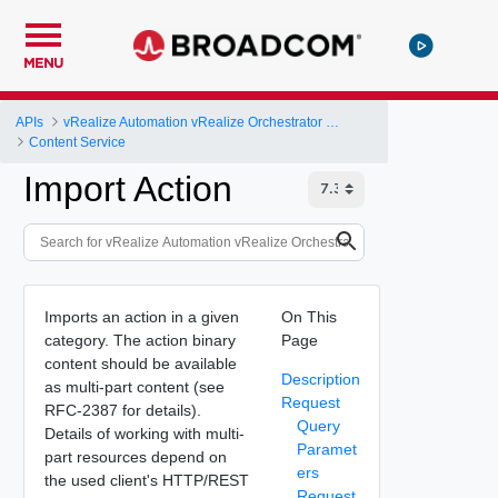
MENU
APIs
vRealize Automation vRealize Orchestrator Server API
Content Service
Import Action
Imports an action in a given
On This
category. The action binary
Page
content should be available
Description
as multi-part content (see
Request
RFC-2387 for details).
Query
Details of working with multi-
Paramet
part resources depend on
ers
the used client's HTTP/REST
Request