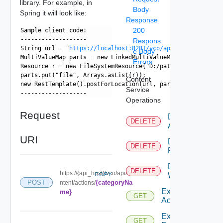
library. For example, in
Body
Spring it will look like:
Response
200
Sample client code:
-------------------
Respons
String url = "
https://localhost:8281/vco/api/content/packa
e Body
MultiValueMap
 parts = new LinkedMultiValueMap
();
Errors
Resource r = new FileSystemResource("D:/path/to/some.actio
parts.put("file", Arrays.asList(r));
Content
new RestTemplate().postForLocation(url, parts);
Service
-------------------
Operations
Request
Delete
DELETE
Action
URI
Delete
DELETE
Package
Delete
DELETE
https://{api_host}/vco/api/co
COPY
Workflow
{categoryNa
POST
ntent/actions/
Export
me}
GET
Action
Export
GET