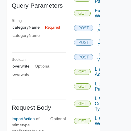
Package
Query Parameters
Export
GET
Workflow
String
Import
categoryName
Required
POST
Action
categoryName
Import
POST
Package
Import
POST
Boolean
Workflow
overwrite
Optional
List
GET
Actions
overwrite
List All
GET
Packages
List
Content
GET
Request Body
Types
List
importAction
of
Optional
GET
Workflows
mimetype
application/x-www-