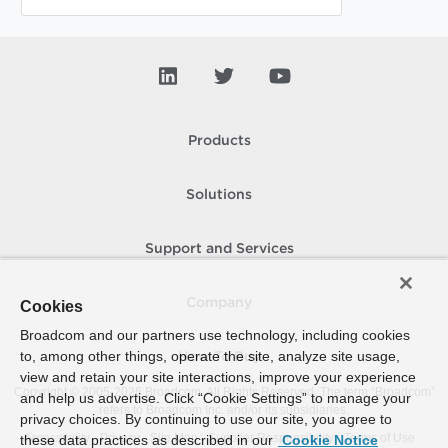
Products
Solutions
Support and Services
Company
Cookies
Broadcom and our partners use technology, including cookies
to, among other things, operate the site, analyze site usage,
How To Buy
view and retain your site interactions, improve your experience
Copyright © 2005-
2026
Broadcom. All Rights Reserved. The term “Broadcom”
and help us advertise. Click “Cookie Settings” to manage your
refers to Broadcom Inc. and/or its subsidiaries.
privacy choices. By continuing to use our site, you agree to
Accessibility
Privacy
Site Map
Supplier Responsibility
Terms of Use
these data practices as described in our
Cookie Notice