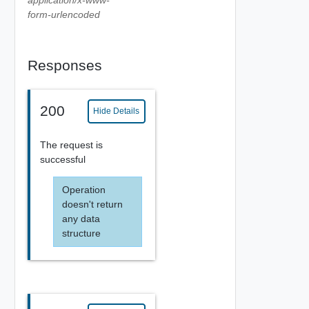
form-urlencoded
Responses
200
Hide Details
The request is
successful
Operation
doesn't return
any data
structure