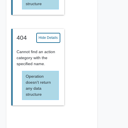
structure
404
Hide Details
Cannot find an action
category with the
specified name.
Operation
doesn't return
any data
structure