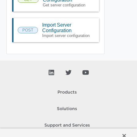
Get server configuration
Import Server
POST
Configuration
Import server configuration
Products
Solutions
Support and Services