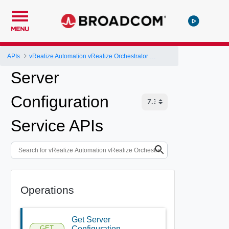
MENU
APIs
vRealize Automation vRealize Orchestrator Server API
Server
Configuration
Service APIs
Operations
Get Server
GET
Configuration