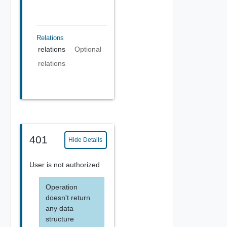
Relations
relations
Optional
relations
401
Hide Details
User is not authorized
Operation
doesn't return
any data
structure