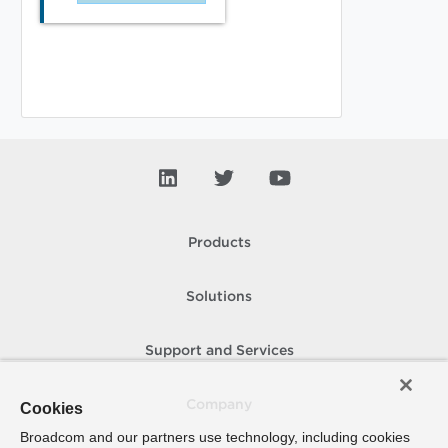
Products
Solutions
Support and Services
Company
Cookies
Broadcom and our partners use technology, including cookies