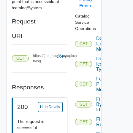
point that is accessible at
Errors
/catalog/System
Catalog
Request
Service
Operations
URI
Download
Icon For
GET
Module
https://{api_host}/vco/api/ca
COPY
Download
GET
talog
Icon For
GET
Type
Fetch
Plugin
GET
Responses
Metadata
Find
By
GET
200
Hide Details
Id
Find By
The request is
GET
Relation
successful