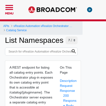
MENU
APIs
vRealize Automation vRealize Orchestrator Server API
Catalog Service
List Namespaces
A REST endpoint for listing
On This
all catalog entry points. Each
Page
Orchestrator plug-in exposes
Description
its own catalog entry point
Request
that is accessible at
Response
/catalog/{pluginname}. The
200
Orchestrator server exposes
Respons
a separate catalog entry
e Body