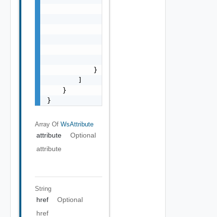
                        "name": "string",

                        "value": "string"

                    }

                ],

                "href": "string",

                "type": "string"

            }

        ]

    }

}
Array Of
WsAttribute
attribute
Optional
attribute
String
href
Optional
href