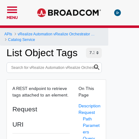
MENU
APIs
vRealize Automation vRealize Orchestrator Server API
Catalog Service
List Object Tags
A REST endpoint to retrieve
On This
tags attached to an element.
Page
Description
Request
Request
Path
URI
Paramet
ers
Query