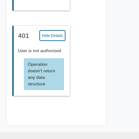
401
Hide Details
User is not authorized
Operation
doesn't return
any data
structure