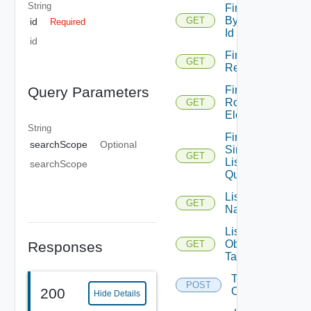
String
Find
By
GET
id
Required
Id
id
Find By
GET
Relation
Find
Query Parameters
Root
GET
Element
String
Find
searchScope
Optional
Simple
GET
List
searchScope
Query
List
GET
Namespaces
List
Object
Responses
GET
Tags
Tag
POST
200
Object
Hide Details