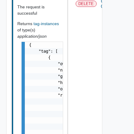
Untag
DELETE
Object
The request is
successful
Returns
tag-instances
of type(s)
application/json
{

    "tag": [

        {

            "owner": "string",

            "name": "string",

            "global": false,

            "href": "string",

            "objectHref": "string",

            "relations": {

                "total": 0,

                "start": 0,

                "link": [

                    {

                        "rel": "string",

                        "attribute": [
