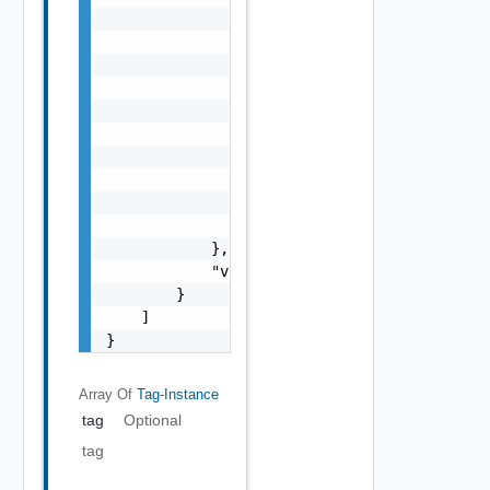
                            {

                                "displayValu
                                "name": "str
                                "value": "st
                            }

                        ],

                        "href": "string",

                        "type": "string"

                    }

                ]

            },

            "value": "string"

        }

    ]

}
Array Of
Tag-Instance
tag
Optional
tag