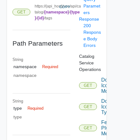
Paramet
https://{api_host}/vco/api/ca
COPY
{namespace}
{type
GET
talog/
/
ers
}
{id}
/
/tags
Response
200
Respons
e Body
Path Parameters
Errors
Catalog
String
Service
namespace
Required
Operations
namespace
Download
Icon For
GET
Module
Download
String
Icon For
GET
type
Required
Type
type
Fetch
Plugin
GET
Metadata