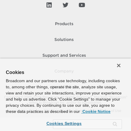
Products
Solutions
Support and Services
Company
Cookies
Broadcom and our partners use technology, including cookies
to, among other things, operate the site, analyze site usage,
How To Buy
view and retain your site interactions, improve your experience
Copyright © 2005-
2026
Broadcom. All Rights Reserved. The term “Broadcom”
and help us advertise. Click “Cookie Settings” to manage your
refers to Broadcom Inc. and/or its subsidiaries.
privacy choices. By continuing to use our site, you agree to
Accessibility
Privacy
Site Map
Supplier Responsibility
Terms of Use
these data practices as described in our
Cookie Notice
Cookies Settings