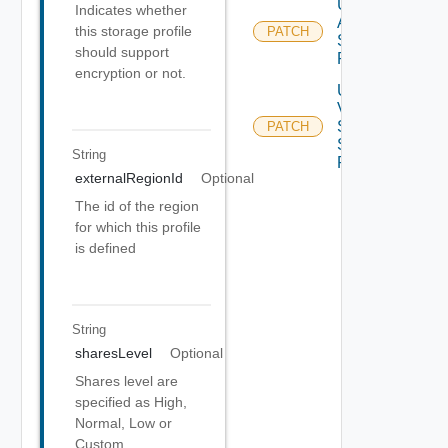
Update
Indicates whether
Azure
this storage profile
PATCH
Storage
should support
Profile
encryption or not.
Update
V
Sphere
PATCH
Storage
String
Profile
externalRegionId
Optional
The id of the region
for which this profile
is defined
String
sharesLevel
Optional
Shares level are
specified as High,
Normal, Low or
Custom.