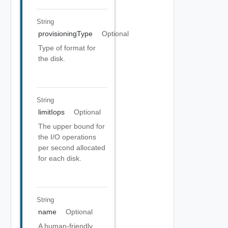
String
provisioningType
Optional
Type of format for
the disk.
String
limitIops
Optional
The upper bound for
the I/O operations
per second allocated
for each disk.
String
name
Optional
A human-friendly