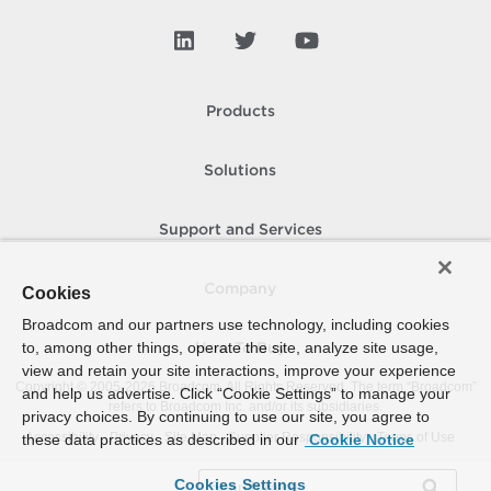
Products
Solutions
Support and Services
Company
Cookies
Broadcom and our partners use technology, including cookies
to, among other things, operate the site, analyze site usage,
How To Buy
view and retain your site interactions, improve your experience
Copyright © 2005-
2026
Broadcom. All Rights Reserved. The term “Broadcom”
and help us advertise. Click “Cookie Settings” to manage your
refers to Broadcom Inc. and/or its subsidiaries.
privacy choices. By continuing to use our site, you agree to
Accessibility
Privacy
Site Map
Supplier Responsibility
Terms of Use
these data practices as described in our
Cookie Notice
Cookies Settings