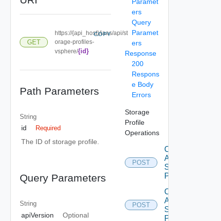
Paramet
ers
Query
Paramet
https://{api_host}/iaas/api/st
COPY
GET
orage-profiles-
ers
{id}
vsphere/
Response
200
Respons
e Body
Path Parameters
Errors
Storage
String
Profile
id
Required
Operations
The ID of storage profile.
Create
Aws
POST
Storage
Profile
Query Parameters
Create
Azure
String
POST
Storage
apiVersion
Optional
Profile