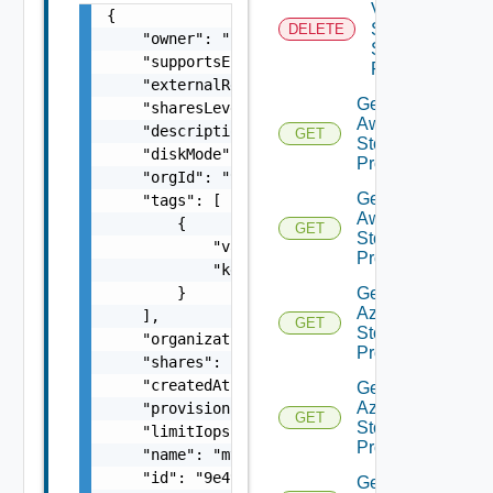
V
{

Sphere
DELETE
    "owner": "
csp@vmware.com
",

Storage
    "supportsEncryption": false,

Profile
    "externalRegionId": "Datacenter:datacent
Get
    "sharesLevel": "low / normal / high / cu
Aws
    "description": "my-description",

GET
Storage
    "diskMode": "undefined / independent-per
Profile
    "orgId": "9e49",

Get
    "tags": [

Aws
        {

GET
Storage
            "value": "string",

Profiles
            "key": "string"

Get
        }

Azure
    ],

GET
Storage
    "organizationId": "deprecated",

Profile
    "shares": "2000",

    "createdAt": "2012-09-27",

Get
Azure
    "provisioningType": "thin / thick / eage
GET
Storage
    "limitIops": "1000",

Profiles
    "name": "my-name",

    "id": "9e49",

Get