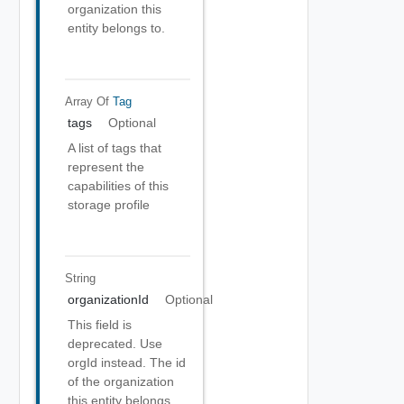
organization this
entity belongs to.
Array Of
Tag
tags
Optional
A list of tags that
represent the
capabilities of this
storage profile
String
organizationId
Optional
This field is
deprecated. Use
orgId instead. The id
of the organization
this entity belongs