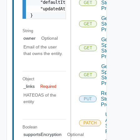
    "defaultItem": false,

Storage
GET
Profile
    "updatedAt": "2012-09-27"

}
Get
Storage
GET
Profiles
String
owner
Optional
Get V
Sphere
Email of the user
GET
Storage
that owns the entity.
Profile
Get V
Sphere
GET
Storage
Object
Profiles
_links
Required
Replace
HATEOAS of the
Storage
PUT
entity
Profile
Update
Aws
PATCH
Storage
Boolean
Profile
supportsEncryption
Optional