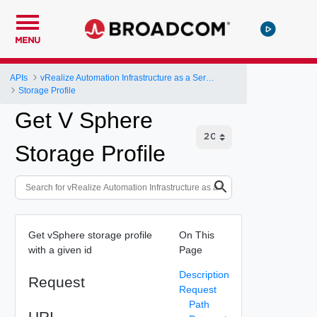
MENU
APIs
vRealize Automation Infrastructure as a Service (IaaS) API
Storage Profile
Get V Sphere
Storage Profile
Get vSphere storage profile
On This
with a given id
Page
Description
Request
Request
Path
URI