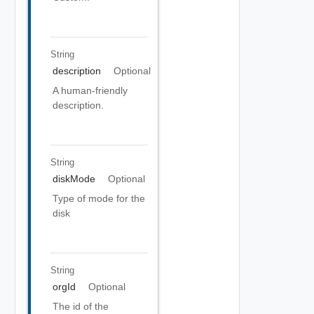
String
description
Optional
A human-friendly
description.
String
diskMode
Optional
Type of mode for the
disk
String
orgId
Optional
The id of the