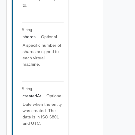
to.
String
shares
Optional
A specific number of
shares assigned to
each virtual
machine.
String
createdAt
Optional
Date when the entity
was created. The
date is in ISO 6801
and UTC.