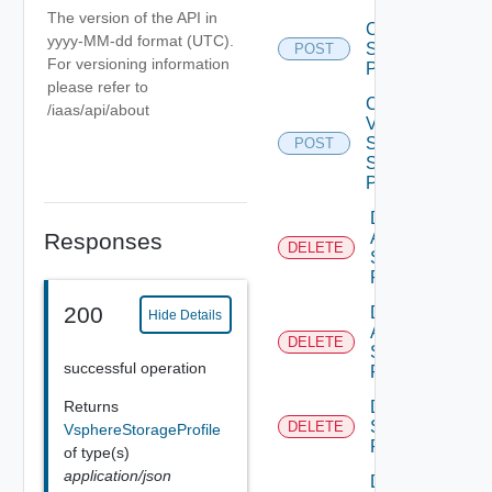
The version of the API in
Create
yyyy-MM-dd format (UTC).
Storage
POST
For versioning information
Profile
please refer to
Create
/iaas/api/about
V
Sphere
POST
Storage
Profile
Delete
Aws
Responses
DELETE
Storage
Profile
200
Delete
Hide Details
Azure
DELETE
Storage
successful operation
Profile
Delete
Returns
Storage
DELETE
VsphereStorageProfile
Profile
of type(s)
application/json
Delete