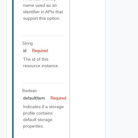
name used as an
identifier in APIs that
support this option.
String
id
Required
The id of this
resource instance
Boolean
defaultItem
Required
Indicates if a storage
profile contains
default storage
properties.