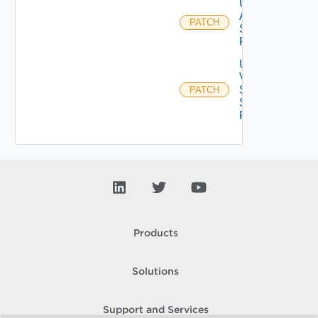
Update
Azure
PATCH
Storage
Profile
Update
V
Sphere
PATCH
Storage
Profile
Products
Solutions
Support and Services