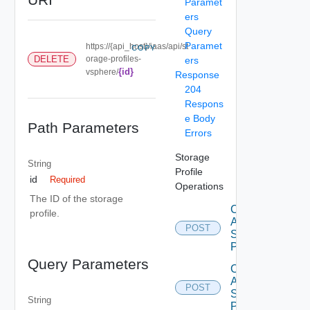
Paramet
ers
Query
Paramet
https://{api_host}/iaas/api/st
COPY
DELETE
orage-profiles-
ers
{id}
vsphere/
Response
204
Respons
e Body
Path Parameters
Errors
Storage
String
Profile
id
Required
Operations
The ID of the storage
Create
profile.
Aws
POST
Storage
Profile
Query Parameters
Create
Azure
POST
Storage
String
Profile