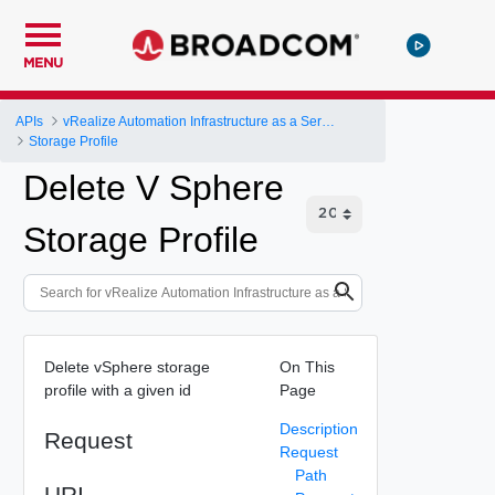
MENU
APIs
vRealize Automation Infrastructure as a Service (IaaS) API
Storage Profile
Delete V Sphere
Storage Profile
Delete vSphere storage
On This
profile with a given id
Page
Description
Request
Request
Path
URI