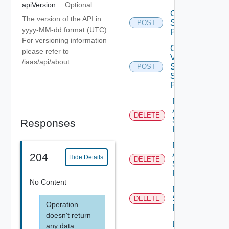
apiVersion
Optional
Create
The version of the API in
Storage
POST
yyyy-MM-dd format (UTC).
Profile
For versioning information
Create
please refer to
V
/iaas/api/about
Sphere
POST
Storage
Profile
Delete
Aws
DELETE
Storage
Responses
Profile
Delete
Azure
204
Hide Details
DELETE
Storage
Profile
No Content
Delete
Storage
DELETE
Operation
Profile
doesn't return
Delete
any data