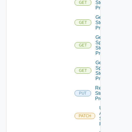
Storage
GET
Profile
Get
Storage
GET
Profiles
Get V
Sphere
GET
Storage
Profile
Get V
Sphere
GET
Storage
Profiles
Replace
Storage
PUT
Profile
Update
Aws
PATCH
Storage
Profile