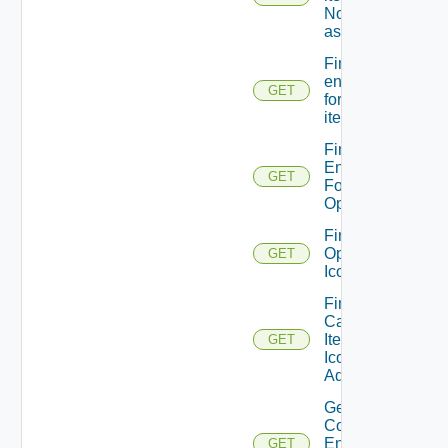
No service
association
Find all
entitlements
GET
for catalog
item
Find
Entitlements
GET
For
Operation
Find
Operation
GET
Icon
Find
Catalog
Item
GET
Icon
Admin
Get A
Consumer
Entitled
GET