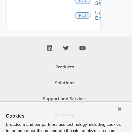
PUT
Service
Update
PUT
Entitlement
Products
Solutions
Support and Services
Company
Cookies
Broadcom and our partners use technology, including cookies
to, among other things, operate the site, analyze site usage,
How To Buy