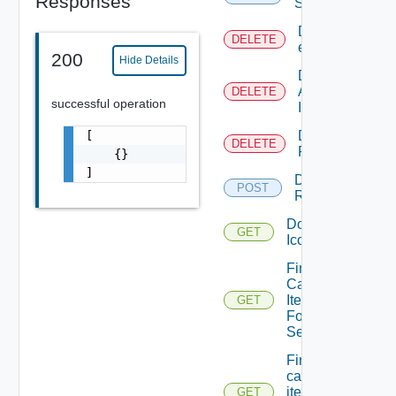
Responses
Service
Delete An
DELETE
entitlement
200
Hide Details
Delete
An
DELETE
successful operation
Icon
[

Delete
DELETE
Request
    {}

]
Dismiss
POST
Request
Download
GET
Icon
Find All
Catalog
Items
GET
For A
Service
Find all
catalog
items with
GET