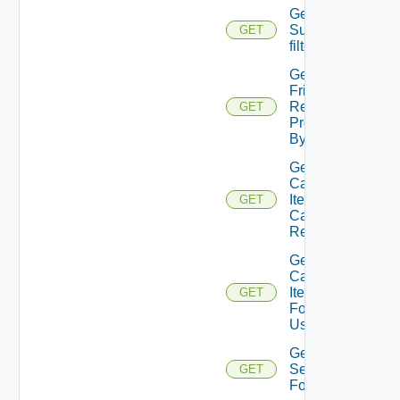
Get
Subtenants
GET
filter values
Get User
Friendly
Resource
GET
Provisioned
By Request
Get
Catalog
Item
GET
Can
Review
Get
Catalog
Items
GET
For
User
Get
Services
GET
For User