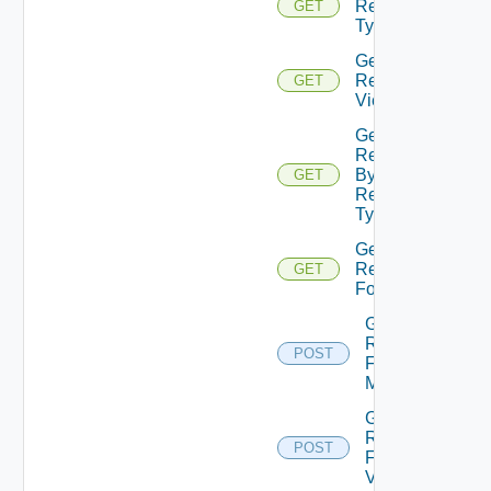
Resource
GET
Types
Get
Resource
GET
Views
Get
Resources
By
GET
Resource
Type
Get
Resubmission
GET
Form
Get
Resubmission
POST
Form Element
Metadata
Get
Resubmission
POST
Form Field
Values