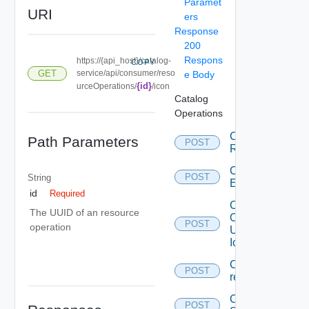
Paramet
URI
ers
Response
200
Respons
https://{api_host}/catalog-
COPY
GET
service/api/consumer/reso
e Body
{id}
urceOperations/
/icon
Catalog
Operations
Cancel
Path Parameters
POST
Request
Create
POST
String
Entitlement
id
Required
Create
The UUID of an resource
Or
POST
operation
Update
Icon
Create
POST
request
Create
POST