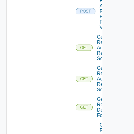
Resource
Action
Request
POST
Form
Field
Values
Get
Resource
Action
GET
Request
Schema
Get
Resource
Action
GET
Request
Schema
Get
Resource
GET
Details
Form
Get
Resource