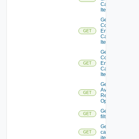
Catalog
Item
Get A
Consumer
Entitled
GET
Catalog
Item View
Get A
Consumer
Entitled
GET
Catalog
Items
Get
Available
GET
Resource
Operations
Get Catalog
GET
filterschema
Get
catalog
GET
item