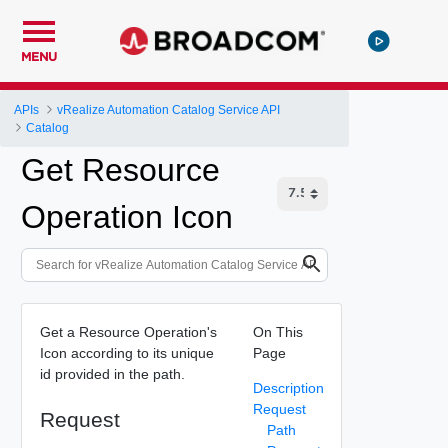
MENU
APIs
vRealize Automation Catalog Service API
Catalog
Get Resource
Operation Icon
Get a Resource Operation's
On This
Icon according to its unique
Page
id provided in the path.
Description
Request
Request
Path