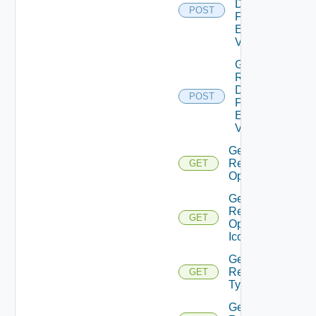
Details
POST
Form
Element
Values
Get
Resource
Details
POST
Form
Element
Values
Get
Resource
GET
Operation
Get
Resource
GET
Operation
Icon
Get
Resource
GET
Type
Get