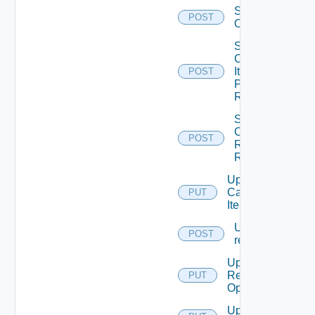
Set the
POST
Ordering
Submit
Catalog
Item
POST
Provisioning
Request
Submit
Catalog
POST
Resource
Request
Update
Catalog
PUT
Item
Update
POST
request
Update
Resource
PUT
Operation
Update