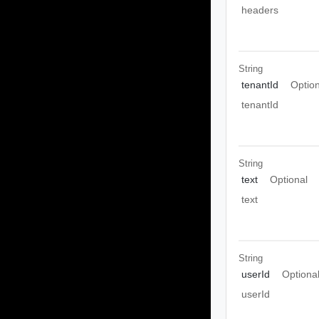
headers
String
tenantId
Option
tenantId
String
text
Optional
text
String
userId
Optiona
userId