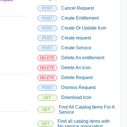
Cancel Request
POST
Create Entitlement
POST
Create Or Update Icon
POST
Create request
POST
Create Service
POST
Delete An entitlement
DELETE
Delete An Icon
DELETE
Delete Request
DELETE
Dismiss Request
POST
Download Icon
GET
Find All Catalog Items For A
GET
Service
Find all catalog items with
GET
No service association