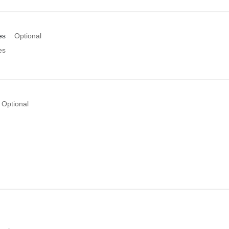
es
Optional
es
Optional