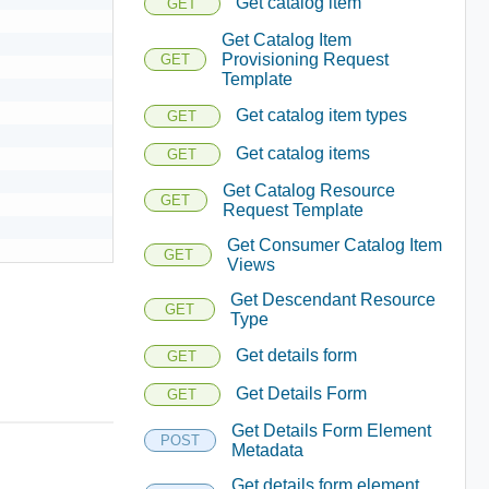
Get catalog item
GET
Get Catalog Item
Provisioning Request
GET
Template
Get catalog item types
GET
Get catalog items
GET
Get Catalog Resource
GET
Request Template
Get Consumer Catalog Item
GET
Views
Get Descendant Resource
GET
Type
Get details form
GET
Get Details Form
GET
Get Details Form Element
POST
Metadata
Get details form element