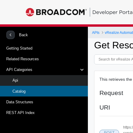
Developer Porta
APIs
vRealize Automat
Back
Get Reso
Getting Started
Related Resources
API Categories
This retrieves the
Api
Catalog
Request
Data Structures
URI
REST API Index
https:
POST
servi