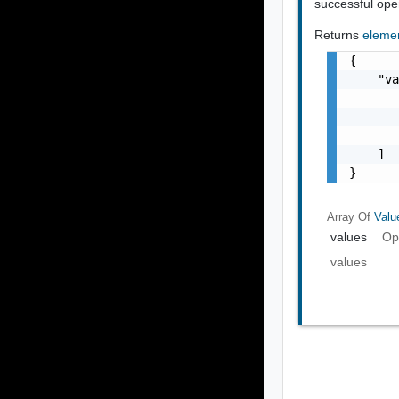
successful ope
Returns
eleme
{

    "va
       
       
       
    ]

}
Array Of
Valu
values
Op
values