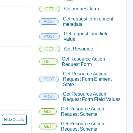
Get request form
GET
Get request form elment
POST
metadata
Get request form field
POST
value
Get Resource
GET
Get Resource Action
GET
Request Form
Get Resource Action
Request Form Element
POST
State
Get Resource Action
POST
Request Form Field Values
Get Resource Action
GET
Request Schema
Hide Details
Get Resource Action
GET
Request Schema