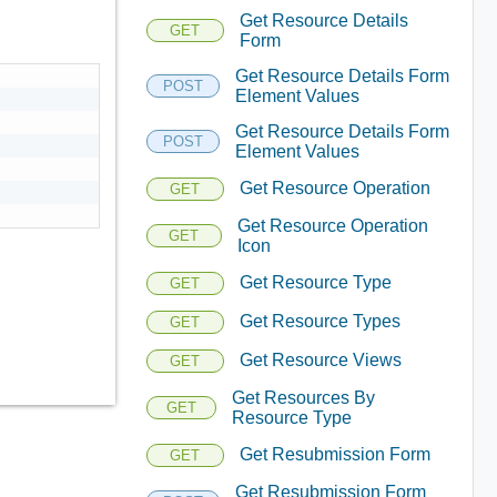
Get Resource Details
GET
Form
Get Resource Details Form
POST
Element Values
Get Resource Details Form
POST
Element Values
Get Resource Operation
GET
Get Resource Operation
GET
Icon
Get Resource Type
GET
Get Resource Types
GET
Get Resource Views
GET
Get Resources By
GET
Resource Type
Get Resubmission Form
GET
Get Resubmission Form