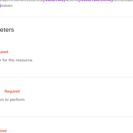
}
/values
eters
uired
r for the resource.
Required
ion to perform.
ired