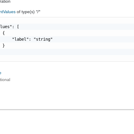
ration
ntValues
of type(s)
*/*
lues": [

 {

     "label": "string"

 }

e
tional