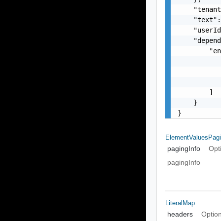
    "tenant
    "text":
    "userId
    "depend
        "en
           
           
           
        ]

    }

}
ElementValuesPagi
pagingInfo
Opt
pagingInfo
LiteralMap
headers
Option