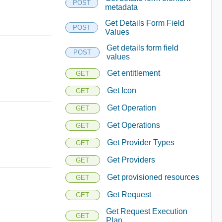
POST
metadata
Get Details Form Field
POST
Values
Get details form field
POST
values
Get entitlement
GET
Get Icon
GET
Get Operation
GET
Get Operations
GET
Get Provider Types
GET
Get Providers
GET
Get provisioned resources
GET
Get Request
GET
Get Request Execution
GET
Plan