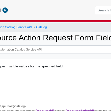
l
ion Catalog Service API
Catalog
urce Action Request Form Fiel
 permissible values for the specified field.
//{api_host}/catalog-
{resourceId}
{resourceActionId}
ce/api/consumer/resources/
/actions/
/forms/reque