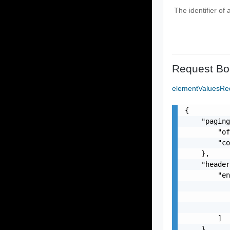
The identifier of
Request Bo
elementValuesRe
{

    "paging
        "of
        "co
    },

    "header
        "en
           
           
           
        ]

    },
