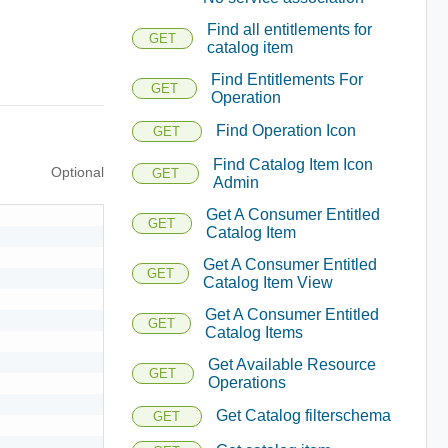
Find all entitlements for
GET
catalog item
Find Entitlements For
GET
Operation
Find Operation Icon
GET
Find Catalog Item Icon
Optional
GET
Admin
Get A Consumer Entitled
GET
Catalog Item
Get A Consumer Entitled
GET
Catalog Item View
Get A Consumer Entitled
GET
Catalog Items
Get Available Resource
GET
Operations
Get Catalog filterschema
GET