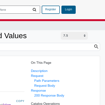
Login
Register
d Values
On This Page
Description
Request
Path Parameters
Request Body
Response
200 Response Body
COPY
Catalog Operations
{elem
st/