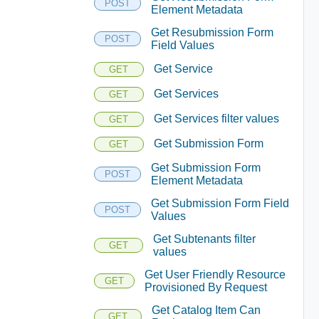
POST
Element Metadata
Get Resubmission Form
POST
Field Values
Get Service
GET
Get Services
GET
Get Services filter values
GET
Get Submission Form
GET
Get Submission Form
POST
Element Metadata
Get Submission Form Field
POST
Values
Get Subtenants filter
GET
values
Get User Friendly Resource
GET
Provisioned By Request
Get Catalog Item Can
GET