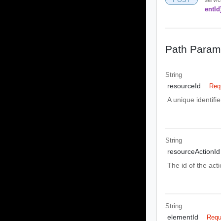
entId
Path Param
String
resourceId
Req
A unique identifie
String
resourceActionId
The id of the act
String
elementId
Requ