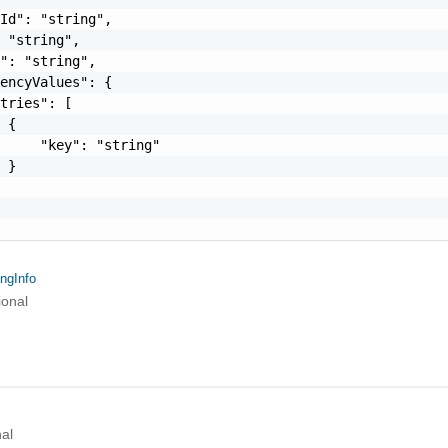
Id": "string",

 "string",

": "string",

encyValues": {

tries": [

 {

     "key": "string"

 }

ngInfo
ional
al