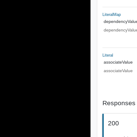
LiteralMap
dependencyValu
dependencyValu
Literal
associateValue
associateValue
Responses
200