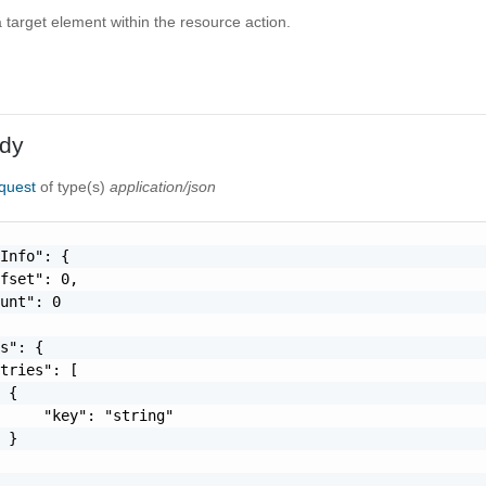
 a target element within the resource action.
dy
quest
of type(s)
application/json
Info": {

fset": 0,

unt": 0

s": {

tries": [

 {

     "key": "string"

 }
