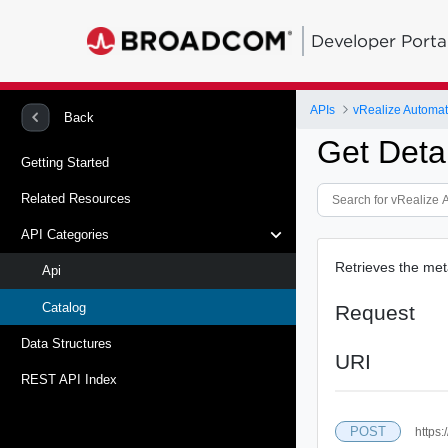
Developer Porta
APIs
vRealize Automat
Back
Get Deta
Getting Started
Related Resources
API Categories
Retrieves the met
Api
Catalog
Request
Data Structures
URI
REST API Index
POST
https: