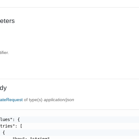
eters
fier.
dy
dateRequest
of type(s)
application/json
lues": {

tries": [

 {

     "key": "string"
