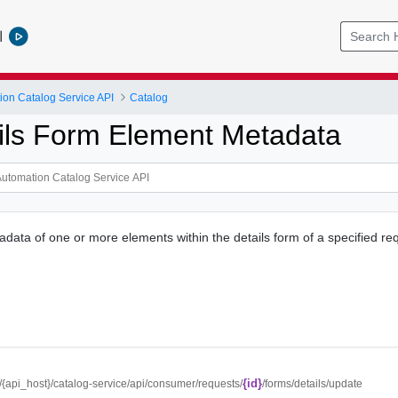
l
ion Catalog Service API
Catalog
ils Form Element Metadata
adata of one or more elements within the details form of a specified re
{id}
//{api_host}/catalog-service/api/consumer/requests/
/forms/details/update