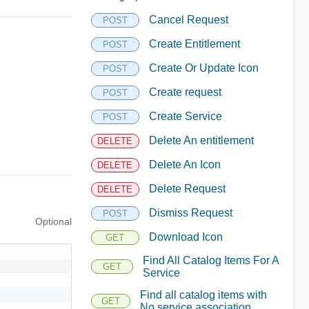
Cancel Request
POST
Create Entitlement
POST
Create Or Update Icon
POST
Create request
POST
Create Service
POST
Delete An entitlement
DELETE
Delete An Icon
DELETE
Delete Request
DELETE
Dismiss Request
POST
Optional
Download Icon
GET
Find All Catalog Items For A
GET
Service
Find all catalog items with
GET
No service association