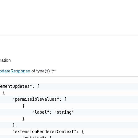
ration
pdateResponse
of type(s)
*/*
ementUpdates": [

 {

     "permissibleValues": [

         {

             "label": "string"

         }

     ],

     "extensionRendererContext": {

         "entries": [
