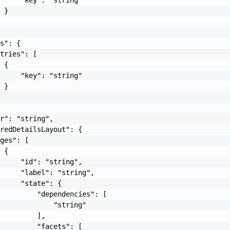
 }

s": {

tries": [

 {

     "key": "string"

 }

r": "string",

redDetailsLayout": {

ges": [

 {

     "id": "string",

     "label": "string",

     "state": {

         "dependencies": [

             "string"

         ],

         "facets": [
