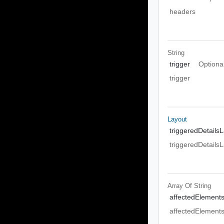
headers
String
trigger
Optiona
trigger
Layout
triggeredDetails
triggeredDetails
Array Of
String
affectedElement
affectedElement