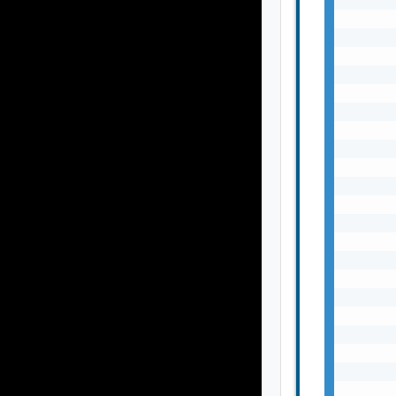
       
       
       
       
       
       
       
       
       
       
       
       
       
       
       
       
       
       
       
       
       