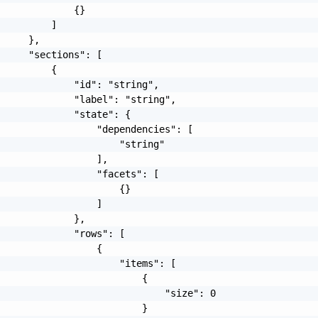
             {}

         ]

     },

     "sections": [

         {

             "id": "string",

             "label": "string",

             "state": {

                 "dependencies": [

                     "string"

                 ],

                 "facets": [

                     {}

                 ]

             },

             "rows": [

                 {

                     "items": [

                         {

                             "size": 0

                         }
