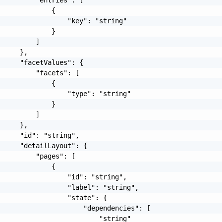
             {

                 "key": "string"

             }

         ]

     },

     "facetValues": {

         "facets": [

             {

                 "type": "string"

             }

         ]

     },

     "id": "string",

     "detailLayout": {

         "pages": [

             {

                 "id": "string",

                 "label": "string",

                 "state": {

                     "dependencies": [

                         "string"
