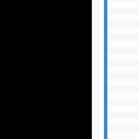
           
           
           
           
           
           
           
           
           
           
           
           
           
           
           
           
           
           
           
           
           