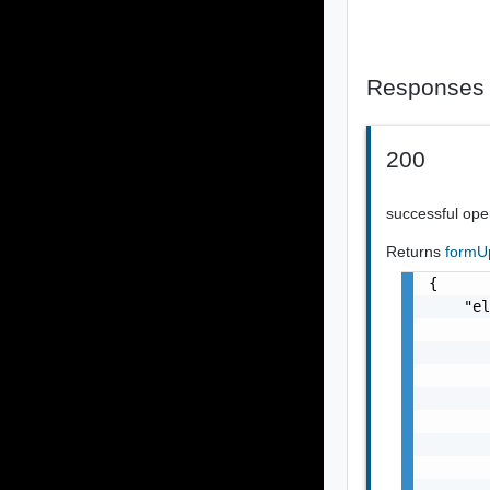
Responses
200
successful ope
Returns
formU
{

    "el
       
       
       
       
       
       
       
       