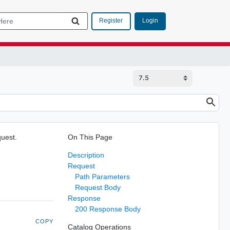
Login
Register
quest.
On This Page
Description
Request
Path Parameters
Request Body
Response
200 Response Body
COPY
Catalog Operations