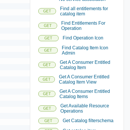
Find all entitlements for
GET
catalog item
Find Entitlements For
GET
Operation
Find Operation Icon
GET
Find Catalog Item Icon
GET
Admin
Get A Consumer Entitled
GET
Catalog Item
Get A Consumer Entitled
GET
Catalog Item View
Get A Consumer Entitled
GET
Catalog Items
Get Available Resource
GET
Operations
Get Catalog filterschema
GET