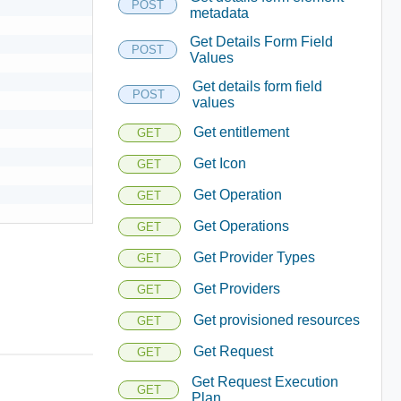
POST
metadata
Get Details Form Field
POST
Values
Get details form field
POST
values
Get entitlement
GET
Get Icon
GET
Get Operation
GET
Get Operations
GET
Get Provider Types
GET
Get Providers
GET
Get provisioned resources
GET
Get Request
GET
Get Request Execution
GET
Plan