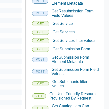
POST
Element Metadata
Get Resubmission Form
POST
Field Values
Get Service
GET
Get Services
GET
Get Services filter values
GET
Get Submission Form
GET
Get Submission Form
POST
Element Metadata
Get Submission Form Field
POST
Values
Get Subtenants filter
GET
values
Get User Friendly Resource
GET
Provisioned By Request
Get Catalog Item Can
GET