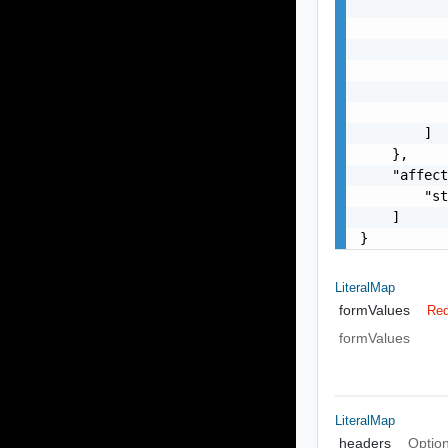
           
           
           
           
           
           
        ]

    },

    "affect
        "st
    ]

}
LiteralMap
formValues
Req
formValues
LiteralMap
headers
Option