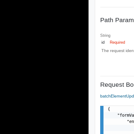
Path Param
String
id
Required
The request identi
Request Bo
batchElementUp
{

    "formVa
        "en
           
           