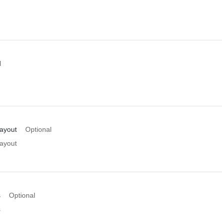
l
Layout
Optional
Layout
s
Optional
s