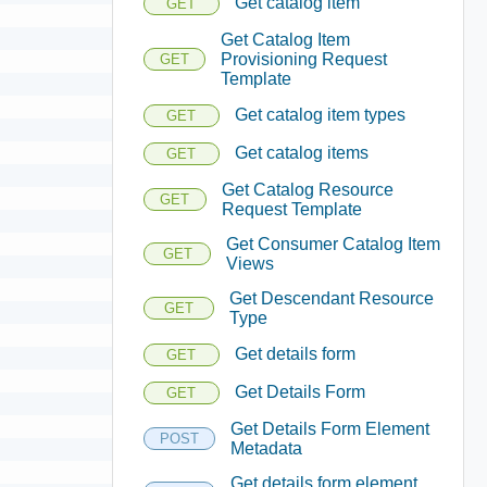
Get catalog item
GET
Get Catalog Item
Provisioning Request
GET
Template
Get catalog item types
GET
Get catalog items
GET
Get Catalog Resource
GET
Request Template
Get Consumer Catalog Item
GET
Views
Get Descendant Resource
GET
Type
Get details form
GET
Get Details Form
GET
Get Details Form Element
POST
Metadata
Get details form element