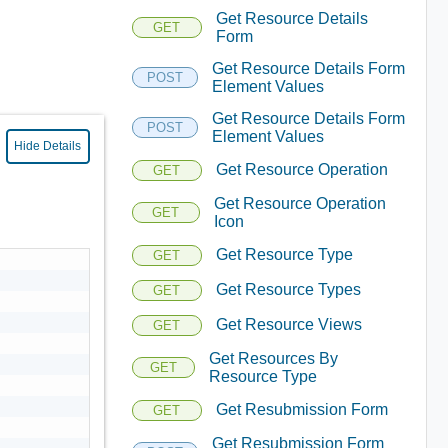
Get Resource Details
GET
Form
Get Resource Details Form
POST
Element Values
Get Resource Details Form
POST
Element Values
Hide Details
Get Resource Operation
GET
Get Resource Operation
GET
Icon
Get Resource Type
GET
Get Resource Types
GET
Get Resource Views
GET
Get Resources By
GET
Resource Type
Get Resubmission Form
GET
Get Resubmission Form