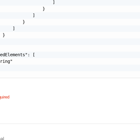
                     ]

                 }

             ]

         }

     ]

 }

edElements": [

ring"

uired
al