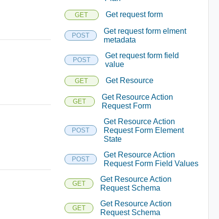
Get request form
GET
Get request form elment
POST
metadata
Get request form field
POST
value
Get Resource
GET
Get Resource Action
GET
Request Form
Get Resource Action
Request Form Element
POST
State
Get Resource Action
POST
Request Form Field Values
Get Resource Action
GET
Request Schema
Get Resource Action
GET
Request Schema