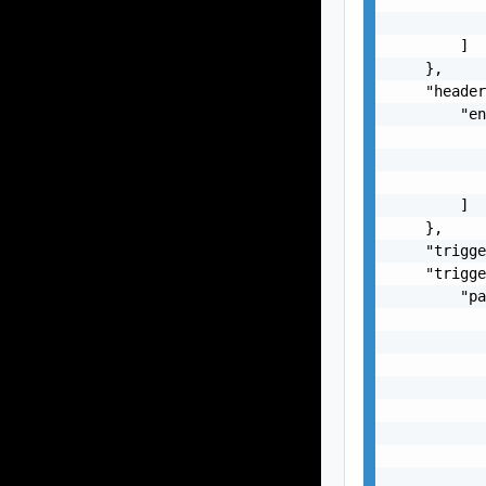
           
        ]

    },

    "header
        "en
           
           
           
        ]

    },

    "trigge
    "trigge
        "pa
           
           
           
           
           
           
           
           