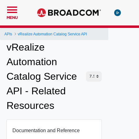
MENU
APIs
vRealize Automation Catalog Service API
vRealize
Automation
Catalog Service
API - Related
Resources
Documentation and Reference