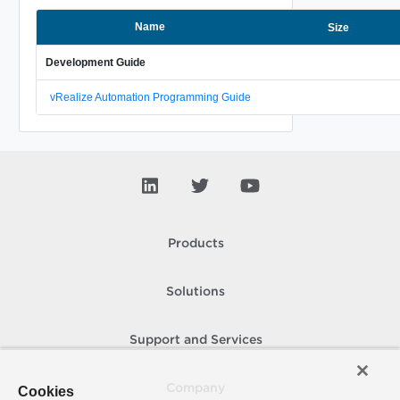
Name
Size
Development Guide
vRealize Automation Programming Guide
Products
Solutions
Support and Services
Company
Cookies