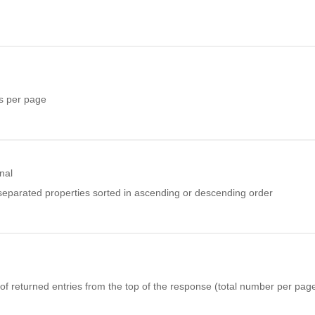
s per page
nal
eparated properties sorted in ascending or descending order
f returned entries from the top of the response (total number per page 