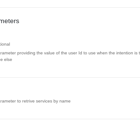
meters
ional
rameter providing the value of the user Id to use when the intention is 
e else
arameter to retrive services by name