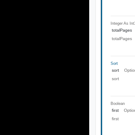
Integer As Int
totalPages
totalPages
Sort
sort
Optio
sort
Boolean
first
Optio
first