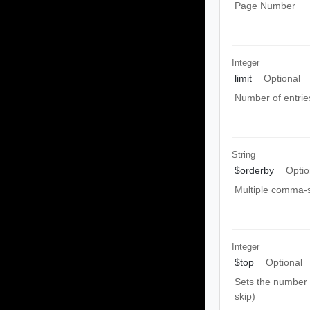
Page Number
Integer
limit
Optional
Number of entrie
String
$orderby
Optio
Multiple comma-s
Integer
$top
Optional
Sets the number o
skip)