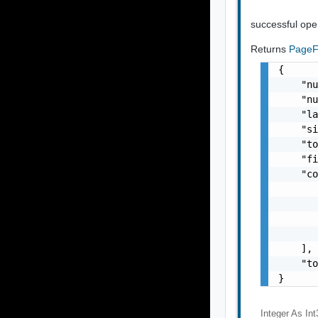
successful ope
Returns
PageFi
{

    "nu
    "nu
    "la
    "si
    "to
    "fi
    "co
       
       
       
       
    ],

    "to
}
Integer As Int