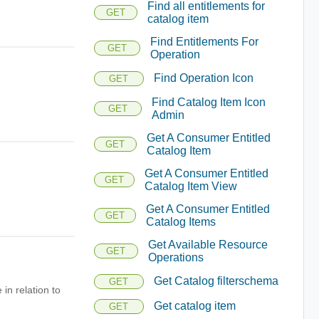
Find all entitlements for
GET
catalog item
Find Entitlements For
GET
Operation
Find Operation Icon
GET
Find Catalog Item Icon
GET
Admin
Get A Consumer Entitled
GET
Catalog Item
Get A Consumer Entitled
GET
Catalog Item View
Get A Consumer Entitled
GET
Catalog Items
Get Available Resource
GET
Operations
Get Catalog filterschema
GET
in relation to
Get catalog item
GET