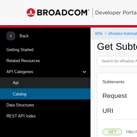
Developer Porta
APIs
vRealize Automat
Back
Get Subte
Getting Started
Related Resources
API Categories
Subtenants
Api
Catalog
Request
Data Structures
URI
REST API Index
GET
https: