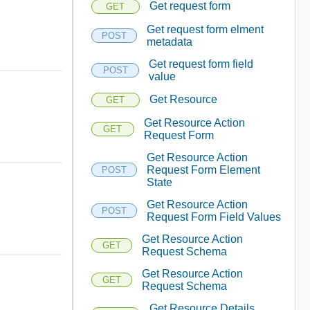
Get request form
GET
Get request form elment
POST
metadata
Get request form field
POST
value
Get Resource
GET
Get Resource Action
GET
Request Form
Get Resource Action
Request Form Element
POST
State
Get Resource Action
POST
Request Form Field Values
Get Resource Action
GET
Request Schema
Get Resource Action
GET
Request Schema
Get Resource Details