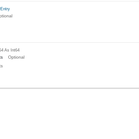
rEntry
ptional
64
As Int64
ts
Optional
ts