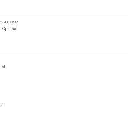
32
As Int32
Optional
nal
nal