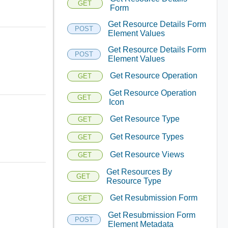
GET
Form
Get Resource Details Form
POST
Element Values
Get Resource Details Form
POST
Element Values
Get Resource Operation
GET
Get Resource Operation
GET
Icon
Get Resource Type
GET
Get Resource Types
GET
Get Resource Views
GET
Get Resources By
GET
Resource Type
Get Resubmission Form
GET
Get Resubmission Form
POST
Element Metadata