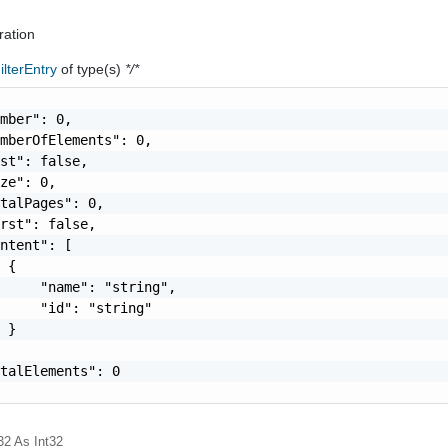
ration
lterEntry
of type(s)
*/*
mber": 0,

mberOfElements": 0,

st": false,

ze": 0,

talPages": 0,

rst": false,

ntent": [

 {

     "name": "string",

     "id": "string"

 }

talElements": 0

32
As Int32