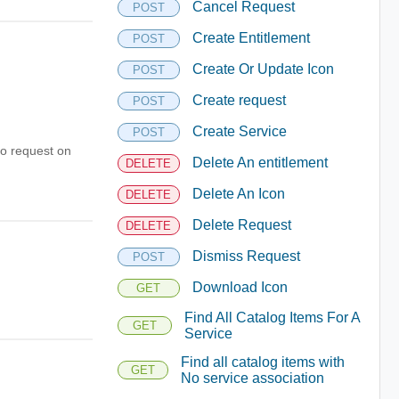
Cancel Request
POST
Create Entitlement
POST
Create Or Update Icon
POST
Create request
POST
Create Service
POST
to request on
Delete An entitlement
DELETE
Delete An Icon
DELETE
Delete Request
DELETE
Dismiss Request
POST
Download Icon
GET
Find All Catalog Items For A
GET
Service
Find all catalog items with
GET
No service association