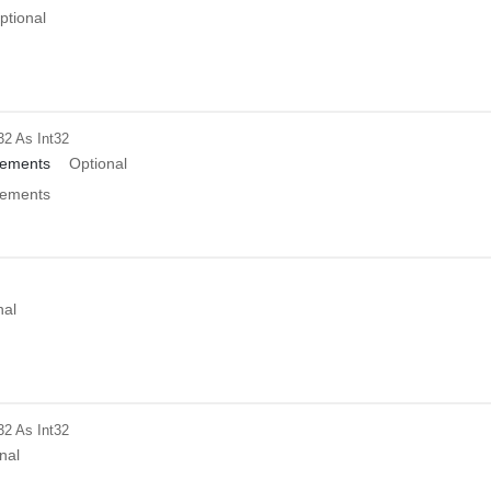
ptional
32
As Int32
ements
Optional
ements
nal
32
As Int32
nal