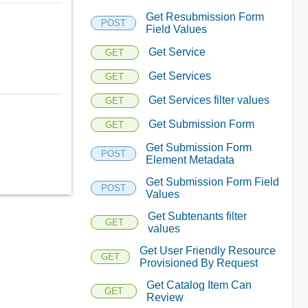
Get Resubmission Form
POST
Field Values
Get Service
GET
Get Services
GET
Get Services filter values
GET
Get Submission Form
GET
Get Submission Form
POST
Element Metadata
Get Submission Form Field
POST
Values
Get Subtenants filter
GET
values
Get User Friendly Resource
GET
Provisioned By Request
Get Catalog Item Can
GET
Review