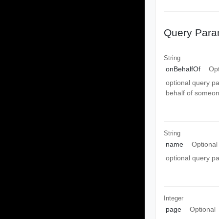
Query Para
String
onBehalfOf
Opt
optional query pa
behalf of someon
String
name
Optional
optional query p
Integer
page
Optional