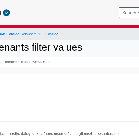
l
ion Catalog Service API
Catalog
nants filter values
//{api_host}/catalog-service/api/consumer/catalogItems/filters/subtenants