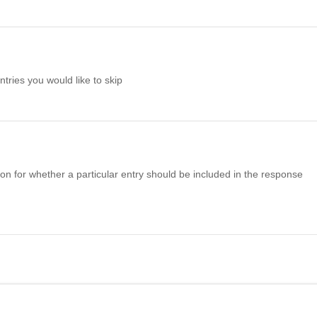
ries you would like to skip
n for whether a particular entry should be included in the response