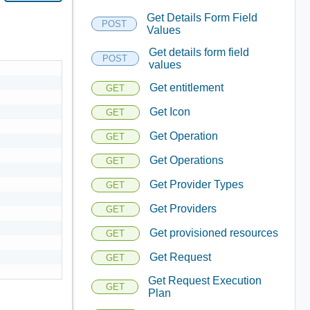
Get Details Form Field
POST
Values
Get details form field
POST
values
Get entitlement
GET
Get Icon
GET
Get Operation
GET
Get Operations
GET
Get Provider Types
GET
Get Providers
GET
Get provisioned resources
GET
Get Request
GET
Get Request Execution
GET
Plan