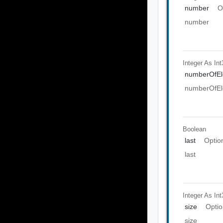
number
O
number
Integer As Int
numberOfEl
numberOfEl
Boolean
last
Optio
last
Integer As Int
size
Optio
size