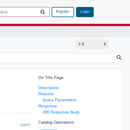
Login
Register
On This Page
Description
Request
Query Parameters
Response
200 Response Body
Catalog Operations
COPY