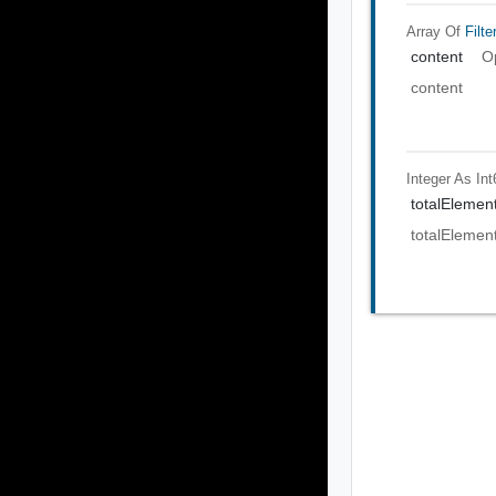
Array Of
Filte
content
O
content
Integer As Int
totalElemen
totalElemen