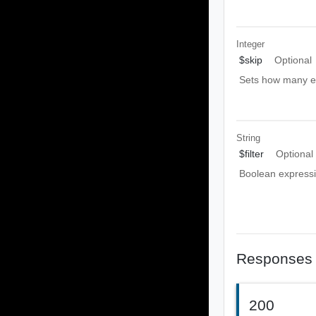
Integer
$skip
Optional
Sets how many ent
String
$filter
Optional
Boolean expressio
Responses
200