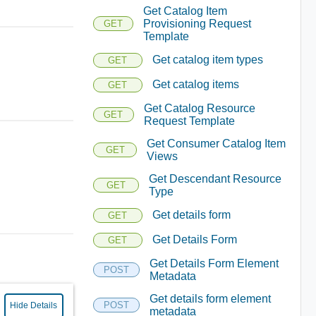
Get Catalog Item
Provisioning Request
GET
Template
Get catalog item types
GET
Get catalog items
GET
Get Catalog Resource
GET
Request Template
Get Consumer Catalog Item
GET
Views
Get Descendant Resource
GET
Type
Get details form
GET
Get Details Form
GET
Get Details Form Element
POST
Metadata
Get details form element
POST
Hide Details
metadata