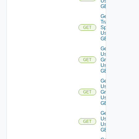
Using
GET
Get
Traversal
Specs
GET
Using
GET
Get
User
Groups
GET
Using
GET
Get
User
Group
GET
Using
GET
Get
Users
GET
Using
GET