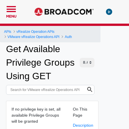
MENU
APIs
vRealize Operation APIs
VMware vRealize Operations API
Auth
Get Available
Privilege Groups
Using GET
If no privilege key is set, all
On This
available Privilege Groups
Page
will be granted
Description