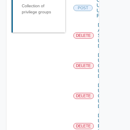
Create
User
Collection of
POST
Using
privilege groups
POST
Delete
Auth
Source
DELETE
Using
DELETE
Delete
User
Groups
DELETE
Using
DELETE
Delete
User
Group
DELETE
Using
DELETE
Delete
User
Role
DELETE