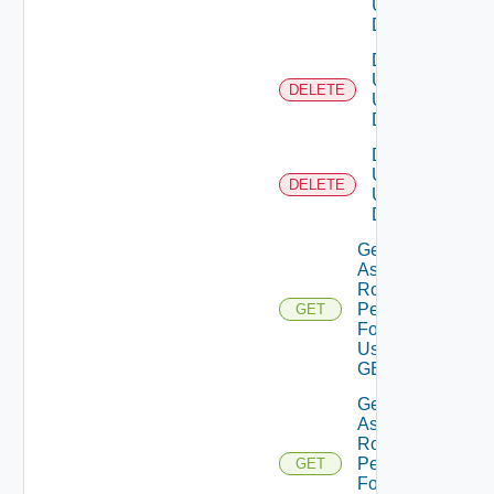
Using
DELETE
Delete
Users
DELETE
Using
DELETE
Delete
User
DELETE
Using
DELETE
Get
Assigned
Role
Permissions
GET
For Current
User Using
GET
Get
Assigned
Role
Permissions
GET
For User