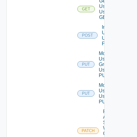
Get
User
GET
Using
GET
Import
Users
POST
Using
POST
Modify
User
Group
PUT
Using
PUT
Modify
User
PUT
Using
PUT
Patch
Auth
Source
With
PATCH
Certificate