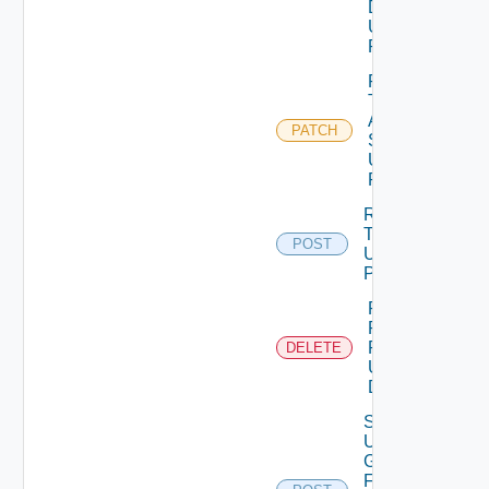
Details
Using
PATCH
Patch
Test
Auth
PATCH
Source
Using
PATCH
Release
Token
POST
Using
POST
Remove
Role
Privileges
DELETE
Using
DELETE
Search
User
Groups
For