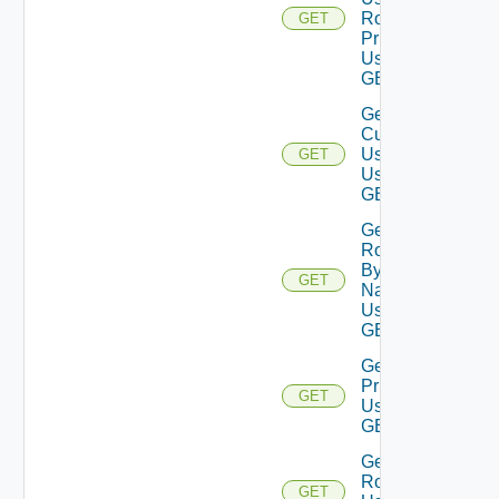
Role
GET
Privileges
Using
GET
Get
Current
User
GET
Using
GET
Get
Role
By
GET
Name
Using
GET
Get Role
Privileges
GET
Using
GET
Get
Roles
GET