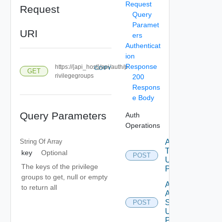
Request
Request
Query
Paramet
URI
ers
Authenticat
ion
Response
https://{api_host}/api/auth/p
COPY
GET
rivilegegroups
200
Respons
e Body
Query Parameters
Auth
Operations
String Of
Array
Acquire
Token
key
Optional
POST
Using
The keys of the privilege
POST
groups to get, null or empty
Add
to return all
Auth
Source
POST
Using
POST