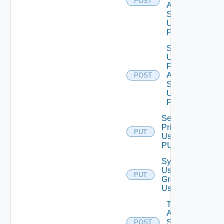
POST
Auth
Source
Using
POST
Search
Users
For
Auth
POST
Source
Using
POST
Set Role
Privileges
PUT
Using
PUT
Synchronize
User
PUT
Groups
Using PUT
Test
Auth
Source
POST