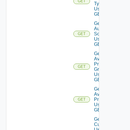
GET
Type
Using
GET
Get
Auth
Source
GET
Using
GET
Get
Available
Privilege
GET
Groups
Using
GET
Get
Available
Privileges
GET
Using
GET
Get
Current
User