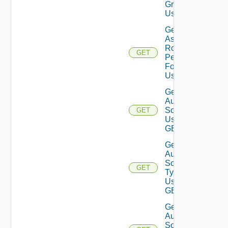
Group
Using GET
Get
Assigned
Role
GET
Permissions
For User
Using GET
Get
Auth
Sources
GET
Using
GET
Get
Auth
Source
GET
Types
Using
GET
Get
Auth
Source