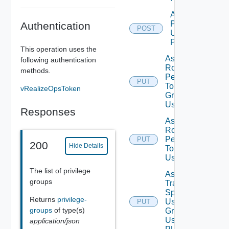
Add Role
Privileges
Authentication
POST
Using
POST
This operation uses the
Assign
following authentication
Role
methods.
Permission
PUT
To User
vRealizeOpsToken
Group
Using PUT
Responses
Assign
Role
Permission
PUT
200
Hide Details
To User
Using PUT
The list of privilege
Assign
groups
Traversal
Spec To
Returns
privilege-
User
PUT
Deprecat
groups
of type(s)
Group
Using
application/json