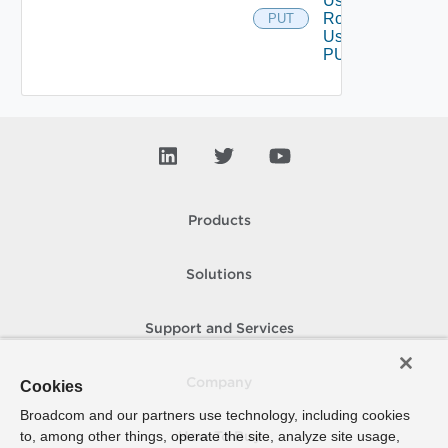
User
Role
PUT
Using
PUT
Products
Solutions
Support and Services
Company
Cookies
Broadcom and our partners use technology, including cookies
to, among other things, operate the site, analyze site usage,
How To Buy