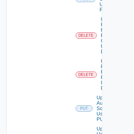
Using
POST
Unassigned
Role
Permission
From User
DELETE
Group
Using
DELETE
Unassigned
Role
Permission
DELETE
From User
Using
DELETE
Update
Auth
Source
PUT
Using
PUT
Update