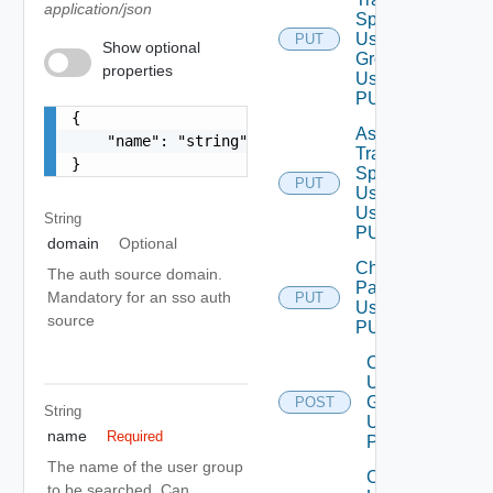
application/json
Spec To
User
PUT
Deprecat
Show optional
Group
properties
Using
PUT
{

Assign
    "name": "string"

Traversal
}
Spec To
PUT
Deprecat
User
Using
String
PUT
domain
Optional
Change
The auth source domain.
Password
Mandatory for an sso auth
PUT
Using
source
PUT
Create
User
Group
POST
String
Using
name
Required
POST
The name of the user group
Create
to be searched. Can