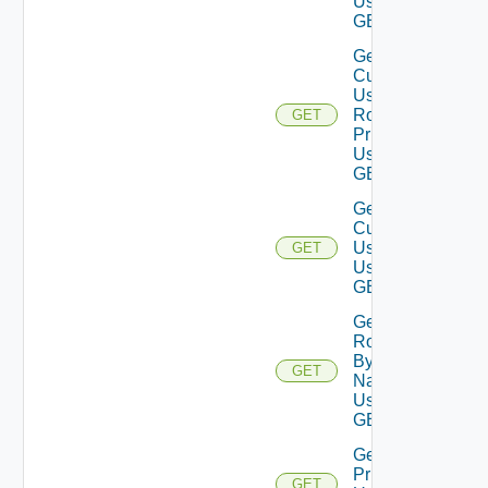
Using
GET
Get
Current
User
Role
GET
Privileges
Using
GET
Get
Current
User
GET
Using
GET
Get
Role
By
GET
Name
Using
GET
Get Role
Privileges
GET