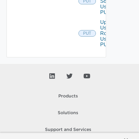
Source
PUT
Using
PUT
Update
User
Role
PUT
Using
PUT
Products
Solutions
Support and Services