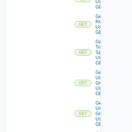
Using
GET
Get
Roles
GET
Using
GET
Get
Traversal
Specs
GET
Using
GET
Get
User
Groups
GET
Using
GET
Get
User
Group
GET
Using
GET