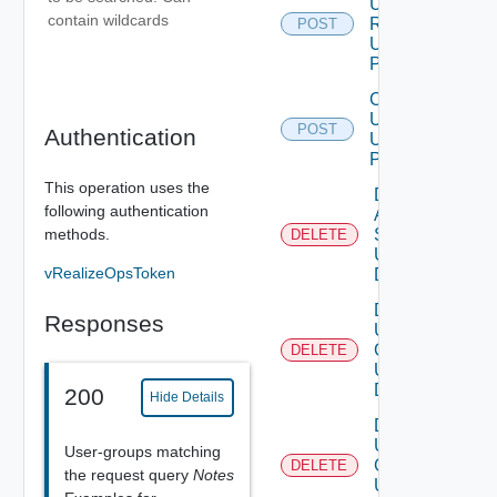
User
contain wildcards
Role
POST
Using
POST
Create
User
POST
Authentication
Using
POST
This operation uses the
Delete
following authentication
Auth
methods.
Source
DELETE
Using
vRealizeOpsToken
DELETE
Delete
Responses
User
Groups
DELETE
Using
DELETE
200
Hide Details
Delete
User
User-groups matching
Group
DELETE
the request query
Notes
Using