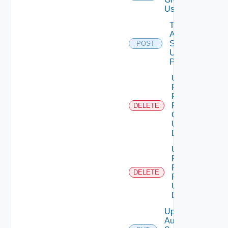
Using PUT
Test
Auth
Source
POST
Using
POST
Unassigned
Role
Permission
From User
DELETE
Group
Using
DELETE
Unassigned
Role
Permission
DELETE
From User
Using
DELETE
Update
Auth