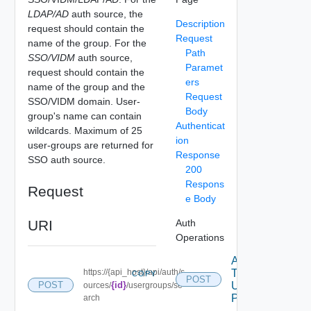
LDAP/AD
auth source, the
Description
request should contain the
Request
name of the group. For the
Path
SSO/VIDM
auth source,
Paramet
request should contain the
ers
name of the group and the
Request
SSO/VIDM domain. User-
Body
group's name can contain
Authenticat
wildcards. Maximum of 25
ion
user-groups are returned for
Response
SSO auth source.
200
Respons
Request
e Body
URI
Auth
Operations
Acquire
https://{api_host}/api/auth/s
Token
COPY
POST
POST
{id}
Using
ources/
/usergroups/se
POST
arch