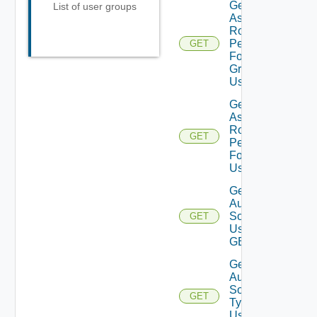
Get
List of user groups
Assigned
Role
Permissions
GET
For User
Group
Using GET
Get
Assigned
Role
GET
Permissions
For User
Using GET
Get
Auth
Sources
GET
Using
GET
Get
Auth
Source
GET
Types
Using