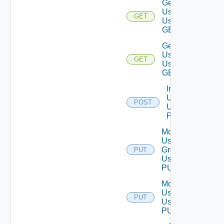
Get
Users
GET
Using
GET
Get
User
GET
Using
GET
Import
Users
POST
Using
POST
Modify
User
Group
PUT
Using
PUT
Modify
User
PUT
Using
PUT