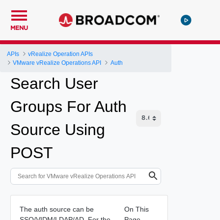
MENU
APIs
vRealize Operation APIs
VMware vRealize Operations API
Auth
Search User
Groups For Auth
Source Using
POST
The auth source can be
On This
SSO/VIDM/LDAP/AD. For the
Page