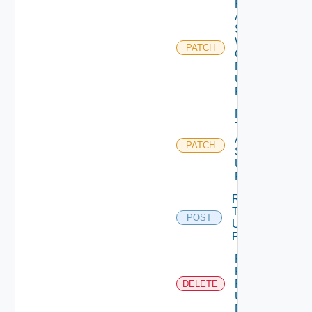
Patch
Auth
Source
With
PATCH
Certificate
Details
Using
PATCH
Patch
Test
Auth
PATCH
Source
Using
PATCH
Release
Token
POST
Using
POST
Remove
Role
Privileges
DELETE
Using
DELETE