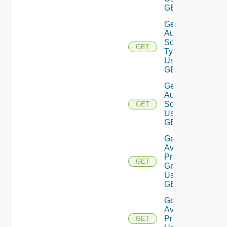
GET
Get
Auth
Source
GET
Type
Using
GET
Get
Auth
Source
GET
Using
GET
Get
Available
Privilege
GET
Groups
Using
GET
Get
Available
Privileges
GET