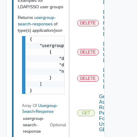
Examples for
DELETE
LDAP/SSO user groups
Delete
Returns
usergroup-
User
Role
DELETE
search-responses
of
Using
type(s)
application/json
DELETE
{

Delete
    "usergroup-search-response": [

Users
        {

DELETE
Using
            "description": "string",

DELETE
            "distinguishedName": "string",

Delete
            "name": "string"

User
        }

DELETE
Using
    ]

DELETE
}
Get
Assigned
Array Of
Usergroup-
Role
Search-Response
Permissions
GET
For Current
usergroup-
User Using
search-
Optional
GET
response