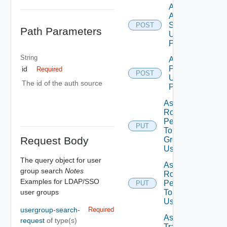
Add
Auth
Source
POST
Path Parameters
Using
POST
String
Add Role
Privileges
id
Required
POST
Using
The id of the auth source
POST
Assign
Role
Permission
PUT
To User
Request Body
Group
Using PUT
The query object for user
Assign
group search
Notes
Role
Examples for LDAP/SSO
Permission
PUT
user groups
To User
Using PUT
usergroup-search-
Required
Assign
request
of type(s)
Traversal