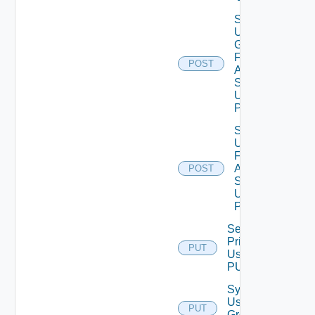
Search
User
Groups
For
POST
Auth
Source
Using
POST
Search
Users
For
Auth
POST
Source
Using
POST
Set Role
Privileges
PUT
Using
PUT
Synchronize
User
PUT
Groups