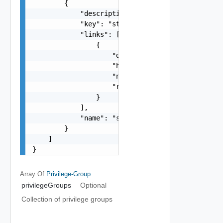
        {

            "description": "string",

            "key": "string",

            "links": [

                {

                    "description": "string",

                    "href": "string",

                    "name": "string",

                    "rel": "string"

                }

            ],

            "name": "string"

        }

    ]

}
Array Of
Privilege-Group
privilegeGroups
Optional
Collection of privilege groups