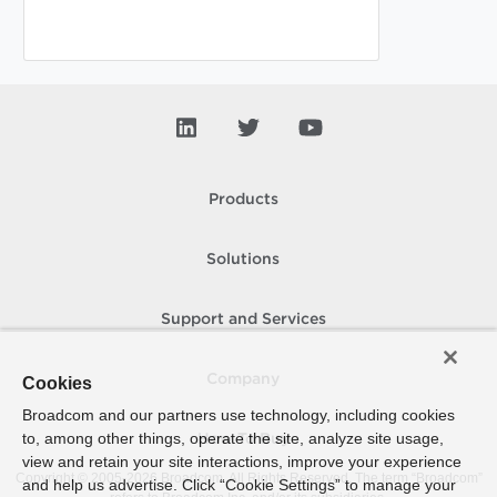
Products
Solutions
Support and Services
Company
Cookies
Broadcom and our partners use technology, including cookies
to, among other things, operate the site, analyze site usage,
How To Buy
view and retain your site interactions, improve your experience
Copyright © 2005-
2026
Broadcom. All Rights Reserved. The term “Broadcom”
and help us advertise. Click “Cookie Settings” to manage your