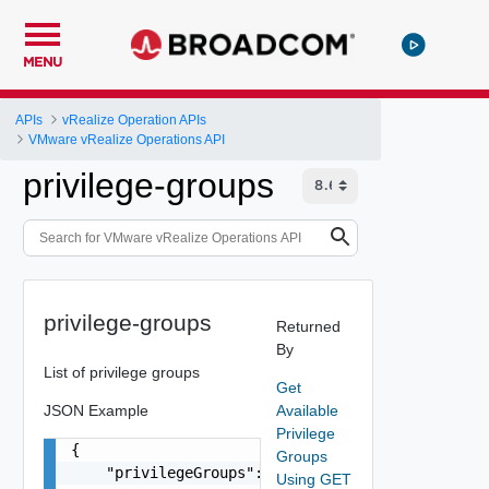
MENU
APIs
vRealize Operation APIs
VMware vRealize Operations API
privilege-groups
privilege-groups
Returned
By
List of privilege groups
Get
JSON Example
Available
Privilege
{

Groups
    "privilegeGroups": [

Using GET