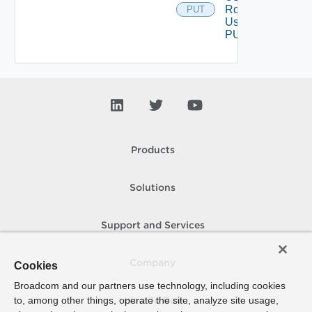
Role
PUT
Using
PUT
Products
Solutions
Support and Services
Company
Cookies
Broadcom and our partners use technology, including cookies
to, among other things, operate the site, analyze site usage,
How To Buy