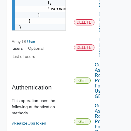
            ],

DELETE
            "username": "string"

Delete
        }

Users
    ]

DELETE
Using
}
DELETE
Delete
Array Of
User
User
DELETE
users
Optional
Using
DELETE
List of users
Get
Assigned
Role
Permissions
GET
For Current
Authentication
User Using
GET
This operation uses the
Get
following authentication
Assigned
methods.
Role
Permissions
GET
vRealizeOpsToken
For User