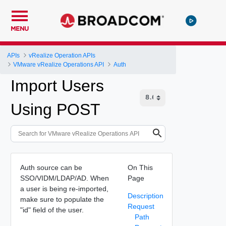
MENU
APIs
vRealize Operation APIs
VMware vRealize Operations API
Auth
Import Users
Using POST
Auth source can be
On This
SSO/VIDM/LDAP/AD. When
Page
a user is being re-imported,
Description
make sure to populate the
Request
"id" field of the user.
Path