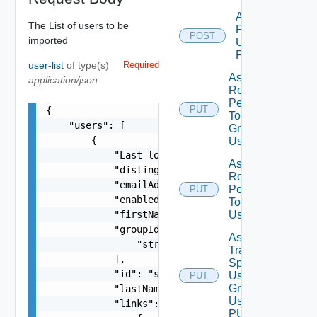
Add Role
The List of users to be
Privileges
POST
imported
Using
POST
user-list
of type(s)
Required
Assign
application/json
Role
Permission
PUT
{

To User
    "users": [

Group
        {

Using PUT
            "Last login time": 0,

Assign
            "distinguishedName": "string",

Role
            "emailAddress": "string",

Permission
PUT
            "enabled": false,

To User
            "firstName": "string",

Using PUT
            "groupIds": [

Assign
                "string"

Traversal
            ],

Spec To
            "id": "string",

User
PUT
Deprecat
Group
            "lastName": "string",

Using
            "links": [

PUT