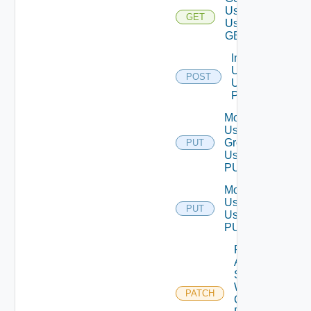
User
GET
Using
GET
Import
Users
POST
Using
POST
Modify
User
Group
PUT
Using
PUT
Modify
User
PUT
Using
PUT
Patch
Auth
Source
With
PATCH
Certificate