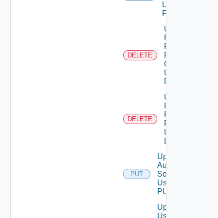
Using
POST
Unassigned
Role
Permission
From User
DELETE
Group
Using
DELETE
Unassigned
Role
Permission
DELETE
From User
Using
DELETE
Update
Auth
Source
PUT
Using
PUT
Update
User