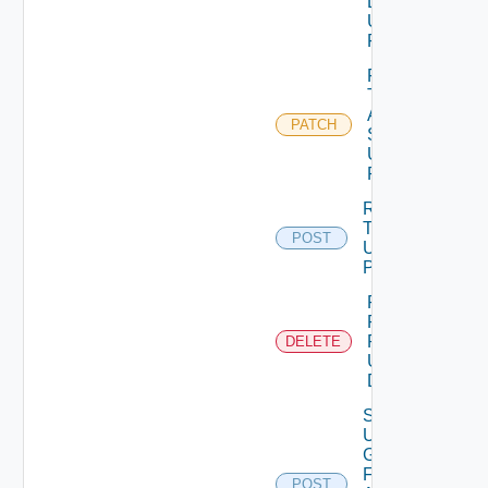
Details
Using
PATCH
Patch
Test
Auth
PATCH
Source
Using
PATCH
Release
Token
POST
Using
POST
Remove
Role
Privileges
DELETE
Using
DELETE
Search
User
Groups
For
POST