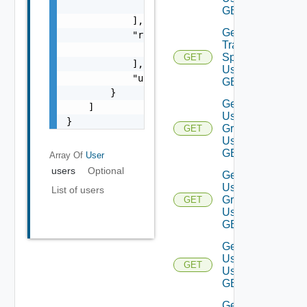
                }

GET
            ],

Get
            "roleNames": [

Traversal
                "string"

Specs
GET
            ],

Using
            "username": "string"

GET
        }

Get
    ]

User
}
Groups
GET
Using
GET
Array Of
User
users
Optional
Get
User
List of users
Group
GET
Using
GET
Get
Users
GET
Using
GET
Get