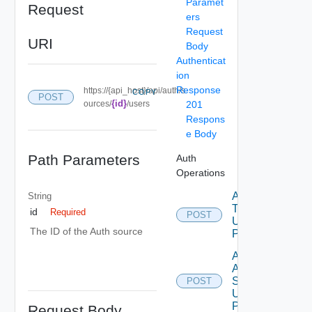
Paramet
Request
ers
Request
URI
Body
Authenticat
ion
Response
https://{api_host}/api/auth/s
COPY
POST
{id}
ources/
/users
201
Respons
e Body
Path Parameters
Auth
Operations
Acquire
String
Token
id
Required
POST
Using
The ID of the Auth source
POST
Add
Auth
Source
POST
Using
POST
Request Body