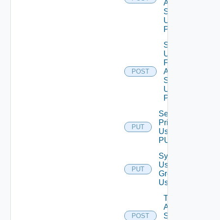
Auth
Source
Using
POST
Search
Users
For
Auth
POST
Source
Using
POST
Set Role
Privileges
PUT
Using
PUT
Synchronize
User
PUT
Groups
Using PUT
Test
Auth
Source
POST