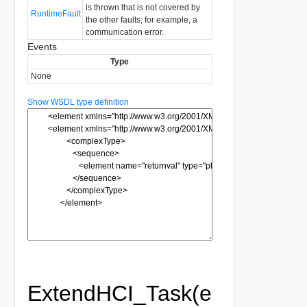
is thrown that is not covered by
RuntimeFault
the other faults; for example, a
communication error.
Events
Type
None
Show WSDL type definition
ExtendHCI_Task(e