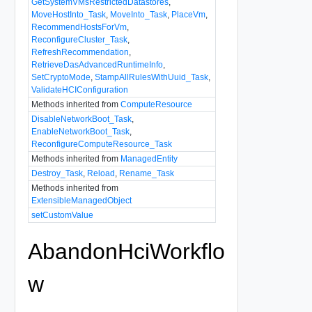
GetSystemVMsRestrictedDatastores
,
MoveHostInto_Task
,
MoveInto_Task
,
PlaceVm
,
RecommendHostsForVm
,
ReconfigureCluster_Task
,
RefreshRecommendation
,
RetrieveDasAdvancedRuntimeInfo
,
SetCryptoMode
,
StampAllRulesWithUuid_Task
,
ValidateHCIConfiguration
Methods inherited from
ComputeResource
DisableNetworkBoot_Task
,
EnableNetworkBoot_Task
,
ReconfigureComputeResource_Task
Methods inherited from
ManagedEntity
Destroy_Task
,
Reload
,
Rename_Task
Methods inherited from
ExtensibleManagedObject
setCustomValue
AbandonHciWorkflo
w