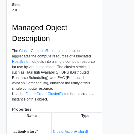
Since
2.0
Managed Object
Description
The
ClusterComputeResource
data object
aggregates the compute resources of associated
HostSystem
objects into a single compute resource
for use by virtual machines. The cluster services
such as HA (High Availability), DRS (Distributed
Resource Scheduling), and EVC (Enhanced
vMotion Compatibility), enhance the utility of this
single compute resource.
Use the
Folder
.
CreateClusterEx
method to create an
instance of this object.
Properties
Name
Type
The set 
actionHistory
*
ClusterActionHistory[]
performe