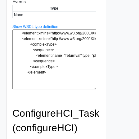
Events
Type
None
Show WSDL type definition
ConfigureHCI_Task
(configureHCI)