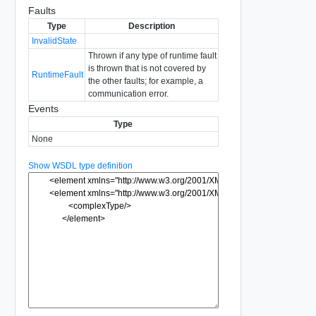
Faults
Type
Description
InvalidState
Thrown if any type of runtime fault
is thrown that is not covered by
RuntimeFault
the other faults; for example, a
communication error.
Events
Type
None
Show WSDL type definition