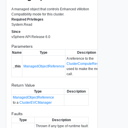
A managed object that controls Enhanced vMotion
Compatibility mode for this cluster.
Required Privileges
System.Read
Since
vSphere API Release 6.0
Parameters
Name
Type
Description
A reference to the
ClusterComputeResource
_this
ManagedObjectReference
used to make the method
call.
Return Value
Type
Description
ManagedObjectReference
to a
ClusterEVCManager
Faults
Type
Description
Thrown if any type of runtime fault