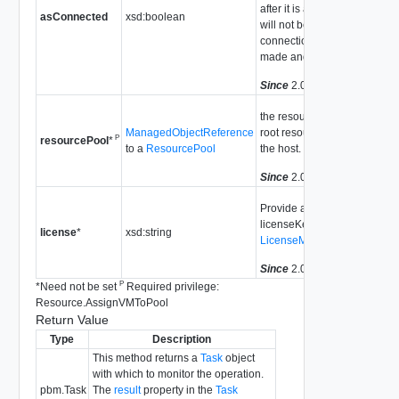
after it is added. The host
asConnected
xsd:boolean
will not be added if a
connection attempt is
made and fails.
Since
2.0
the resource pool for the
ManagedObjectReference
root resource pool from
P
resourcePool
*
to a
ResourcePool
the host.
Since
2.0
Provide a licenseKey or
licenseKeyType. See
license
*
xsd:string
LicenseManager
Since
2.0
P
*
Need not be set
Required privilege:
Resource.AssignVMToPool
Return Value
Type
Description
This method returns a
Task
object
with which to monitor the operation.
pbm.Task
The
result
property in the
Task