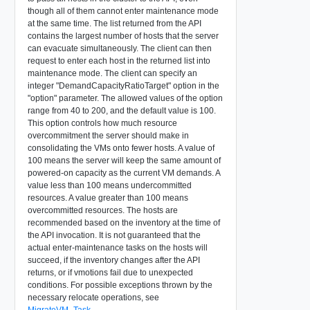
though all of them cannot enter maintenance mode
at the same time. The list returned from the API
contains the largest number of hosts that the server
can evacuate simultaneously. The client can then
request to enter each host in the returned list into
maintenance mode. The client can specify an
integer "DemandCapacityRatioTarget" option in the
"option" parameter. The allowed values of the option
range from 40 to 200, and the default value is 100.
This option controls how much resource
overcommitment the server should make in
consolidating the VMs onto fewer hosts. A value of
100 means the server will keep the same amount of
powered-on capacity as the current VM demands. A
value less than 100 means undercommitted
resources. A value greater than 100 means
overcommitted resources. The hosts are
recommended based on the inventory at the time of
the API invocation. It is not guaranteed that the
actual enter-maintenance tasks on the hosts will
succeed, if the inventory changes after the API
returns, or if vmotions fail due to unexpected
conditions. For possible exceptions thrown by the
necessary relocate operations, see
MigrateVM_Task
.