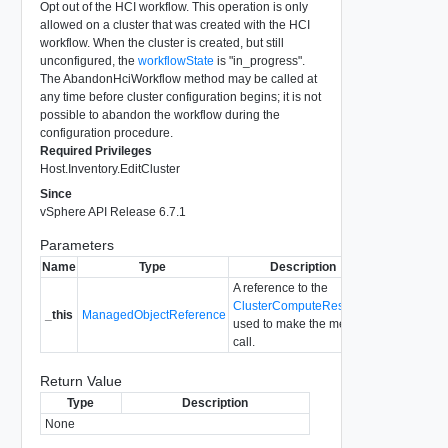
Opt out of the HCI workflow. This operation is only
allowed on a cluster that was created with the HCI
workflow. When the cluster is created, but still
unconfigured, the
workflowState
is "in_progress".
The AbandonHciWorkflow method may be called at
any time before cluster configuration begins; it is not
possible to abandon the workflow during the
configuration procedure.
Required Privileges
Host.Inventory.EditCluster
Since
vSphere API Release 6.7.1
Parameters
Name
Type
Description
A reference to the
ClusterComputeResource
_this
ManagedObjectReference
used to make the method
call.
Return Value
Type
Description
None