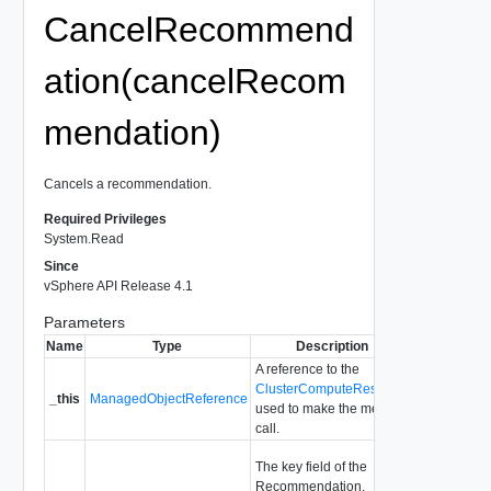
CancelRecommend
ation(cancelRecom
mendation)
Cancels a recommendation.
Required Privileges
System.Read
Since
vSphere API Release 4.1
Parameters
Name
Type
Description
A reference to the
ClusterComputeResource
_this
ManagedObjectReference
used to make the method
call.
The key field of the
Recommendation.