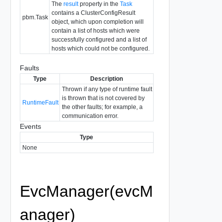
The
result
property in the
Task
contains a ClusterConfigResult
pbm.Task
object, which upon completion will
contain a list of hosts which were
successfully configured and a list of
hosts which could not be configured.
Faults
Type
Description
Thrown if any type of runtime fault
is thrown that is not covered by
RuntimeFault
the other faults; for example, a
communication error.
Events
Type
None
EvcManager(evcM
anager)