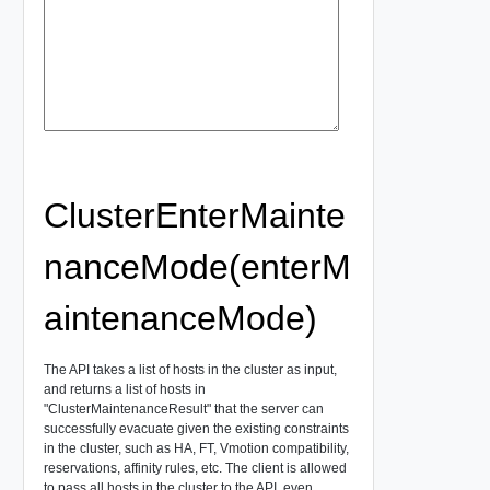
ClusterEnterMainte
nanceMode(enterM
aintenanceMode)
The API takes a list of hosts in the cluster as input,
and returns a list of hosts in
"ClusterMaintenanceResult" that the server can
successfully evacuate given the existing constraints
in the cluster, such as HA, FT, Vmotion compatibility,
reservations, affinity rules, etc. The client is allowed
to pass all hosts in the cluster to the API, even