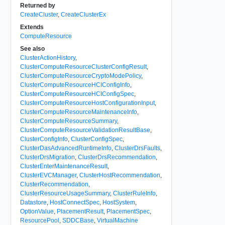
Returned by
CreateCluster
,
CreateClusterEx
Extends
ComputeResource
See also
ClusterActionHistory
,
ClusterComputeResourceClusterConfigResult
,
ClusterComputeResourceCryptoModePolicy
,
ClusterComputeResourceHCIConfigInfo
,
ClusterComputeResourceHCIConfigSpec
,
ClusterComputeResourceHostConfigurationInput
,
ClusterComputeResourceMaintenanceInfo
,
ClusterComputeResourceSummary
,
ClusterComputeResourceValidationResultBase
,
ClusterConfigInfo
,
ClusterConfigSpec
,
ClusterDasAdvancedRuntimeInfo
,
ClusterDrsFaults
,
ClusterDrsMigration
,
ClusterDrsRecommendation
,
ClusterEnterMaintenanceResult
,
ClusterEVCManager
,
ClusterHostRecommendation
,
ClusterRecommendation
,
ClusterResourceUsageSummary
,
ClusterRuleInfo
,
Datastore
,
HostConnectSpec
,
HostSystem
,
OptionValue
,
PlacementResult
,
PlacementSpec
,
ResourcePool
,
SDDCBase
,
VirtualMachine