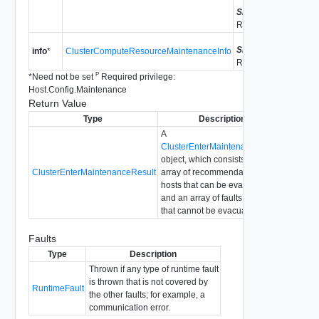
Since
vSphere API
Release 5.0
Since
vSphere API
info
*
ClusterComputeResourceMaintenanceInfo
Release 5.0
P
*
Need not be set
Required privilege:
Host.Config.Maintenance
Return Value
Type
Description
A
ClusterEnterMaintenanceResult
object, which consists of an
ClusterEnterMaintenanceResult
array of recommendations for
hosts that can be evacuated
and an array of faults for hosts
that cannot be evacuated.
Faults
Type
Description
Thrown if any type of runtime fault
is thrown that is not covered by
RuntimeFault
the other faults; for example, a
communication error.