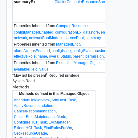
summaryEx
ClusterComputeResourceSummary
The clu
Since
v
Properties inherited from
ComputeResource
configManagerEnabled
,
configurationEx
,
datastore
,
environmentBrowser
,
network
,
networkBootMode
,
resourcePool
,
summary
Properties inherited from
ManagedEntity
alarmActionsEnabled
,
configIssue
,
configStatus
,
customValue
,
declaredAl
effectiveRole
,
name
,
overallStatus
,
parent
,
permission
,
recentTask
,
tag
,
tri
Properties inherited from
ExtensibleManagedObject
availableField
,
value
P
*
May not be present
Required privilege:
System.Read
Methods
Methods defined in this Managed Object
AbandonHciWorkflow
,
AddHost_Task
,
ApplyRecommendation
,
CancelRecommendation
,
ClusterEnterMaintenanceMode
,
ConfigureHCI_Task
,
EvcManager
,
ExtendHCI_Task
,
FindRulesForVm
,
GetResourceUsage
,