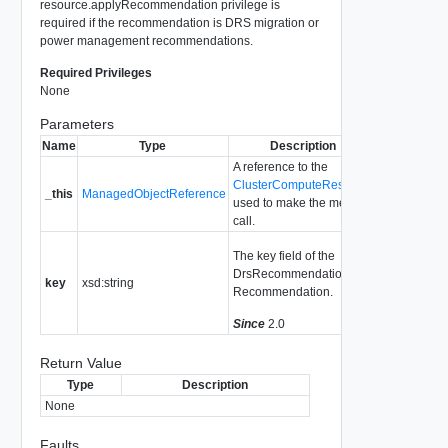
resource.applyRecommendation privilege is
required if the recommendation is DRS migration or
power management recommendations.
Required Privileges
None
Parameters
Name
Type
Description
A reference to the
ClusterComputeResource
_this
ManagedObjectReference
used to make the method
call.
The key field of the
DrsRecommendation or
key
xsd:string
Recommendation.
Since
2.0
Return Value
Type
Description
None
Faults