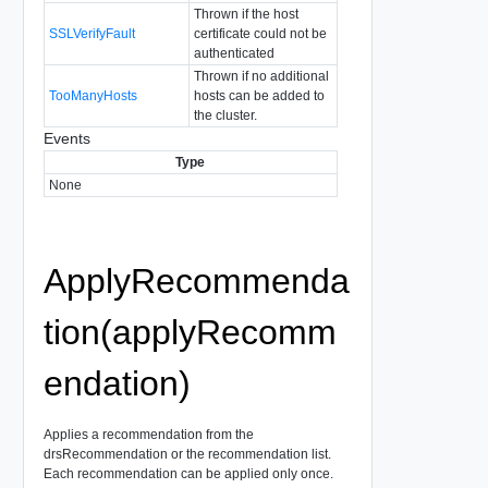
Thrown if the host
SSLVerifyFault
certificate could not be
authenticated
Thrown if no additional
TooManyHosts
hosts can be added to
the cluster.
Events
Type
None
ApplyRecommenda
tion(applyRecomm
endation)
Applies a recommendation from the
drsRecommendation or the recommendation list.
Each recommendation can be applied only once.