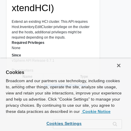
xtendHCI)
Extend an existing HCI cluster. This API requires
Host.Inventory.EditCluster privilege on the cluster
and the hosts, additional privileges might be
required depending on the inputs.
Required Privileges
None
Since
vSphere API Release 6.7.1
Parameters
Cookies
Name
Type
Broadcom and our partners use technology, including cookies
A 
_this
ManagedObjectReference
to, among other things, operate the site, analyze site usage,
us
view and retain your site interactions, improve your experience
Inp
and help us advertise. Click “Cookie Settings” to manage your
cl
privacy choices. By continuing to use our site, you agree to
Cl
these data practices as described in our
Cookie Notice
for
cl
Cookies Settings
th
hostInputs
*
ClusterComputeResourceHostConfigurationInput[]
wh