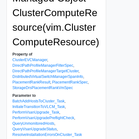
ClusterComputeRe
source(vim.Cluster
ComputeResource)
Property of
ClusterEVCManager
,
DirectPathProfileManagerFilterSpec
,
DirectPathProfileManagerTargetCluster
,
DistributedVirtualSwitchManagerSpanInfo
,
PlacementRankResult
,
PlacementRankSpec
,
StorageDrsPlacementRankVmSpec
Parameter to
BatchAddHostsToCluster_Task
,
InitiateTransitionToVLCM_Task
,
PerformVsanUpgrade_Task
,
PerformVsanUpgradePreflightCheck
,
QueryUnmonitoredHosts
,
QueryVsanUpgradeStatus
,
ResolveInstallationErrorsOnCluster_Task