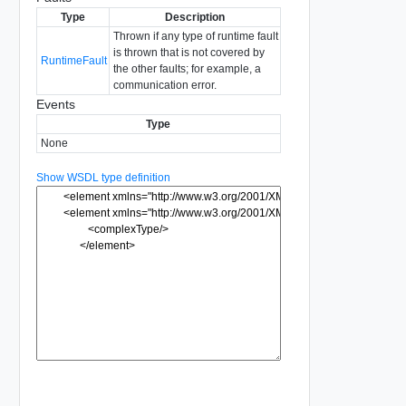
Type
Description
Thrown if any type of runtime fault
is thrown that is not covered by
RuntimeFault
the other faults; for example, a
communication error.
Events
Type
None
Show WSDL type definition