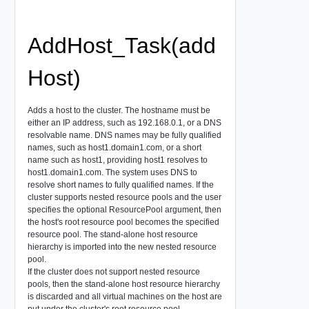
AddHost_Task(add
Host)
Adds a host to the cluster. The hostname must be
either an IP address, such as 192.168.0.1, or a DNS
resolvable name. DNS names may be fully qualified
names, such as host1.domain1.com, or a short
name such as host1, providing host1 resolves to
host1.domain1.com. The system uses DNS to
resolve short names to fully qualified names. If the
cluster supports nested resource pools and the user
specifies the optional ResourcePool argument, then
the host's root resource pool becomes the specified
resource pool. The stand-alone host resource
hierarchy is imported into the new nested resource
pool.
If the cluster does not support nested resource
pools, then the stand-alone host resource hierarchy
is discarded and all virtual machines on the host are
put under the cluster's root resource pool.