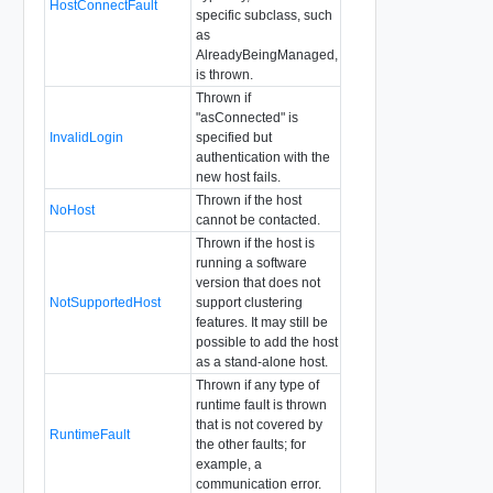
HostConnectFault
specific subclass, such
as
AlreadyBeingManaged,
is thrown.
Thrown if
"asConnected" is
InvalidLogin
specified but
authentication with the
new host fails.
Thrown if the host
NoHost
cannot be contacted.
Thrown if the host is
running a software
version that does not
NotSupportedHost
support clustering
features. It may still be
possible to add the host
as a stand-alone host.
Thrown if any type of
runtime fault is thrown
that is not covered by
RuntimeFault
the other faults; for
example, a
communication error.