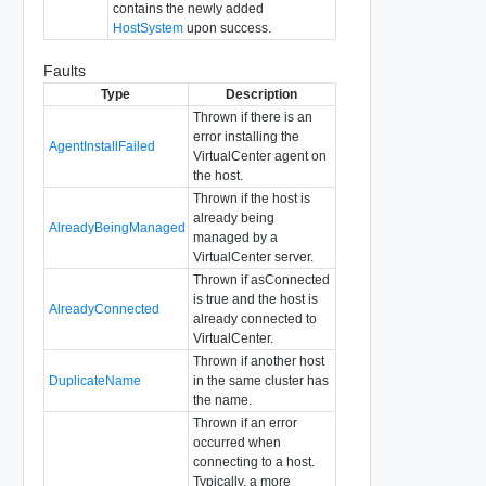
contains the newly added
HostSystem
upon success.
Faults
Type
Description
Thrown if there is an
error installing the
AgentInstallFailed
VirtualCenter agent on
the host.
Thrown if the host is
already being
AlreadyBeingManaged
managed by a
VirtualCenter server.
Thrown if asConnected
is true and the host is
AlreadyConnected
already connected to
VirtualCenter.
Thrown if another host
DuplicateName
in the same cluster has
the name.
Thrown if an error
occurred when
connecting to a host.
Typically, a more