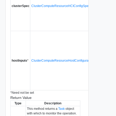
Distribu
clusterSpec
ClusterComputeResourceHCIConfigSpec
within t
datacent
HCIConf
vSan is 
Since
v
Inputs t
Cluster
for detai
cluster 
them to b
hostInputs
*
ClusterComputeResourceHostConfigurationInput[]
paramete
the host
configur
mode wil
ClusterC
Since
v
*
Need not be set
Return Value
Type
Description
This method returns a
Task
object
with which to monitor the operation.