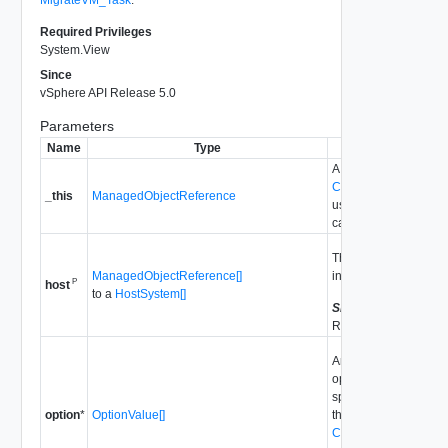
Required Privileges
System.View
Since
vSphere API Release 5.0
Parameters
Name
Type
Description
A reference to the
ClusterComputeReso
_this
ManagedObjectReference
used to make the me
call.
The array of hosts to 
ManagedObjectReference[]
into maintenance mo
P
host
to a
HostSystem[]
Since
vSphere API
Release 5.0
An array of
OptionVa
options for this query
specified options ove
option
*
OptionValue[]
the advanced options
ClusterDrsConfigInfo