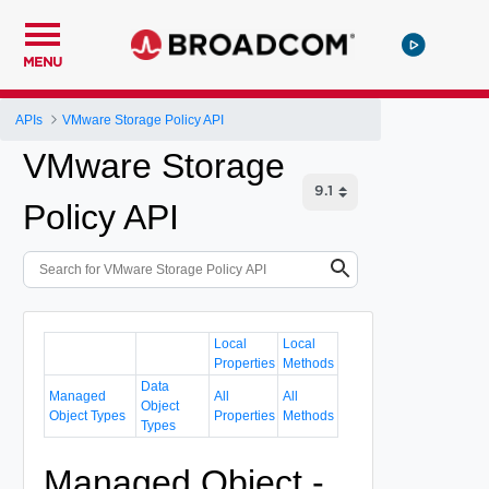
MENU
APIs
VMware Storage Policy API
VMware Storage
Policy API
Local
Local
Properties
Methods
Data
Managed
All
All
Object
Object Types
Properties
Methods
Types
Managed Object -