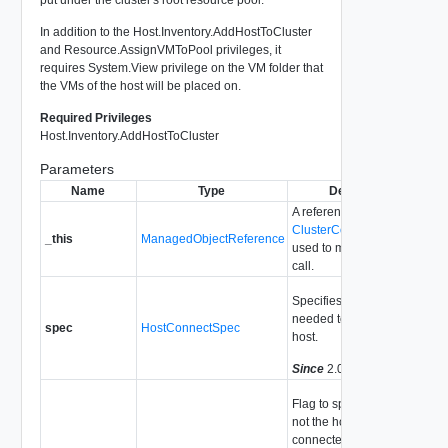
In addition to the Host.Inventory.AddHostToCluster
and Resource.AssignVMToPool privileges, it
requires System.View privilege on the VM folder that
the VMs of the host will be placed on.
Required Privileges
Host.Inventory.AddHostToCluster
Parameters
Name
Type
Description
A reference to the
ClusterComputeResource
_this
ManagedObjectReference
used to make the method
call.
Specifies the parameters
needed to add a single
spec
HostConnectSpec
host.
Since
2.0
Flag to specify whether or
not the host should be
connected immediately