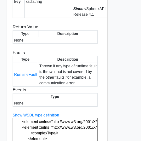
key
xsd:string
Since
vSphere API
Release 4.1
Return Value
Type
Description
None
Faults
Type
Description
Thrown if any type of runtime fault
is thrown that is not covered by
RuntimeFault
the other faults; for example, a
communication error.
Events
Type
None
Show WSDL type definition