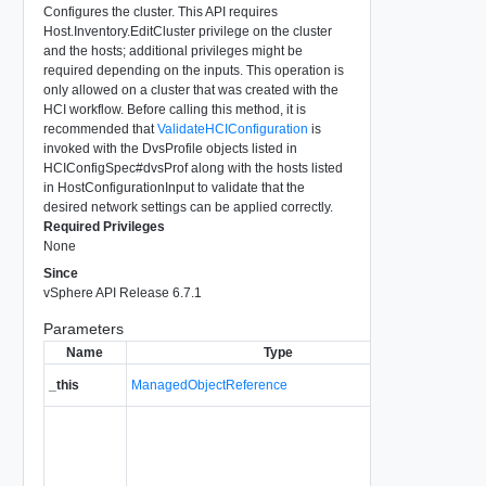
Configures the cluster. This API requires
Host.Inventory.EditCluster privilege on the cluster
and the hosts; additional privileges might be
required depending on the inputs. This operation is
only allowed on a cluster that was created with the
HCI workflow. Before calling this method, it is
recommended that
ValidateHCIConfiguration
is
invoked with the DvsProfile objects listed in
HCIConfigSpec#dvsProf along with the hosts listed
in HostConfigurationInput to validate that the
desired network settings can be applied correctly.
Required Privileges
None
Since
vSphere API Release 6.7.1
Parameters
Name
Type
A refere
_this
ManagedObjectReference
used to 
Specifica
Cluster
details.