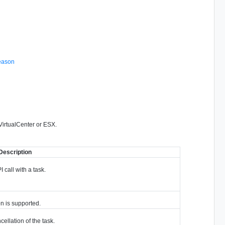
eason
 VirtualCenter or ESX.
Description
I call with a task.
on is supported.
cellation of the task.