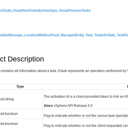
xtTasks
,
ReadNextTasksByViewSpec
,
ReadPreviousTasks
izableMessage
,
LocalizedMethodFault
,
ManagedEntity
,
Task
,
TaskInfoState
,
TaskR
ct Description
 contains all information about a task. A task represents an operation performed by
Type
The activation Id is a client-provided token to link an AP
xsd:string
Since
vSphere API Release 6.0
xsd:boolean
Flag to indicate whether or not the cancel task operati
xsd:boolean
Flag to indicate whether or not the client requested can