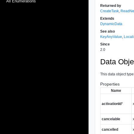
All Enumerations
Returned by
CreateTask
,
ReadNe
Extends
DynamicData
See also
KeyAnyValue
,
Local
Since
2.0
Data Obje
This data object type
Properties
Name
activationId
*
cancelable
cancelled