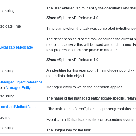
The user entered tag to identify the operations and thei
xsd:string
Since
vSphere API Release 4.0
xsd:dateTime
Time stamp when the task was completed (whether succ
The description field of the task describes the current 
monolithic activity, this will be fixed and unchanging. F
LocalizableMessage
task progresses from one phase to another.
Since
vSphere API Release 4.0
An identifier for this operation. This includes publicly 
xsd:string
methodInfo data object.
ManagedObjectReference
Managed entity to which the operation applies.
to a
ManagedEntity
xsd:string
The name of the managed entity, locale-specific, retain
LocalizedMethodFault
If the task state is "error", then this property contains th
xsd:int
Event chain ID that leads to the corresponding events.
xsd:string
The unique key for the task.