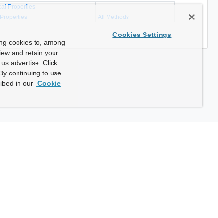
cal Properties
 Properties
All Methods
Cookies Settings
ing cookies to, among
view and retain your
us advertise. Click
By continuing to use
ibed in our
Cookie