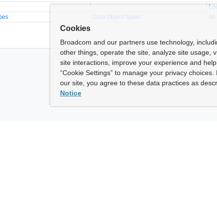
Lo
pes
Data Object Types
All
Cookies
Broadcom and our partners use technology, includ
other things, operate the site, analyze site usage, 
site interactions, improve your experience and help 
“Cookie Settings” to manage your privacy choices. 
our site, you agree to these data practices as descr
Notice
ny
How To Buy
roadcom” refers to Broadcom Inc. and/or its subsidiaries.