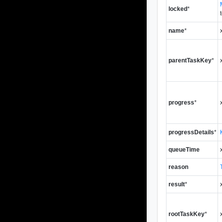
locked
*
name
*
parentTaskKey
*
progress
*
progressDetails
*
queueTime
reason
result
*
rootTaskKey
*