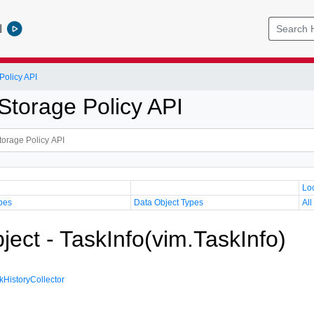
l
olicy API
torage Policy API
Lo
pes
Data Object Types
All
ject - TaskInfo(vim.TaskInfo)
kHistoryCollector