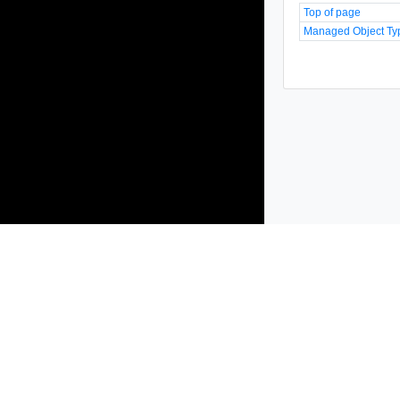
Top of page
Managed Object Ty
Products
Solutions
Support and Services
Compa
Copyright © 2005-
2026
Broadcom. All Rights Reserved. The term “B