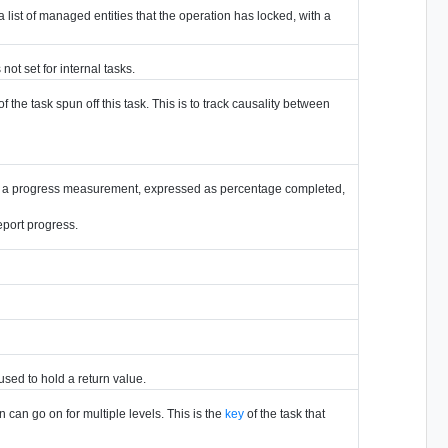
is a list of managed entities that the operation has locked, with a
not set for internal tasks.
of the task spun off this task. This is to track causality between
tains a progress measurement, expressed as percentage completed,
eport progress.
 used to hold a return value.
 can go on for multiple levels. This is the
key
of the task that