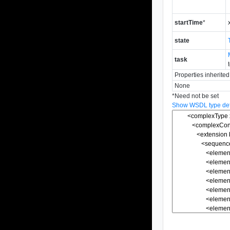
startTime
*
state
task
Properties inherite
None
*
Need not be set
Show WSDL type defi