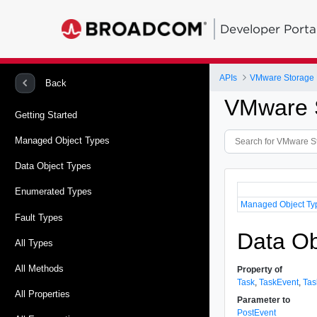
Developer Porta
APIs
VMware Storage P
Back
VMware S
Getting Started
Managed Object Types
Data Object Types
Enumerated Types
Managed Object Ty
Fault Types
Data Ob
All Types
All Methods
Property of
Task
,
TaskEvent
,
Tas
All Properties
Parameter to
PostEvent