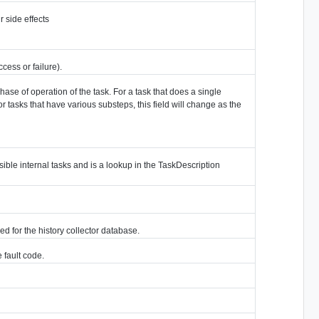
r side effects
ess or failure).
phase of operation of the task. For a task that does a single
or tasks that have various substeps, this field will change as the
visible internal tasks and is a lookup in the TaskDescription
ed for the history collector database.
e fault code.