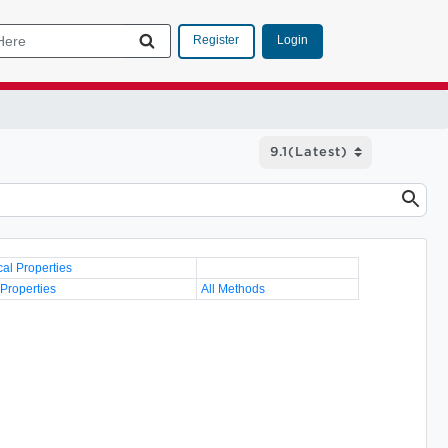
Login
Register
cal Properties
 Properties
All Methods