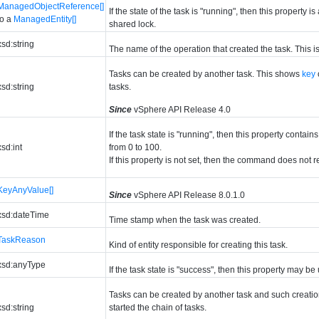
ManagedObjectReference[]
If the state of the task is "running", then this property 
to a
ManagedEntity[]
shared lock.
xsd:string
The name of the operation that created the task. This is 
Tasks can be created by another task. This shows
key
xsd:string
tasks.
Since
vSphere API Release 4.0
If the task state is "running", then this property con
xsd:int
from 0 to 100.
If this property is not set, then the command does not r
KeyAnyValue[]
Since
vSphere API Release 8.0.1.0
xsd:dateTime
Time stamp when the task was created.
TaskReason
Kind of entity responsible for creating this task.
xsd:anyType
If the task state is "success", then this property may be
Tasks can be created by another task and such creation
xsd:string
started the chain of tasks.