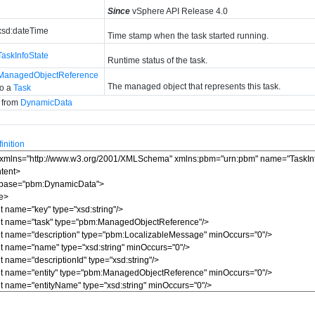
Since
vSphere API Release 4.0
xsd:dateTime
Time stamp when the task started running.
TaskInfoState
Runtime status of the task.
ManagedObjectReference
The managed object that represents this task.
to a
Task
d from
DynamicData
nition