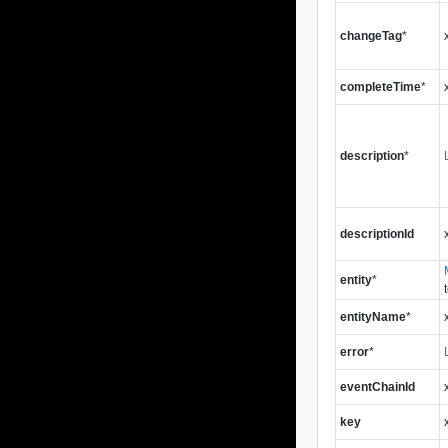
changeTag
*
completeTime
*
description
*
descriptionId
entity
*
entityName
*
error
*
eventChainId
key