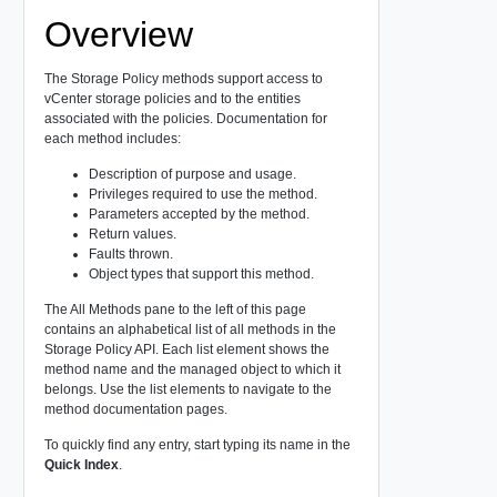
Overview
The Storage Policy methods support access to
vCenter storage policies and to the entities
associated with the policies. Documentation for
each method includes:
Description of purpose and usage.
Privileges required to use the method.
Parameters accepted by the method.
Return values.
Faults thrown.
Object types that support this method.
The All Methods pane to the left of this page
contains an alphabetical list of all methods in the
Storage Policy API. Each list element shows the
method name and the managed object to which it
belongs. Use the list elements to navigate to the
method documentation pages.
To quickly find any entry, start typing its name in the
Quick Index
.