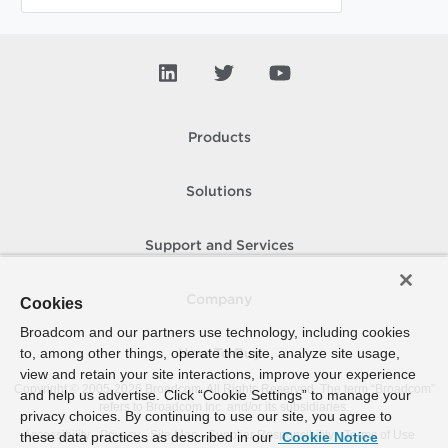
Products
Solutions
Support and Services
Company
Cookies
Broadcom and our partners use technology, including cookies
to, among other things, operate the site, analyze site usage,
How To Buy
view and retain your site interactions, improve your experience
Copyright © 2005-
2026
Broadcom. All Rights Reserved. The term “Broadcom”
and help us advertise. Click “Cookie Settings” to manage your
refers to Broadcom Inc. and/or its subsidiaries.
privacy choices. By continuing to use our site, you agree to
Accessibility
Privacy
Site Map
Supplier Responsibility
Terms of Use
these data practices as described in our
Cookie Notice