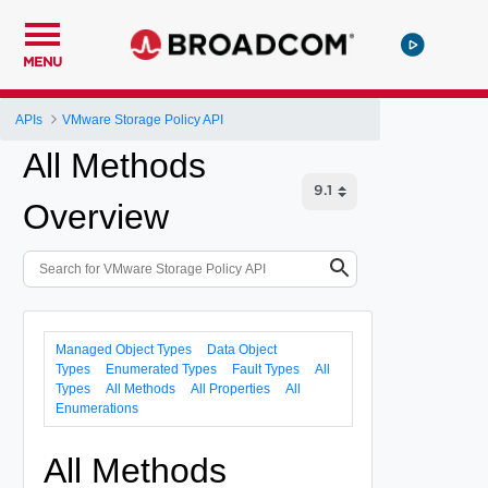
MENU
APIs
VMware Storage Policy API
All Methods
Overview
Managed Object Types
Data Object
Types
Enumerated Types
Fault Types
All
Types
All Methods
All Properties
All
Enumerations
All Methods