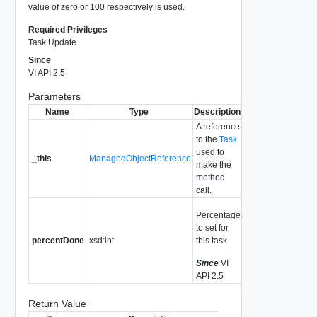
value of zero or 100 respectively is used.
Required Privileges
Task.Update
Since
VI API 2.5
Parameters
Name
Type
Description
A reference
to the
Task
used to
_this
ManagedObjectReference
make the
method
call.
Percentage
to set for
percentDone
xsd:int
this task
Since
VI
API 2.5
Return Value