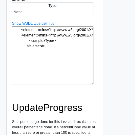
Type
None
Show WSDL type definition
UpdateProgress
Sets percentage done for this task and recalculates
overall percentage done. If a percentDone value of
less than zero or greater than 100 is specified, a