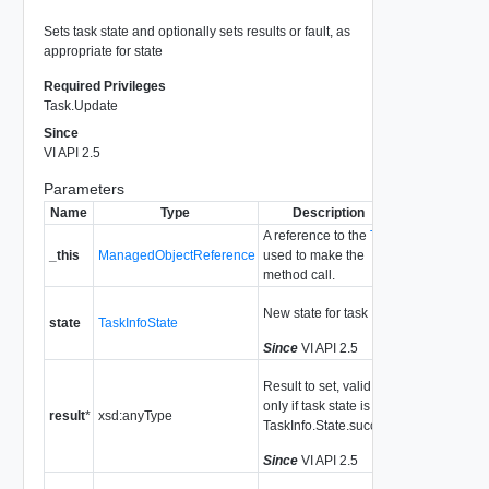
Sets task state and optionally sets results or fault, as
appropriate for state
Required Privileges
Task.Update
Since
VI API 2.5
Parameters
Name
Type
Description
A reference to the
Task
_this
ManagedObjectReference
used to make the
method call.
New state for task
state
TaskInfoState
Since
VI API 2.5
Result to set, valid
only if task state is
result
*
xsd:anyType
TaskInfo.State.success
Since
VI API 2.5