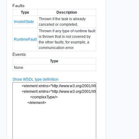
Faults
Type
Description
Thrown if the task is already
InvalidState
canceled or completed.
Thrown if any type of runtime fault
is thrown that is not covered by
RuntimeFault
the other faults; for example, a
communication error.
Events
Type
None
Show WSDL type definition