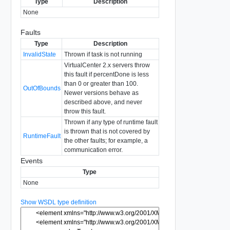
Type
Description
None
Faults
Type
Description
InvalidState
Thrown if task is not running
VirtualCenter 2.x servers throw
this fault if percentDone is less
than 0 or greater than 100.
OutOfBounds
Newer versions behave as
described above, and never
throw this fault.
Thrown if any type of runtime fault
is thrown that is not covered by
RuntimeFault
the other faults; for example, a
communication error.
Events
Type
None
Show WSDL type definition