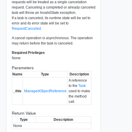
requests will be treated as a single cancelation
request. Canceling a completed or already canceled
task will throw an InvalidState exception.
If a task is canceled, its runtime state will be set to
error and its error state will be set to
RequestCanceled
.
A cancel operation is asynchronous. The operation
may return before the task is canceled.
Required Privileges
None
Parameters
Name
Type
Description
A reference
to the
Task
_this
ManagedObjectReference
used to make
the method
call.
Return Value
Type
Description
None