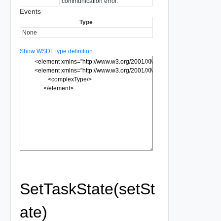
communication error.
Events
Type
None
Show WSDL type definition
SetTaskState(setSt
ate)