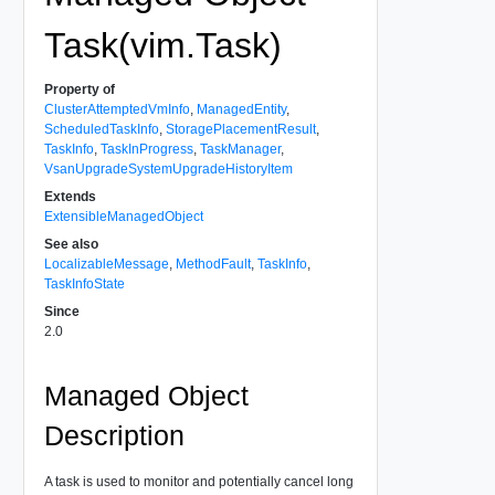
Task(vim.Task)
Property of
ClusterAttemptedVmInfo
,
ManagedEntity
,
ScheduledTaskInfo
,
StoragePlacementResult
,
TaskInfo
,
TaskInProgress
,
TaskManager
,
VsanUpgradeSystemUpgradeHistoryItem
Extends
ExtensibleManagedObject
See also
LocalizableMessage
,
MethodFault
,
TaskInfo
,
TaskInfoState
Since
2.0
Managed Object
Description
A task is used to monitor and potentially cancel long