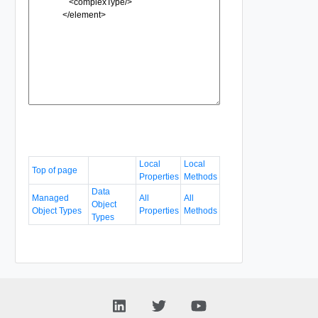
Local
Local
Top of page
Properties
Methods
Data
Managed
All
All
Object
Object Types
Properties
Methods
Types