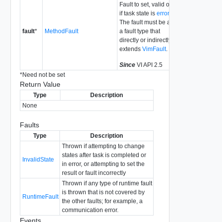
Fault to set, valid only
if task state is
error
.
The fault must be a of
fault
*
MethodFault
a fault type that
directly or indirectly
extends
VimFault
.
Since
VI API 2.5
*
Need not be set
Return Value
Type
Description
None
Faults
Type
Description
Thrown if attempting to change
states after task is completed or
InvalidState
in error, or attempting to set the
result or fault incorrectly
Thrown if any type of runtime fault
is thrown that is not covered by
RuntimeFault
the other faults; for example, a
communication error.
Events