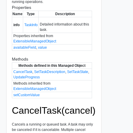
running operations.
Properties
Name
Type
Description
Detailed information about this
info
TaskInfo
task.
Properties inherited from
ExtensibleManagedObject
availableField
,
value
Methods
Methods defined in this Managed Object
CancelTask
,
SetTaskDescription
,
SetTaskState
,
UpdateProgress
Methods inherited from
ExtensibleManagedObject
setCustomValue
CancelTask(cancel)
Cancels a running or queued task. A task may only
be canceled if it is cancelable. Multiple cancel