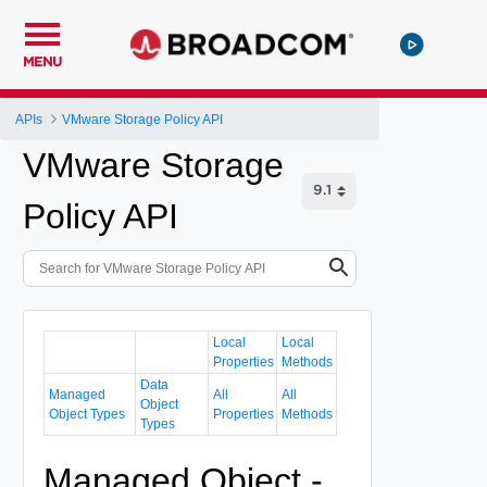
MENU
APIs
VMware Storage Policy API
VMware Storage
Policy API
Local
Local
Properties
Methods
Data
Managed
All
All
Object
Object Types
Properties
Methods
Types
Managed Object -