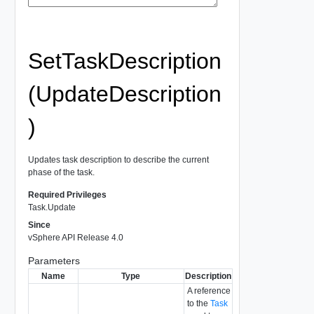
SetTaskDescription
(UpdateDescription
)
Updates task description to describe the current
phase of the task.
Required Privileges
Task.Update
Since
vSphere API Release 4.0
Parameters
Name
Type
Description
A reference
to the
Task