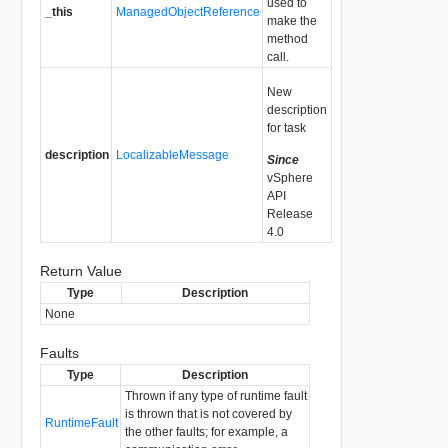
used to
_this
ManagedObjectReference
make the
method
call.
New
description
for task
description
LocalizableMessage
Since
vSphere
API
Release
4.0
Return Value
Type
Description
None
Faults
Type
Description
Thrown if any type of runtime fault
is thrown that is not covered by
RuntimeFault
the other faults; for example, a