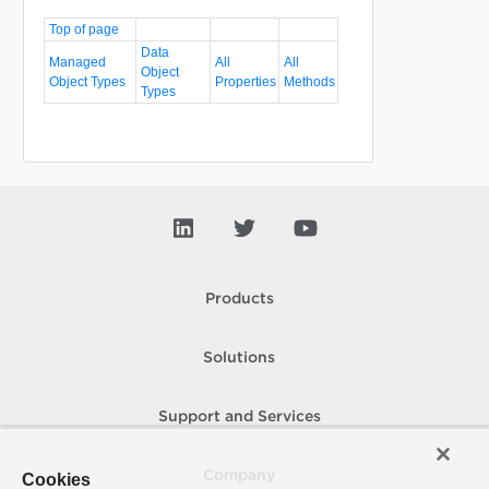
Top of page
Data
Managed
All
All
Object
Object Types
Properties
Methods
Types
Products
Solutions
Support and Services
Company
Cookies