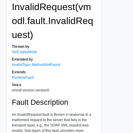
InvalidRequest(vm
odl.fault.InvalidReq
uest)
Thrown by
SetCryptoMode
Extended by
InvalidType
,
MethodNotFound
Extends
RuntimeFault
Since
vmodl.version.version0
Fault Description
An InvalidRequest fault is thrown in response to a
malformed request to the server that fails in the
transport layer, e.g., the SOAP XML request was
invalid. Sub-types of this fault, provides more