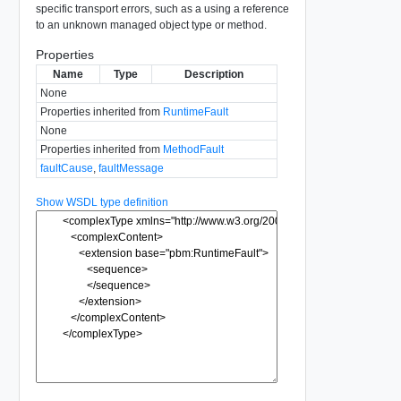
specific transport errors, such as a using a reference
to an unknown managed object type or method.
Properties
Name
Type
Description
None
Properties inherited from
RuntimeFault
None
Properties inherited from
MethodFault
faultCause
,
faultMessage
Show WSDL type definition