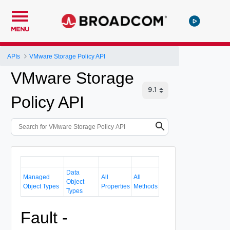
MENU
APIs
VMware Storage Policy API
VMware Storage
Policy API
Data
Managed
All
All
Object
Object Types
Properties
Methods
Types
Fault -