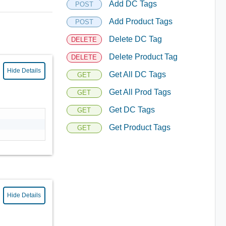
Add DC Tags
POST
Add Product Tags
POST
Delete DC Tag
DELETE
Delete Product Tag
DELETE
Hide Details
Get All DC Tags
GET
Get All Prod Tags
GET
Get DC Tags
GET
Get Product Tags
GET
Hide Details