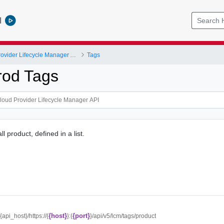
l
VMware Cloud Provider Lifecycle Manager API
Tags
rod Tags
ll product, defined in a list.
{host}
{port}
/{api_host}/https://{
}:{
}/api/v5/lcm/tags/product