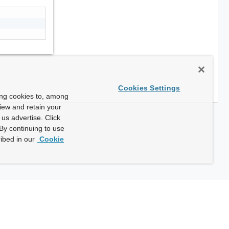
Cookies Settings
ing cookies to, among
view and retain your
us advertise. Click
By continuing to use
ibed in our
Cookie