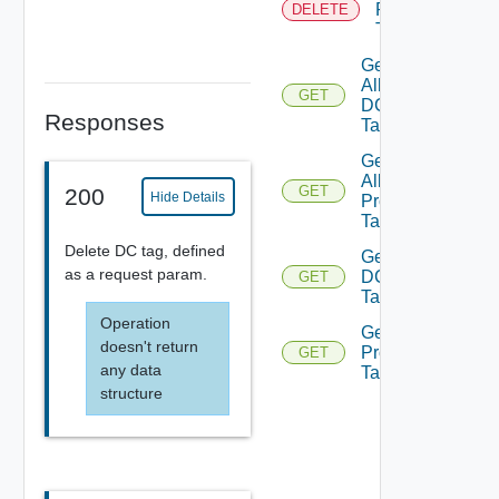
Product
DELETE
Tag
Get
All
GET
DC
Responses
Tags
Get
All
GET
200
Hide Details
Prod
Tags
Delete DC tag, defined
Get
as a request param.
DC
GET
Tags
Operation
Get
doesn't return
Product
GET
any data
Tags
structure