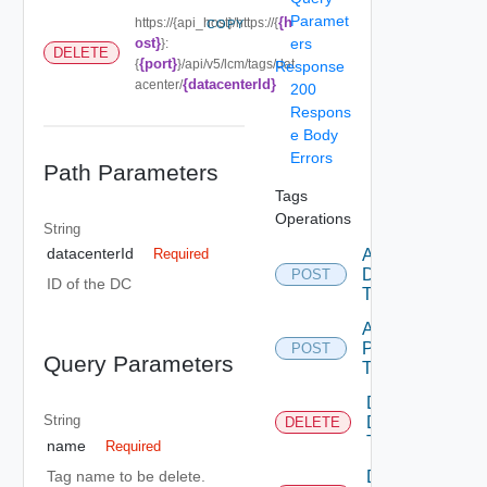
Paramet
{h
https://{api_host}/https://{
COPY
ost}
ers
}:
DELETE
{port}
{
}/api/v5/lcm/tags/dat
Response
{datacenterId}
acenter/
200
Respons
e Body
Errors
Path Parameters
Tags
Operations
String
datacenterId
Add
Required
DC
POST
ID of the DC
Tags
Add
Product
POST
Query Parameters
Tags
Delete
String
DC
DELETE
Tag
name
Required
Tag name to be delete.
Delete