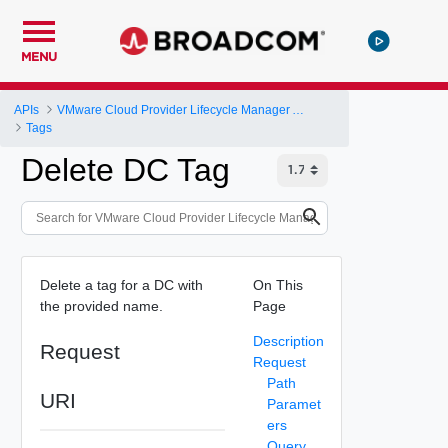
MENU
APIs
VMware Cloud Provider Lifecycle Manager API
Tags
Delete DC Tag
Delete a tag for a DC with
On This
the provided name.
Page
Description
Request
Request
Path
URI
Paramet
ers
Query