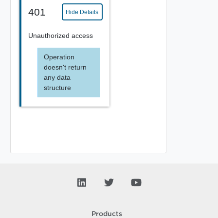
401
Hide Details
Unauthorized access
Operation
doesn't return
any data
structure
Products