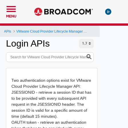
MENU
APIs
VMware Cloud Provider Lifecycle Manager API
Login APIs
Two authentication options exist for VMware
Cloud Provider Lifecycle Manager API:
JSESSIONID - retrieve a session ID that has
to be provided with every subsequent API
request in the JSESSIONID header. The
session ID is valid for a specific amount of
time (default 15 minutes).
OAUTH token - retrieve an authentication