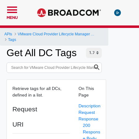
MENU
APIs
VMware Cloud Provider Lifecycle Manager API
Tags
Get All DC Tags
Retrieve tags for all DCs,
On This
defined in a list.
Page
Description
Request
Request
Response
URI
200
Respons
e Body