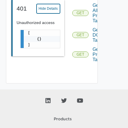
Get
401
Hide Details
All
GET
Prod
Tags
Unauthorized access
Get
[

DC
GET
    {}

Tags
]
Get
Product
GET
Tags
Products