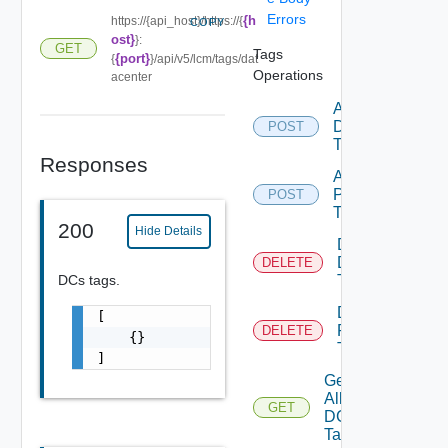
Errors
{h
https://{api_host}/https://{
COPY
ost}
}:
GET
Tags
{port}
{
}/api/v5/lcm/tags/dat
Operations
acenter
Add
DC
POST
Tags
Responses
Add
Product
POST
Tags
200
Hide Details
Delete
DC
DELETE
DCs tags.
Tag
Delete
[

Product
DELETE
    {}

Tag
]
Get
All
GET
DC
Tags