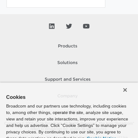
Products
Solutions
Support and Services
Company
Cookies
Broadcom and our partners use technology, including cookies
to, among other things, operate the site, analyze site usage,
How To Buy
view and retain your site interactions, improve your experience
Copyright © 2005-
2026
Broadcom. All Rights Reserved. The term “Broadcom”
and help us advertise. Click “Cookie Settings” to manage your
refers to Broadcom Inc. and/or its subsidiaries.
privacy choices. By continuing to use our site, you agree to
Accessibility
Privacy
Site Map
Supplier Responsibility
Terms of Use