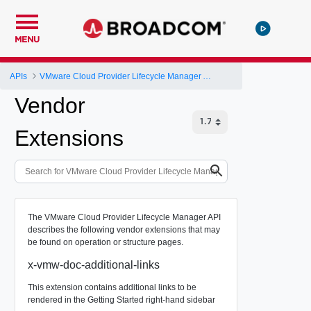
MENU
APIs
VMware Cloud Provider Lifecycle Manager API
Vendor
Extensions
The VMware Cloud Provider Lifecycle Manager API
describes the following vendor extensions that may
be found on operation or structure pages.
x-vmw-doc-additional-links
This extension contains additional links to be
rendered in the Getting Started right-hand sidebar