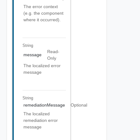
The error context
(e.g. the component
where it occurred).
String
Read-
message
Only
The localized error
message
String
remediationMessage
Optional
The localized
remediation error
message