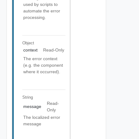
used by scripts to
automate the error
processing.
Object
context
Read-Only
The error context
(e.g. the component
where it occurred).
String
Read-
message
Only
The localized error
message