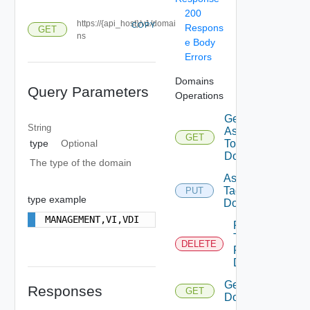
200
https://{api_host}/v1/domai
COPY
Respons
GET
ns
e Body
Errors
Domains
Query Parameters
Operations
Get Tags
String
Assigned
GET
To
type
Optional
Domain
The type of the domain
Assign
Tags To
PUT
type example
Domain
MANAGEMENT,VI,VDI
Remove
Tags
DELETE
From
Domain
Get
Responses
GET
Domains