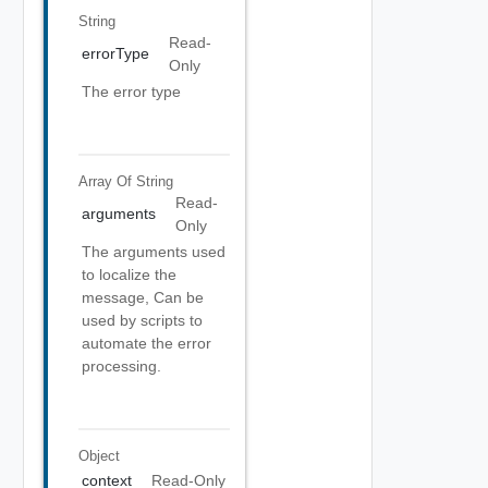
String
Read-
errorType
Only
The error type
Array Of
String
Read-
arguments
Only
The arguments used
to localize the
message, Can be
used by scripts to
automate the error
processing.
Object
context
Read-Only