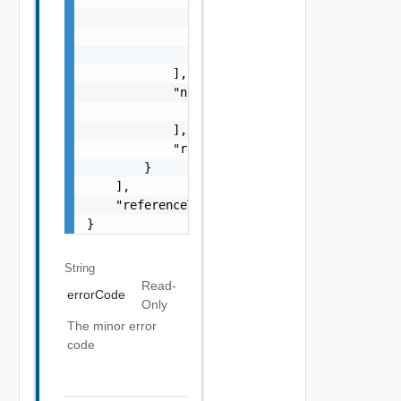
                    "type": "string",

                    "message": "string"

                }

            ],

            "nestedErrors": [

                "Error Object"

            ],

            "referenceToken": "string"

        }

    ],

    "referenceToken": "string"

}
String
Read-
errorCode
Only
The minor error
code