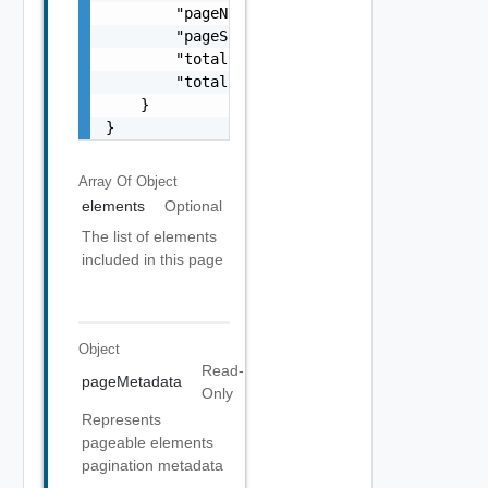
        "pageNumber": 0,

        "pageSize": 0,

        "totalElements": 0,

        "totalPages": 0

    }

}
Array Of
Object
elements
Optional
The list of elements
included in this page
Object
Read-
pageMetadata
Only
Represents
pageable elements
pagination metadata