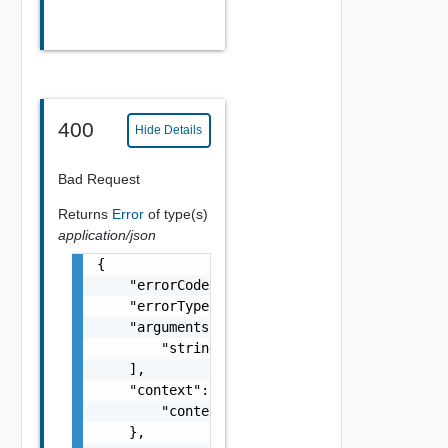
400
Hide Details
Bad Request
Returns
Error
of type(s)
application/json
{

    "errorCode": "string",

    "errorType": "string",

    "arguments": [

        "string"

    ],

    "context": {

        "context": "string"

    },
