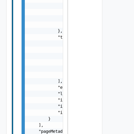
                        "value": "number",

                        "unit": "string"

                    }

                }

            },

            "tags": [

                {

                    "id": "string",

                    "name": "string",

                    "categoryId": "string",

                    "categoryName": "string"
                }

            ],

            "elmStatus": "One among: ISOLATE
            "lifecycleManagementMode": "One 
            "isNetworkSeparationEnabled": fa
            "isSecurityEnabled": false,

            "isPrimaryDomainForNsx": false

        }

    ],

    "pageMetadata": {
