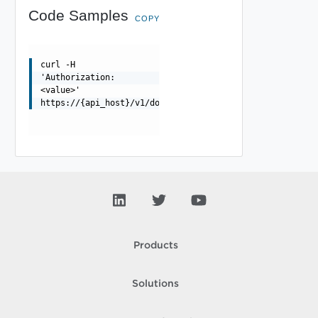
Code Samples
COPY
curl -H
'Authorization:
<value>'
https://{api_host}/v1/domains
Products
Solutions