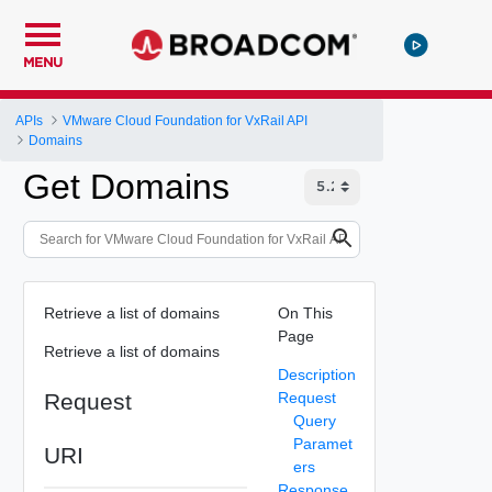
MENU
APIs
VMware Cloud Foundation for VxRail API
Domains
Get Domains
Retrieve a list of domains
On This
Page
Retrieve a list of domains
Description
Request
Request
Query
Paramet
URI
ers
Response