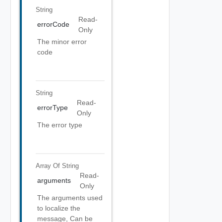
String
Read-
errorCode
Only
The minor error
code
String
Read-
errorType
Only
The error type
Array Of
String
Read-
arguments
Only
The arguments used
to localize the
message, Can be