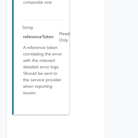
composite one
String
Read-
referenceToken
Only
A reference token
correlating the error
with the relevant
detailed error logs.
Should be sent to
the service provider
when reporting
issues.