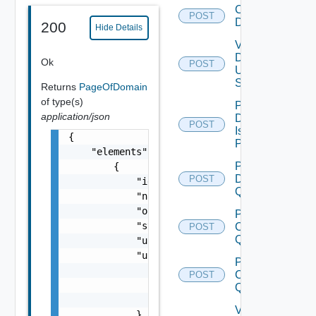
Create
POST
Domain
200
Hide Details
Validate
Domain
Ok
POST
Update
Spec
Returns
PageOfDomain
of type(s)
Perform
application/json
Domain
POST
Isolation
{

Precheck
    "elements": [

Post
        {

Datastore
POST
            "id": "string",

Query
            "name": "string",

            "orgName": "string",

Post
            "status": "One among: ACTIVE, AC
Cluster
POST
Query
            "upgradeState": "One among: AVAI
            "upgradeStatus": {

Post
                "status": "One among: UP_TO_
Clusters
POST
                "completedResources": 0,

Query
                "totalResources": 0

Validate
            },
