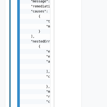
    "message": "string",

    "remediationMessage": "string",

    "causes": [

        {

            "type": "string",

            "message": "string"

        }

    ],

    "nestedErrors": [

        {

            "errorCode": "string",

            "errorType": "string",

            "arguments": [

                "string"

            ],

            "context": {

                "context": "string"

            },

            "message": "string",

            "remediationMessage": "string",

            "causes": [

                {
