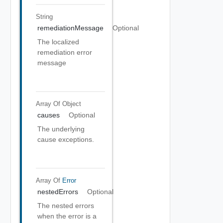
String
remediationMessage
Optional
The localized
remediation error
message
Array Of
Object
causes
Optional
The underlying
cause exceptions.
Array Of
Error
nestedErrors
Optional
The nested errors
when the error is a