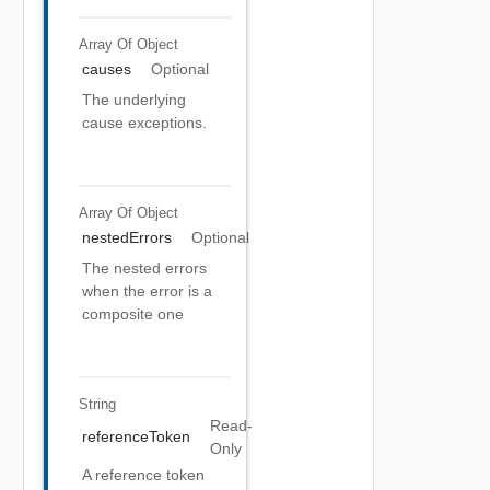
Array Of
Object
causes
Optional
The underlying
cause exceptions.
Array Of
Object
nestedErrors
Optional
The nested errors
when the error is a
composite one
String
Read-
referenceToken
Only
A reference token