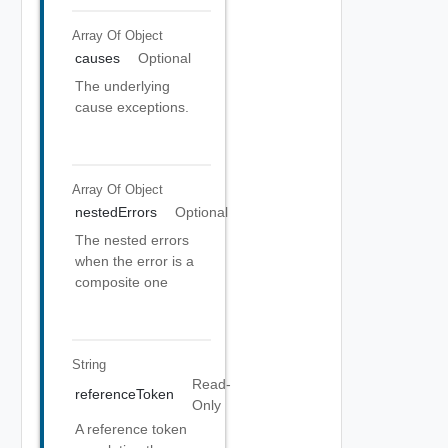
Array Of
Object
causes
Optional
The underlying
cause exceptions.
Array Of
Object
nestedErrors
Optional
The nested errors
when the error is a
composite one
String
Read-
referenceToken
Only
A reference token