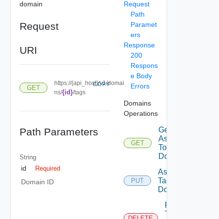
domain
Request
Path
Request
Paramet
ers
Response
URI
200
Respons
e Body
https://{api_host}/v1/domai
COPY
Errors
GET
{id}
ns/
/tags
Domains
Operations
Get Tags
Path Parameters
Assigned
GET
To
Domain
String
id
Required
Assign
Tags To
PUT
Domain ID
Domain
Remove
Tags
DELETE