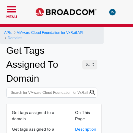
MENU
APIs
VMware Cloud Foundation for VxRail API
Domains
Get Tags
Assigned To
Domain
Get tags assigned to a
On This
domain
Page
Get tags assigned to a
Description