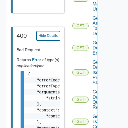
Manager
Url
Get
Assignable
GET
Tags For
Domain
400
Hide Details
Get
Domain
GET
Bad Request
Endpoints
Returns
Error
of type(s)
Get
application/json
Domain
Isolation
GET
{

Precheck
    "errorCode": "string",

Status
    "errorType": "string",

Get
    "arguments": [

Datastore
        "string"

GET
Query
    ],

Response
    "context": {

        "context": "string"

Get
Datastores
GET
    },

Criteria
    "message": "string",
