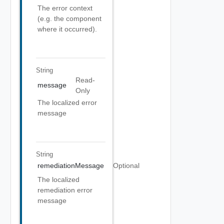
The error context
(e.g. the component
where it occurred).
String
Read-
message
Only
The localized error
message
String
remediationMessage
Optional
The localized
remediation error
message