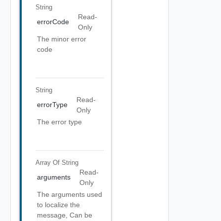
String
Read-
errorCode
Only
The minor error
code
String
Read-
errorType
Only
The error type
Array Of
String
Read-
arguments
Only
The arguments used
to localize the
message, Can be