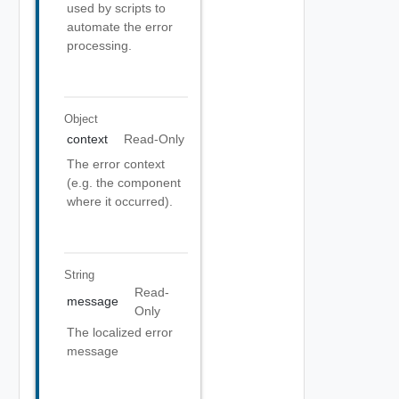
used by scripts to
automate the error
processing.
Object
context
Read-Only
The error context
(e.g. the component
where it occurred).
String
Read-
message
Only
The localized error
message