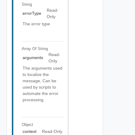
String
Read-
errorType
Only
The error type
Array Of
String
Read-
arguments
Only
The arguments used
to localize the
message, Can be
used by scripts to
automate the error
processing.
Object
context
Read-Only