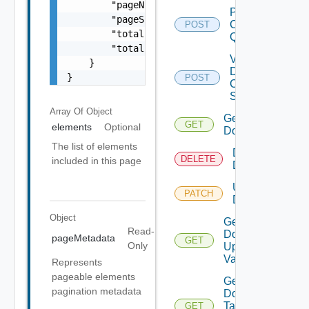
        "pageNumber": 0,

Post
        "pageSize": 0,

Clusters
POST
        "totalElements": 0,

Query
        "totalPages": 0

Validate
    }

Domain
}
POST
Creation
Spec
Array Of
Object
Get
GET
elements
Optional
Domain
The list of elements
Delete
DELETE
included in this page
Domain
Update
PATCH
Domain
Object
Get
Read-
Domain
pageMetadata
GET
Only
Update
Validation
Represents
pageable elements
Get
pagination metadata
Domain
Tag
GET