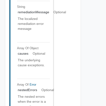
String
remediationMessage
Optional
The localized
remediation error
message
Array Of
Object
causes
Optional
The underlying
cause exceptions.
Array Of
Error
nestedErrors
Optional
The nested errors
when the error is a