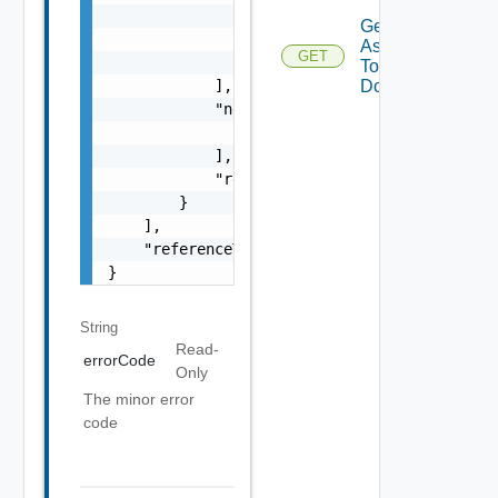
                    "type": "string",

Get Tags
                    "message": "string"

Assigned
GET
                }

To
            ],

Domains
            "nestedErrors": [

                "Error Object"

            ],

            "referenceToken": "string"

        }

    ],

    "referenceToken": "string"

}
String
Read-
errorCode
Only
The minor error
code