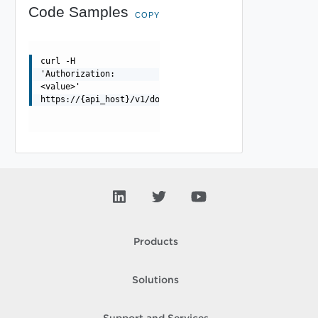
Code Samples
COPY
curl -H
'Authorization:
<value>'
https://{api_host}/v1/domains/{id}/tags
Products
Solutions