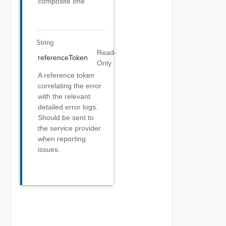
composite one
String
Read-
referenceToken
Only
A reference token
correlating the error
with the relevant
detailed error logs.
Should be sent to
the service provider
when reporting
issues.