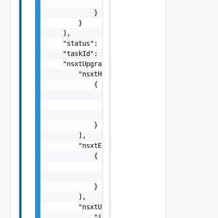
                "preRemediationPowerAction":
            }

        }

    ],

    "status": "string",

    "taskId": "string",

    "nsxtUpgradeUserInputSpec": {

        "nsxtHostClusterUpgradeSpecs": [

            {

                "hostClusterId": "string",

                "hostParallelUpgrade": false
                "liveUpgrade": false

            }

        ],

        "nsxtEdgeClusterUpgradeSpecs": [

            {

                "edgeClusterId": "string",

                "edgeParallelUpgrade": false
            }

        ],

        "nsxtUpgradeOptions": {

            "isEdgeOnlyUpgrade": false,
