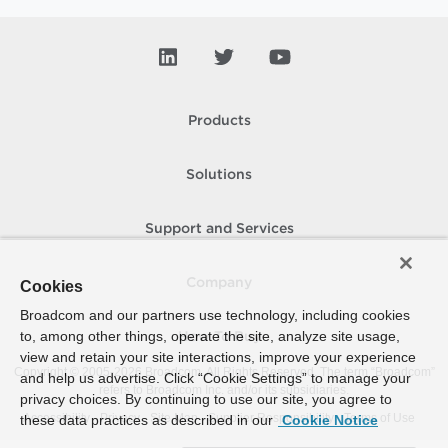
Products
Solutions
Support and Services
Company
Cookies
Broadcom and our partners use technology, including cookies
to, among other things, operate the site, analyze site usage,
How To Buy
view and retain your site interactions, improve your experience
Copyright © 2005-
2026
Broadcom. All Rights Reserved. The term “Broadcom”
and help us advertise. Click “Cookie Settings” to manage your
refers to Broadcom Inc. and/or its subsidiaries.
privacy choices. By continuing to use our site, you agree to
Accessibility
Privacy
Site Map
Supplier Responsibility
Terms of Use
these data practices as described in our
Cookie Notice