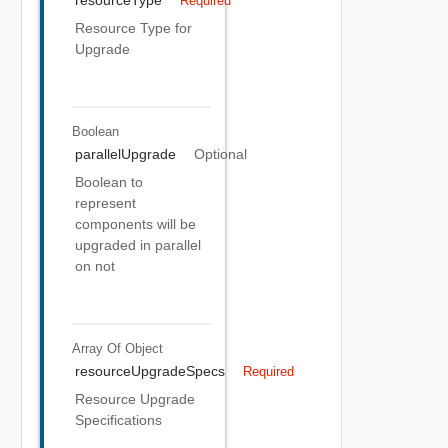
resourceType
Required
Resource Type for
Upgrade
Boolean
parallelUpgrade
Optional
Boolean to
represent
components will be
upgraded in parallel
on not
Array Of
Object
resourceUpgradeSpecs
Required
Resource Upgrade
Specifications