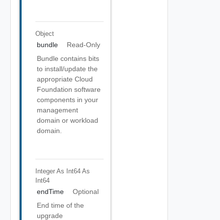
Object
bundle
Read-Only
Bundle contains bits
to install/update the
appropriate Cloud
Foundation software
components in your
management
domain or workload
domain.
Integer As Int64
As
Int64
endTime
Optional
End time of the
upgrade