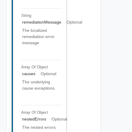
String
remediationMessage
Optional
The localized
remediation error
message
Array Of
Object
causes
Optional
The underlying
cause exceptions.
Array Of
Object
nestedErrors
Optional
The nested errors