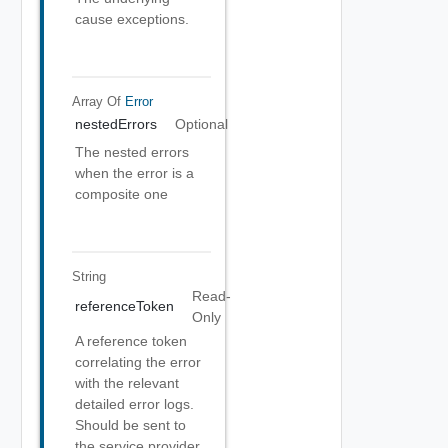
cause exceptions.
Array Of
Error
nestedErrors
Optional
The nested errors
when the error is a
composite one
String
Read-
referenceToken
Only
A reference token
correlating the error
with the relevant
detailed error logs.
Should be sent to
the service provider