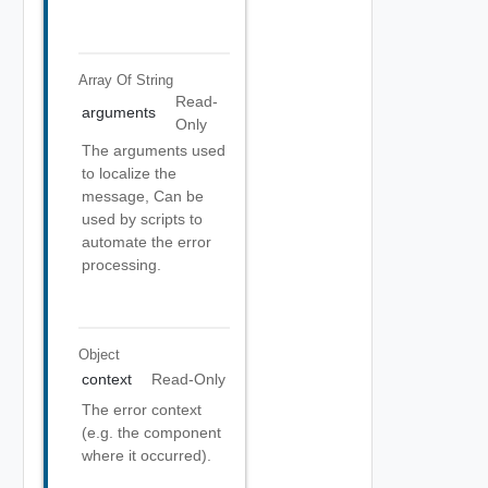
Array Of
String
Read-
arguments
Only
The arguments used
to localize the
message, Can be
used by scripts to
automate the error
processing.
Object
context
Read-Only
The error context
(e.g. the component
where it occurred).