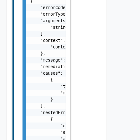
{

    "errorCode": "string",

    "errorType": "string",

    "arguments": [

        "string"

    ],

    "context": {

        "context": "string"

    },

    "message": "string",

    "remediationMessage": "string",

    "causes": [

        {

            "type": "string",

            "message": "string"

        }

    ],

    "nestedErrors": [

        {

            "errorCode": "string",

            "errorType": "string",

            "arguments": [
