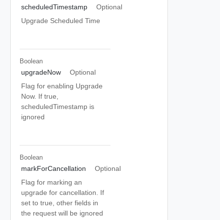
scheduledTimestamp
Optional
Upgrade Scheduled Time
Boolean
upgradeNow
Optional
Flag for enabling Upgrade
Now. If true,
scheduledTimestamp is
ignored
Boolean
markForCancellation
Optional
Flag for marking an
upgrade for cancellation. If
set to true, other fields in
the request will be ignored