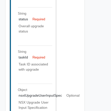
String
status
Required
Overall upgrade
status
String
taskId
Required
Task ID associated
with upgrade
Object
nsxtUpgradeUserInputSpec
Optional
NSX Upgrade User
Input Specification