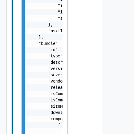
            "isHostClustersUpgradeParallel":
            "isEdgeClustersUpgradeParallel":
            "silenceVsanHclDuringUpgrade": f
        },

        "nsxtId": "string"

    },

    "bundle": {

        "id": "string",

        "type": "One among: SDDC_MANAGER, VM
        "description": "string",

        "version": "string",

        "severity": "One among: CRITICAL, IM
        "vendor": "string",

        "releasedDate": "string",

        "isCumulative": false,

        "isCompliant": false,

        "sizeMB": "number",

        "downloadStatus": "One among: PENDIN
        "components": [

            {

                "description": "string",
