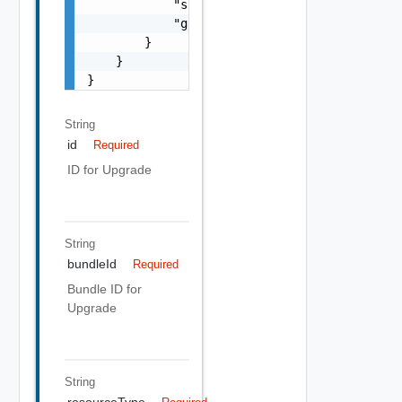
            "subnetMask": "string",

            "gateway": "string"

        }

    }

}
String
id
Required
ID for Upgrade
String
bundleId
Required
Bundle ID for
Upgrade
String