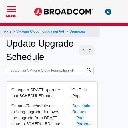
MENU
APIs
VMware Cloud Foundation API
Upgrades
Update Upgrade
Schedule
Change a DRAFT upgrade
On This
to a SCHEDULED state
Page
Commit/Reschedule an
Description
existing upgrade. It moves
Request
the upgrade from DRAFT
Path
state to SCHEDULED state
Paramet