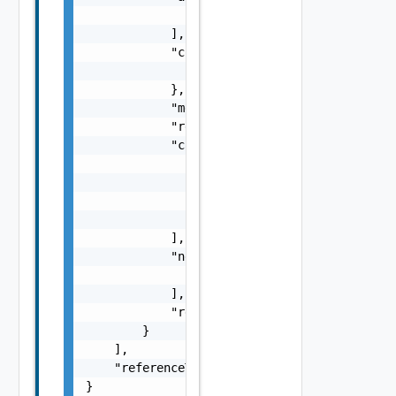
                "string"

            ],

            "context": {

                "context": "string"

            },

            "message": "string",

            "remediationMessage": "string",

            "causes": [

                {

                    "type": "string",

                    "message": "string"

                }

            ],

            "nestedErrors": [

                "Error Object"

            ],

            "referenceToken": "string"

        }

    ],

    "referenceToken": "string"

}