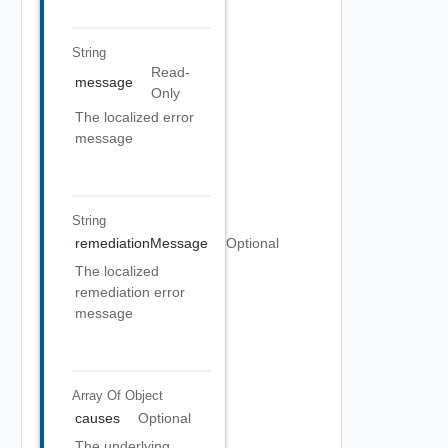
String
Read-
message
Only
The localized error
message
String
remediationMessage
Optional
The localized
remediation error
message
Array Of
Object
causes
Optional
The underlying