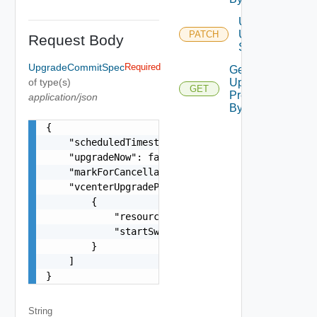
Update
Upgrade
PATCH
Request Body
Schedule
UpgradeCommitSpec
Required
Get
of type(s)
Upgrade
GET
Precheck
application/json
By ID
{

    "scheduledTimestamp": "string",

    "upgradeNow": false,

    "markForCancellation": false,

    "vcenterUpgradePatchSpecs": [

        {

            "resourceId": "string",

            "startSwitchoverTimestamp": "string"
        }

    ]

}
String