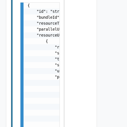
{

    "id": "string",

    "bundleId": "string",

    "resourceType": "One among: DOMAIN, CLUS
    "parallelUpgrade": false,

    "resourceUpgradeSpecs": [

        {

            "resourceId": "string",

            "shutdownVms": false,

            "toVersion": "string",

            "scheduledTimestamp": "string",

            "upgradeNow": false,

            "personalitySpec": {

                "personalityId": "string",

                "hardwareSupportSpecs": [

                    {

                        "name": "string",

                        "packageSpec": {

                            "name": "string"
                            "version": "stri
                        }
