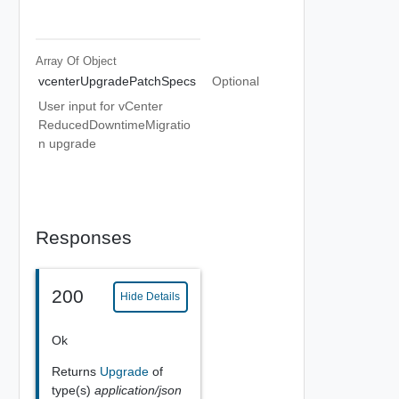
Array Of
Object
vcenterUpgradePatchSpecs
Optional
User input for vCenter
ReducedDowntimeMigratio
n upgrade
Responses
200
Hide Details
Ok
Returns
Upgrade
of
type(s)
application/json