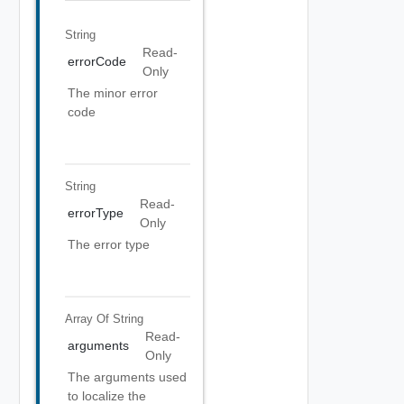
String
Read-
errorCode
Only
The minor error
code
String
Read-
errorType
Only
The error type
Array Of
String
Read-
arguments
Only
The arguments used
to localize the