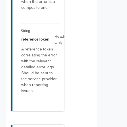
when the error is a
composite one
String
Read-
referenceToken
Only
A reference token
correlating the error
with the relevant
detailed error logs.
Should be sent to
the service provider
when reporting
issues.