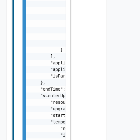
                "vendor": "string",

                "releasedDate": "string",

                "toVersion": "string",

                "fromVersion": "string",

                "imageType": "One among: PAT
                "id": "string",

                "type": "string"

            }

        ],

        "applicabilityStatus": "One among: S
        "applicabilityOrder": 1,

        "isPartiallyUpgraded": true

    },

    "endTime": 0,

    "vcenterUpgradeUserInputSpec": {

        "resourceId": "string",

        "upgradeMechanism": "One among: Redu
        "startSwitchoverTimestamp": "string"
        "temporaryNetwork": {

            "networkMode": "One among: STATI
            "ipAddress": "string",
