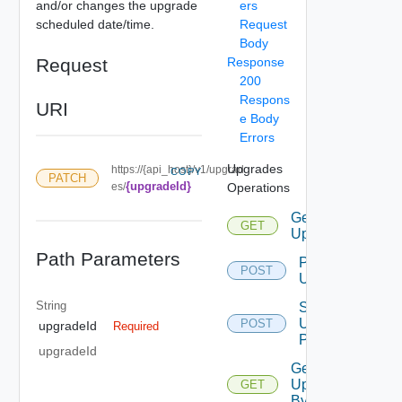
and/or changes the upgrade
ers
scheduled date/time.
Request
Body
Request
Response
200
Respons
URI
e Body
Errors
Upgrades
https://{api_host}/v1/upgrad
COPY
PATCH
{upgradeId}
es/
Operations
Get
GET
Upgrades
Path Parameters
Perform
POST
Upgrade
String
Start
Upgrade
POST
upgradeId
Required
Precheck
upgradeId
Get
Upgrade
GET
By Id