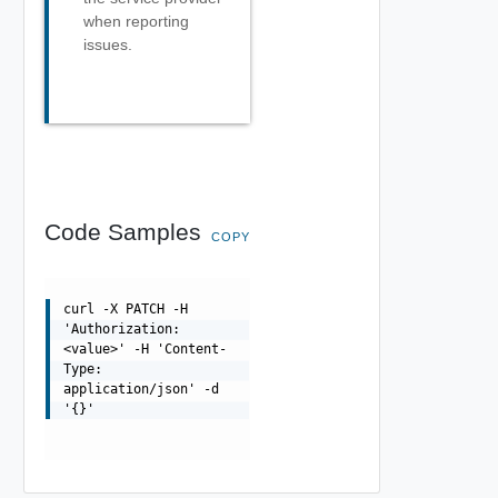
when reporting
issues.
Code Samples
COPY
curl -X PATCH -H
'Authorization:
<value>' -H 'Content-
Type:
application/json' -d
'{}'