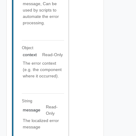
message, Can be
used by scripts to
automate the error
processing.
Object
context
Read-Only
The error context
(e.g. the component
where it occurred).
String
Read-
message
Only
The localized error
message