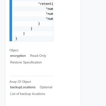
            "retentionPolicy": {

                "numberOfMostRecentBackups": 15,
                "numberOfDaysOfHourlyBackups": 1
                "numberOfDaysOfDailyBackups": 20
            }

        }

    ]

}
Object
encryption
Read-Only
Restore Specification
Array Of
Object
backupLocations
Optional
List of backup locations