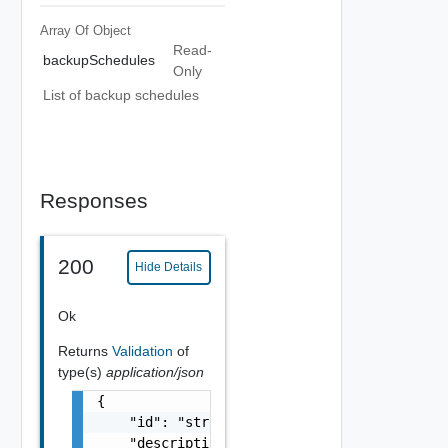
Array Of
Object
Read-
backupSchedules
Only
List of backup schedules
Responses
200
Hide Details
Ok
Returns
Validation
of
type(s)
application/json
{

    "id": "string",

    "description": "string",
