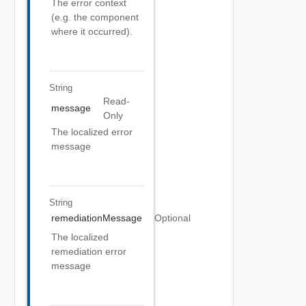
The error context
(e.g. the component
where it occurred).
String
Read-
message
Only
The localized error
message
String
remediationMessage
Optional
The localized
remediation error
message