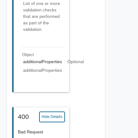
List of one or more
validation checks
that are performed
as part of the
validation
Object
additionalProperties
Optional
additionalProperties
400
Hide Details
Bad Request