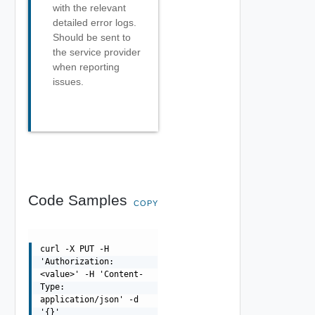
with the relevant
detailed error logs.
Should be sent to
the service provider
when reporting
issues.
Code Samples
COPY
curl -X PUT -H
'Authorization:
<value>' -H 'Content-
Type:
application/json' -d
'{}'