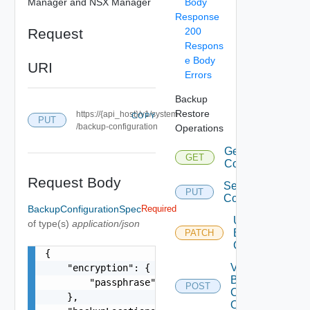
Manager and NSX Manager
Body
Response
Request
200
Respons
e Body
URI
Errors
Backup
Restore
https://{api_host}/v1/system
COPY
PUT
/backup-configuration
Operations
Get Backup
GET
Configuration
Request Body
Set Backup
PUT
Configuration
BackupConfigurationSpec
Required
Update
of type(s)
application/json
Backup
PATCH
Configuration
{

Validate
    "encryption": {

Backup
        "passphrase": "string"

POST
Configurations
    },

Operations