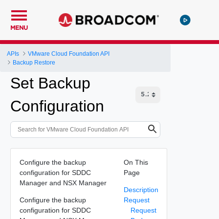
MENU
APIs
VMware Cloud Foundation API
Backup Restore
Set Backup
Configuration
Configure the backup
On This
configuration for SDDC
Page
Manager and NSX Manager
Description
Configure the backup
Request
configuration for SDDC
Request