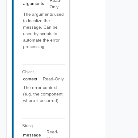
Read-
arguments
Only
The arguments used
to localize the
message, Can be
used by scripts to
automate the error
processing.
Object
context
Read-Only
The error context
(e.g. the component
where it occurred).
String
Read-
message