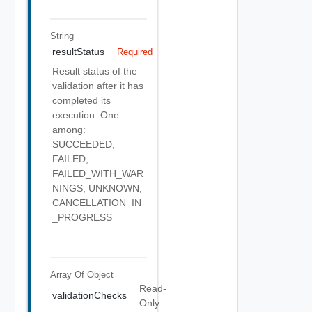
String
resultStatus
Required
Result status of the
validation after it has
completed its
execution. One
among:
SUCCEEDED,
FAILED,
FAILED_WITH_WAR
NINGS, UNKNOWN,
CANCELLATION_IN
_PROGRESS
Array Of
Object
Read-
validationChecks
Only