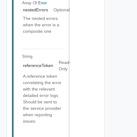
Array Of
Error
nestedErrors
Optional
The nested errors
when the error is a
composite one
String
Read-
referenceToken
Only
A reference token
correlating the error
with the relevant
detailed error logs.
Should be sent to
the service provider
when reporting
issues.