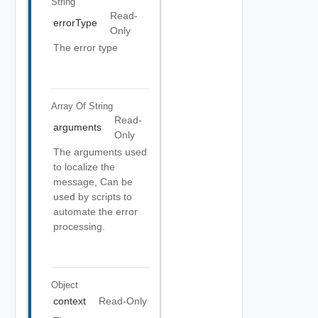
String
Read-
errorType
Only
The error type
Array Of
String
Read-
arguments
Only
The arguments used
to localize the
message, Can be
used by scripts to
automate the error
processing.
Object
context
Read-Only