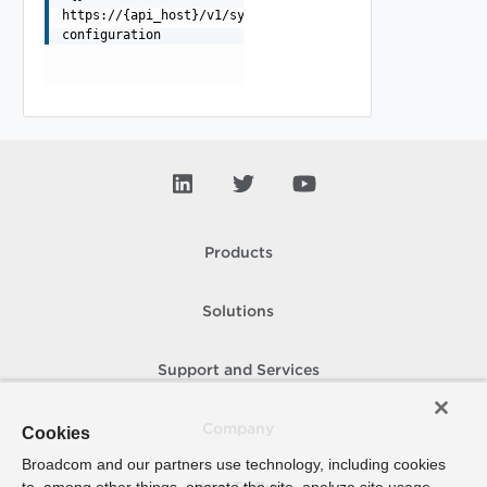
https://{api_host}/v1/system/backup-
configuration
Products
Solutions
Support and Services
Company
Cookies
Broadcom and our partners use technology, including cookies