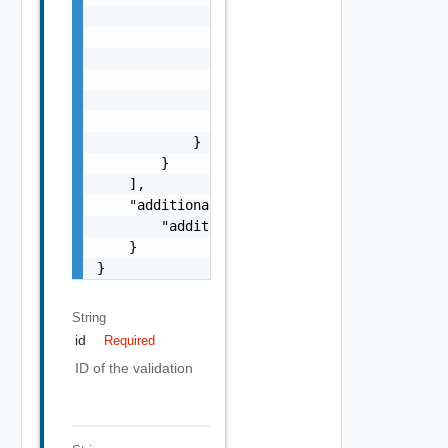
                            }

                        ],

                        "referenceToken": "s
                    }

                ],

                "referenceToken": "string"

            }

        }

    ],

    "additionalProperties": {

        "additionalProperties": "string"

    }

}
String
id
Required
ID of the validation