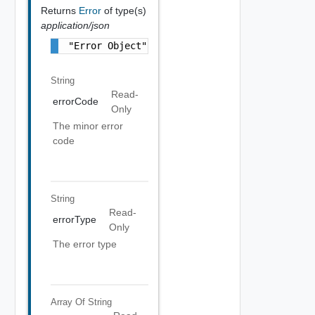
Returns
Error
of type(s)
application/json
"Error Object"
String
Read-
errorCode
Only
The minor error
code
String
Read-
errorType
Only
The error type
Array Of
String