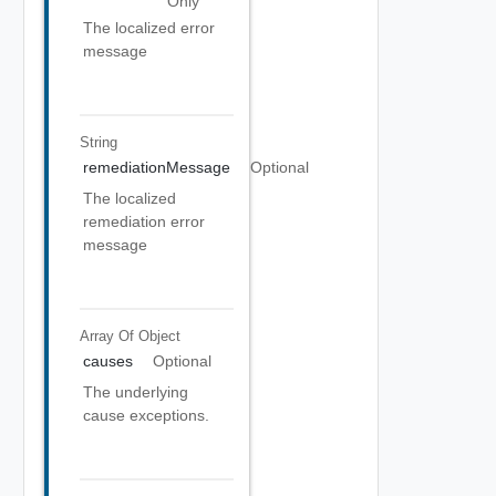
Only
The localized error
message
String
remediationMessage
Optional
The localized
remediation error
message
Array Of
Object
causes
Optional
The underlying
cause exceptions.