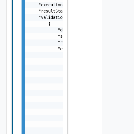
    "executionStatus": "COMPLETED",

    "resultStatus": "SUCCEEDED",

    "validationChecks": [

        {

            "description": "string",

            "severity": "One among: WARNING,
            "resultStatus": "One among: IN_P
            "errorResponse": {

                "errorCode": "string",

                "errorType": "string",

                "arguments": [

                    "string"

                ],

                "context": {

                    "context": "string"

                },

                "message": "string",

                "remediationMessage": "strin
                "causes": [

                    {

                        "type": "string",
