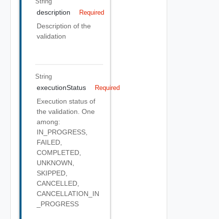
String
description
Required
Description of the
validation
String
executionStatus
Required
Execution status of
the validation. One
among:
IN_PROGRESS,
FAILED,
COMPLETED,
UNKNOWN,
SKIPPED,
CANCELLED,
CANCELLATION_IN
_PROGRESS