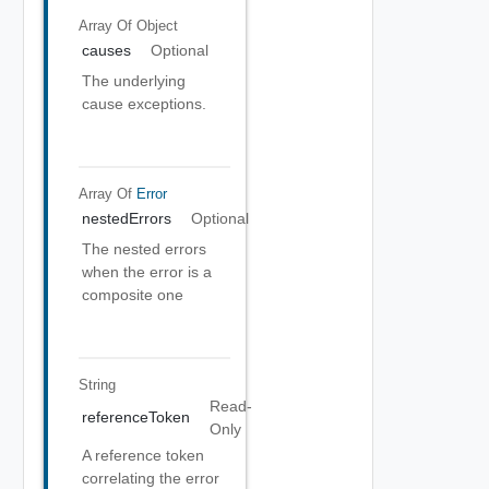
Array Of
Object
causes
Optional
The underlying
cause exceptions.
Array Of
Error
nestedErrors
Optional
The nested errors
when the error is a
composite one
String
Read-
referenceToken
Only
A reference token
correlating the error