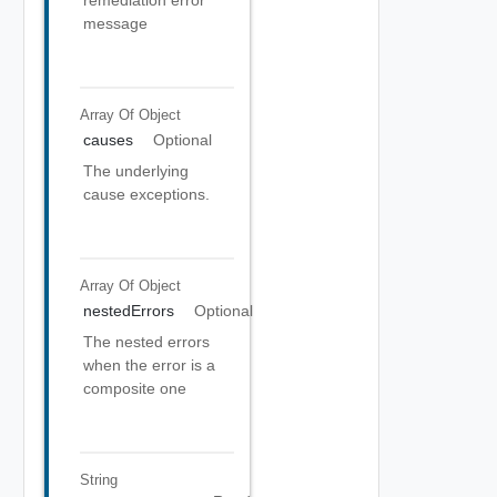
remediation error
message
Array Of
Object
causes
Optional
The underlying
cause exceptions.
Array Of
Object
nestedErrors
Optional
The nested errors
when the error is a
composite one
String