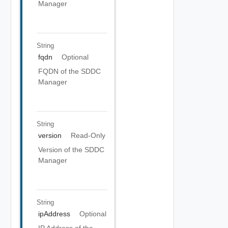
Manager
String
fqdn
Optional
FQDN of the SDDC
Manager
String
version
Read-Only
Version of the SDDC
Manager
String
ipAddress
Optional