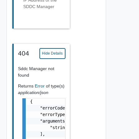
IP Address of the
SDDC Manager
404
Hide Details
Sddc Manager not
found
Returns
Error
of type(s)
application/json
{

    "errorCode": "string",

    "errorType": "string",

    "arguments": [

        "string"

    ],
