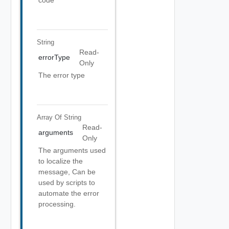
code
String
Read-
errorType
Only
The error type
Array Of
String
Read-
arguments
Only
The arguments used
to localize the
message, Can be
used by scripts to
automate the error
processing.