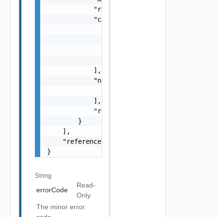
            "remediationMessage": "string",

            "causes": [

                {

                    "type": "string",

                    "message": "string"

                }

            ],

            "nestedErrors": [

                "Error Object"

            ],

            "referenceToken": "string"

        }

    ],

    "referenceToken": "string"

}
String
Read-
errorCode
Only
The minor error