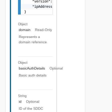
    "version": "string",

    "ipAddress": "string"

}
Object
domain
Read-Only
Represents a
domain reference
Object
basicAuthDetails
Optional
Basic auth details
String
id
Optional
ID of the SDDC