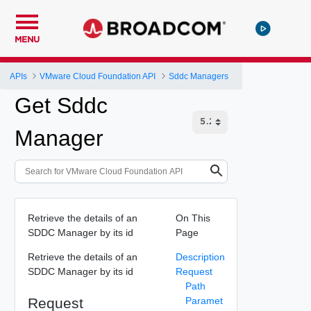
MENU
APIs
VMware Cloud Foundation API
Sddc Managers
Get Sddc
Manager
Retrieve the details of an
On This
SDDC Manager by its id
Page
Retrieve the details of an
Description
SDDC Manager by its id
Request
Path
Request
Paramet