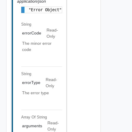
application/json
"Error Object"
String
Read-
errorCode
Only
The minor error
code
String
Read-
errorType
Only
The error type
Array Of
String
Read-
arguments
Only