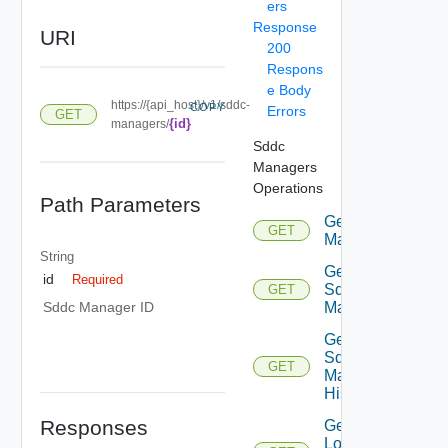
ers
Response
URI
200
Respons
e Body
https://{api_host}/v1/sddc-
COPY
Errors
GET
{id}
managers/
Sddc
Managers
Operations
Path Parameters
Get Sddc
GET
Managers
String
Get
id
Required
Sddc
GET
Manager
Sddc Manager ID
Get
Sddc
GET
Manager
History
Responses
Get
Local Os