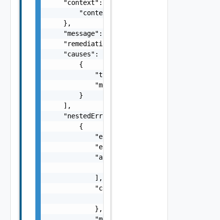
    "context": {

        "context": "string"

    },

    "message": "string",

    "remediationMessage": "string",

    "causes": [

        {

            "type": "string",

            "message": "string"

        }

    ],

    "nestedErrors": [

        {

            "errorCode": "string",

            "errorType": "string",

            "arguments": [

                "string"

            ],

            "context": {

                "context": "string"

            },

            "message": "string",
