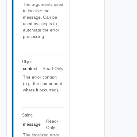
The arguments used
to localize the
message, Can be
used by scripts to
automate the error
processing.
Object
context
Read-Only
The error context
(e.g. the component
where it occurred).
String
Read-
message
Only
The localized error