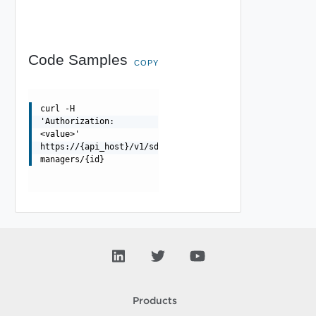
Code Samples
COPY
curl -H
'Authorization:
<value>'
https://{api_host}/v1/sddc-
managers/{id}
Products