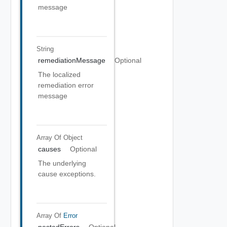
message
String
remediationMessage
Optional
The localized
remediation error
message
Array Of
Object
causes
Optional
The underlying
cause exceptions.
Array Of
Error