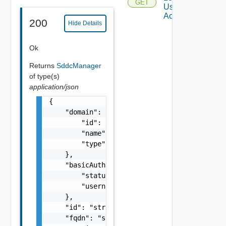
GET
User
Accounts
200
Hide Details
Ok
Returns
SddcManager
of type(s)
application/json
{

    "domain": {

        "id": "string",

        "name": "string",

        "type": "string"

    },

    "basicAuthDetails": {

        "status": "One among: ENABLED, DISAB
        "username": "string"

    },

    "id": "string",

    "fqdn": "string",
