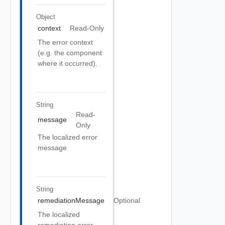
Object
context
Read-Only
The error context
(e.g. the component
where it occurred).
String
Read-
message
Only
The localized error
message
String
remediationMessage
Optional
The localized