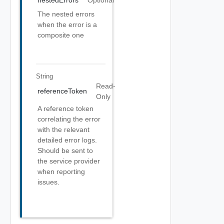
nestedErrors
Optional
The nested errors
when the error is a
composite one
String
Read-
referenceToken
Only
A reference token
correlating the error
with the relevant
detailed error logs.
Should be sent to
the service provider
when reporting
issues.